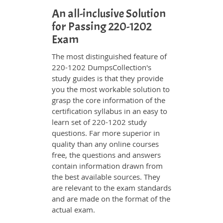
An all-inclusive Solution
for Passing 220-1202
Exam
The most distinguished feature of
220-1202 DumpsCollection's
study guides is that they provide
you the most workable solution to
grasp the core information of the
certification syllabus in an easy to
learn set of 220-1202 study
questions. Far more superior in
quality than any online courses
free, the questions and answers
contain information drawn from
the best available sources. They
are relevant to the exam standards
and are made on the format of the
actual exam.