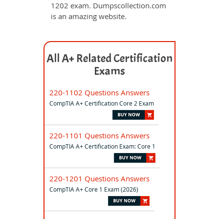
1202 exam. Dumpscollection.com
is an amazing website.
All A+ Related Certification
Exams
220-1102 Questions Answers
CompTIA A+ Certification Core 2 Exam
220-1101 Questions Answers
CompTIA A+ Certification Exam: Core 1
220-1201 Questions Answers
CompTIA A+ Core 1 Exam (2026)