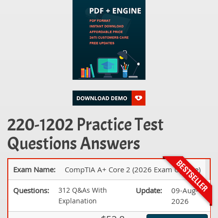
220-1202 Practice Test
Questions Answers
Exam Name:
CompTIA A+ Core 2 (2026 Exam Update)
Questions:
312 Q&As With
Update:
09-Aug-
Explanation
2026