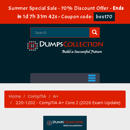
Summer Special Sale - 70% Discount Offer -
Ends
1d 7h 31m 40s
in
-
Coupon code:
best70
Home
CompTIA
A+
220-1202 - CompTIA A+ Core 2 (2026 Exam Update)