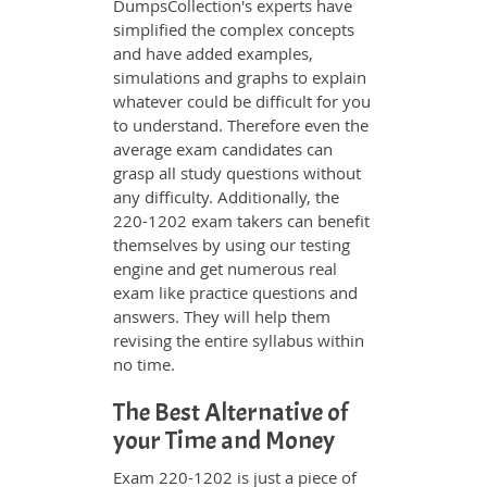
DumpsCollection's experts have
simplified the complex concepts
and have added examples,
simulations and graphs to explain
whatever could be difficult for you
to understand. Therefore even the
average exam candidates can
grasp all study questions without
any difficulty. Additionally, the
220-1202 exam takers can benefit
themselves by using our testing
engine and get numerous real
exam like practice questions and
answers. They will help them
revising the entire syllabus within
no time.
The Best Alternative of
your Time and Money
Exam 220-1202 is just a piece of