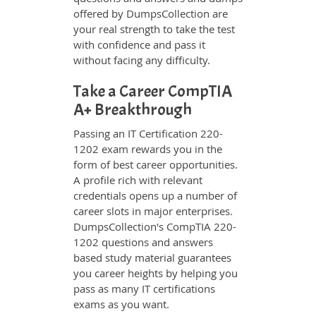
offered by DumpsCollection are
your real strength to take the test
with confidence and pass it
without facing any difficulty.
Take a Career CompTIA
A+ Breakthrough
Passing an IT Certification 220-
1202 exam rewards you in the
form of best career opportunities.
A profile rich with relevant
credentials opens up a number of
career slots in major enterprises.
DumpsCollection's CompTIA 220-
1202 questions and answers
based study material guarantees
you career heights by helping you
pass as many IT certifications
exams as you want.