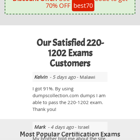
70% OFF
best70
Our Satisfied 220-
1202 Exams
Customers
Kelvin
- 5 days ago
- Malawi
I got 91%. By using
dumpscollection.com dumps I am
able to pass the 220-1202 exam.
Thank you!
Mark
- 4 days ago
- Israel
Most Popular Certification Exams
My brother told me about the site.