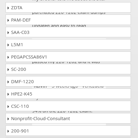
It is actually a good website. I
ZDTA
purchased 220-1202 exam dumps
and got 90%. All the data was
PAM-DEF
updated and easy to read.
SAA-C03
Ishaan
- 1 week ago
- Gibraltar
L5M1
Thanks God I scored very well and
PEGAPCSSA86V1
passed my 220-1202 and it was
fantastic.
SC-200
DMF-1220
Kelvin
- 3 weeks ago
- Venezuela
HPE2-K45
My sister told me about
dumpscollection.com. I scored
CSC-110
94% on the 220-1202 exam.
Nonprofit-Cloud-Consultant
Frank
- 3 weeks ago
- Uganda
200-901