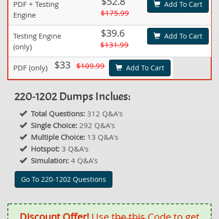
$52.8
PDF + Testing
Add To Cart
$175.99
Engine
$39.6
Testing Engine
Add To Cart
$131.99
(only)
$33
$109.99
PDF (only)
Add To Cart
220-1202 Dumps Inclues:
Total Questions:
312 Q&A's
Single Choice:
292 Q&A's
Multiple Choice:
13 Q&A's
Hotspot:
3 Q&A's
Simulation:
4 Q&A's
Go To 220-1202 Questions
Discount Offer!
Use the this Code to get