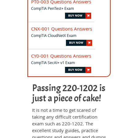
PT0-003 Questions Answers
CompTIA PenTest+ Exam
CNX-001 Questions Answers
CompTIA CloudNetX Exam
CY0-001 Questions Answers
CompTIA SecAI+ v1 Exam
Passing 220-1202 is
just a piece of cake!
It is not a time to get scared of
taking any difficult certification
exam such as 220-1202. The
excellent study guides, practice
questions and answers and dumps