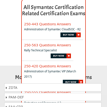
All Symantec Certification
Related Certification Exams
250-443 Questions Answers
Administration of Symantec CloudSOC - R2
250-563 Questions Answers
Rally Technical Specialist
250-420 Questions Answers
Administration of Symantec VIP (March
Most Popular Certification Exams
2017)
ZDTA
250-555 Questions Answers
PAM-DEF
Administration of Symantec Endpoint
Detection and Response 4.2
SAA-C03