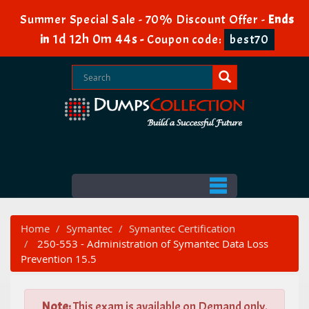
Summer Special Sale - 70% Discount Offer -
Ends
1d 12h 0m 44s
in
-
Coupon code:
best70
Home
Symantec
Symantec Certification
250-553 - Administration of Symantec Data Loss
Prevention 15.5
Note:
This exam is available on Demand only.