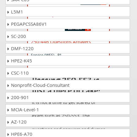
L5M1
250-559 Questions Answers
DX UIM Technical Specialist
PEGAPCSSA86V1
SC-200
250-446 Questions Answers
DMF-1220
Administration of Symantec Web Security
Service (WSS) - R1
HPE2-K45
CSC-110
Passing 250-553 is
Nonprofit-Cloud-Consultant
just a piece of cake!
200-901
It is not a time to get scared of
taking any difficult certification
MCIA-Level-1
exam such as 250-553. The
AZ-120
excellent study guides, practice
questions and answers and dumps
HPE6-A70
offered by DumpsCollection are