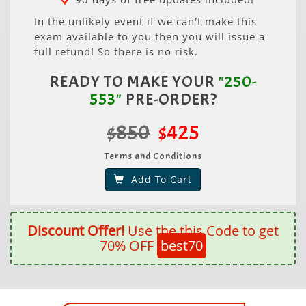
In the unlikely event if we can't make this
exam available to you then you will issue a
full refund! So there is no risk.
READY TO MAKE YOUR
"250-
553"
PRE-ORDER?
$850
$425
Terms and Conditions
Add To Cart
Discount Offer!
Use the this Code to get
70% OFF
best70