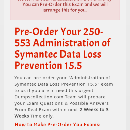
You can Pre-Order this Exam and we will
arrange this for you.
Pre-Order Your 250-
553 Administration of
Symantec Data Loss
Prevention 15.5
You can pre-order your "Administration of
Symantec Data Loss Prevention 15.5" exam
to us if you are in need this urgent.
Dumpscollection.com Team will prepare
your Exam Questions & Possible Answers
From Real Exam within next
2 Weeks to 3
Weeks
Time only.
How to Make Pre-Order You Exams: