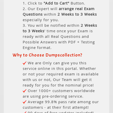
1. Click to
"Add to Cart"
Button.
2. Our Expert will
arrange real Exam
Questions
within
2 Weeks to 3 Weeks
especially for you.
3. You will be notified within
2 Weeks
to 3 Weeks
' time once your Exam is
ready with all Real Questions and
Possible Answers with PDF + Testing
Engine format.
Why to Choose Dumpscollection?
We are Only can give you this
service online in this portal. Whether
or not your required exam is available
with us or not, Our Team will get it
ready for you for the nominal price!
Over 1000+ customers worldwide
are using pre-ordering service.
Average 99.8% pass rate among our
customers - at their first attempt!
90 days of free updates included!