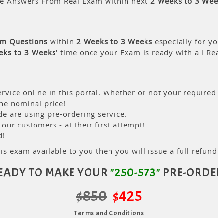
le Answers From Real Exam within next
2 Weeks to 3 Wee
am Questions
within
2 Weeks to 3 Weeks
especially for yo
eks to 3 Weeks
' time once your Exam is ready with all R
rvice online in this portal. Whether or not your required
the nominal price!
 are using pre-ordering service.
ur customers - at their first attempt!
d!
is exam available to you then you will issue a full refund!
EADY TO MAKE YOUR
"250-573"
PRE-ORDE
$850
$425
Terms and Conditions