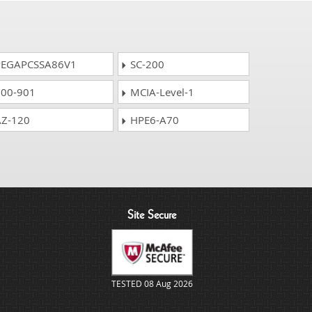
EGAPCSSA86V1
SC-200
00-901
MCIA-Level-1
Z-120
HPE6-A70
Site Secure
TESTED 08 Aug 2026