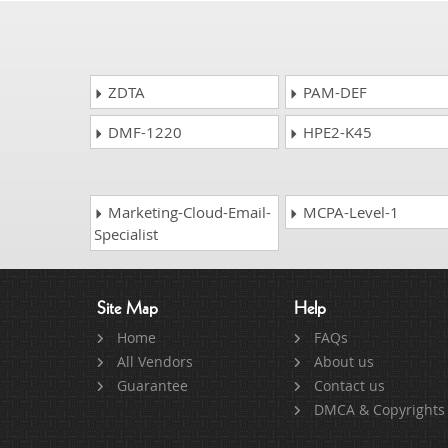
ZDTA
PAM-DEF
DMF-1220
HPE2-K45
Marketing-Cloud-Email-
MCPA-Level-1
Specialist
Site Map
Help
Home
FAQs
All Vendors
About us
Guarantee
Contact us
DMCA & Copyrights