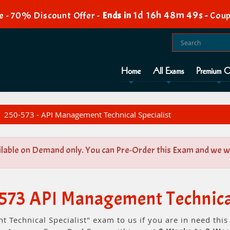
1d 16h 48m 49s
e - 70% Discount Offer -
Ends in
-
Coup
Home
All Exams
Premium O
250-573 - API Management Technical Specialist
ilable on Demand only. You can Pre-Order this Exam and we wil
573 API Management Technical
 Technical Specialist" exam to us if you are in need thi