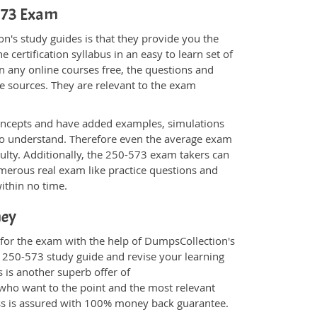
-573 Exam
n's study guides is that they provide you the
 certification syllabus in an easy to learn set of
n any online courses free, the questions and
e sources. They are relevant to the exam
.
oncepts and have added examples, simulations
 to understand. Therefore even the average exam
culty. Additionally, the 250-573 exam takers can
merous real exam like practice questions and
within no time.
ney
 for the exam with the help of DumpsCollection's
m 250-573 study guide and revise your learning
s
is another superb offer of
e who want to the point and the most relevant
ess is assured with 100% money back guarantee.