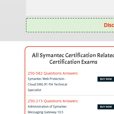
Disc
All Symantec Certification Relate
Certification Exams
250-582 Questions Answers
Symantec Web Protection -
Cloud SWG R1 PIA Technical
Specialist
250-215 Questions Answers
Administration of Symantec
Messaging Gateway 10.5