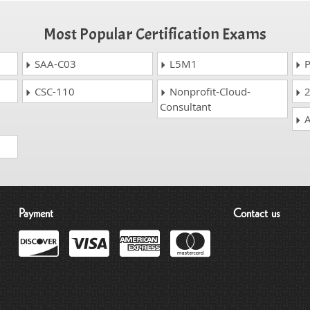
Most Popular Certification Exams
SAA-C03
L5M1
P
CSC-110
Nonprofit-Cloud-
2
Consultant
A
Payment
Contact us