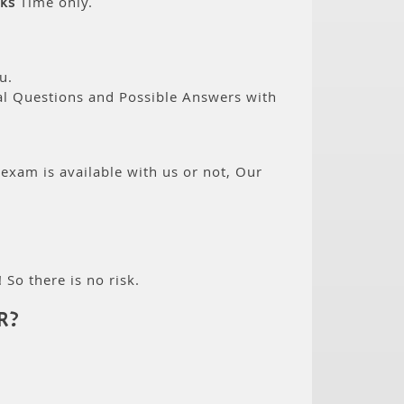
ks
Time only.
u.
eal Questions and Possible Answers with
 exam is available with us or not, Our
 So there is no risk.
R?