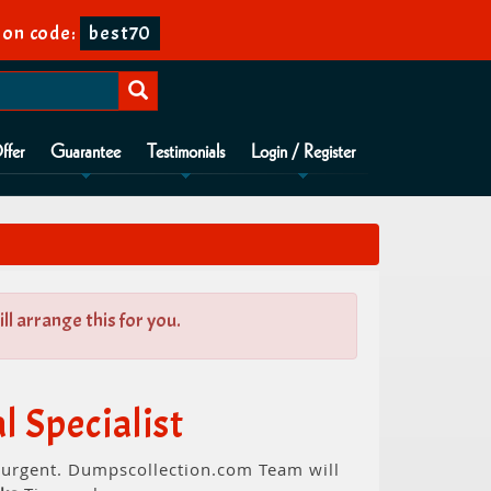
on code:
best70
ffer
Guarantee
Testimonials
Login / Register
l arrange this for you.
 Specialist
s urgent. Dumpscollection.com Team will