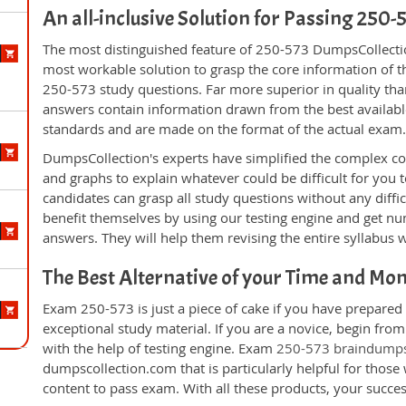
An all-inclusive Solution for Passing 250
The most distinguished feature of 250-573 DumpsCollectio
most workable solution to grasp the core information of the
250-573 study questions. Far more superior in quality tha
answers contain information drawn from the best availabl
standards and are made on the format of the actual exam
DumpsCollection's experts have simplified the complex c
and graphs to explain whatever could be difficult for you
candidates can grasp all study questions without any diffi
benefit themselves by using our testing engine and get nu
answers. They will help them revising the entire syllabus 
The Best Alternative of your Time and Mo
Exam 250-573 is just a piece of cake if you have prepared
exceptional study material. If you are a novice, begin fro
with the help of testing engine. Exam
250-573 braindump
dumpscollection.com that is particularly helpful for thos
content to pass exam. With all these products, your succ