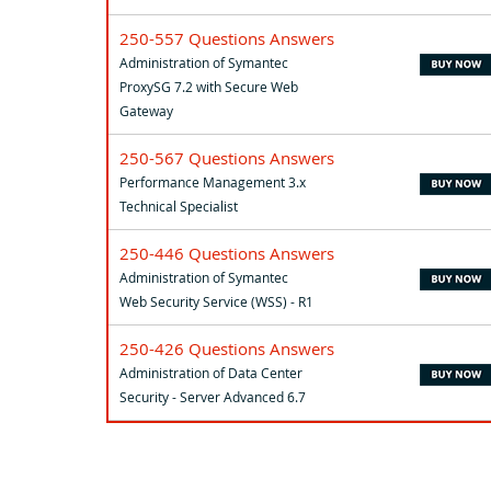
250-557 Questions Answers
Administration of Symantec
ProxySG 7.2 with Secure Web
Gateway
250-567 Questions Answers
Performance Management 3.x
Technical Specialist
250-446 Questions Answers
Administration of Symantec
Web Security Service (WSS) - R1
250-426 Questions Answers
Administration of Data Center
Security - Server Advanced 6.7