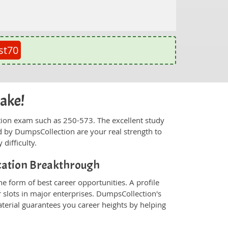
st70
cake!
fication exam such as 250-573. The excellent study
 by DumpsCollection are your real strength to
 difficulty.
ication Breakthrough
e form of best career opportunities. A profile
 slots in major enterprises. DumpsCollection's
rial guarantees you career heights by helping