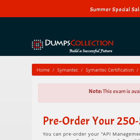
Summer Special Sal
Home
Symantec
Symantec Certification
Note:
This exam is ava
Pre-Order Your 250-
You can pre-order your "API Management