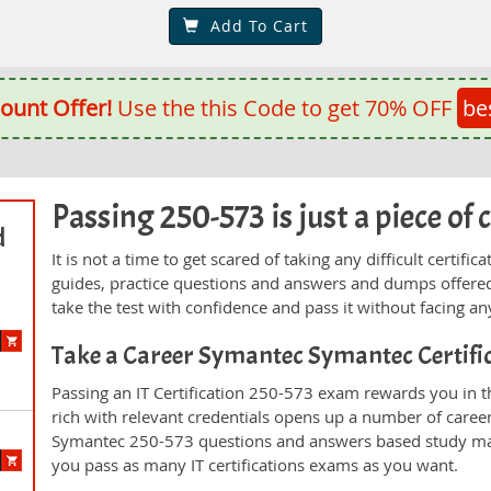
Add To Cart
ount Offer!
Use the this Code to get 70% OFF
be
Passing 250-573 is just a piece of 
d
It is not a time to get scared of taking any difficult certi
guides, practice questions and answers and dumps offered
take the test with confidence and pass it without facing any
Take a Career Symantec Symantec Certif
Passing an IT Certification 250-573 exam rewards you in th
rich with relevant credentials opens up a number of career
Symantec 250-573 questions and answers based study mate
you pass as many IT certifications exams as you want.