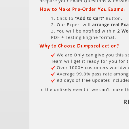
prepare your Exam Questions & Possib
How to Make Pre-Order You Exams:
1. Click to
"Add to Cart"
Button.
2. Our Expert will
arrange real Ex
3. You will be notified within
2 We
PDF + Testing Engine format.
Why to Choose Dumpscollection?
We are Only can give you this se
Team will get it ready for you for 
Over 1000+ customers worldwide
Average 99.8% pass rate among o
90 days of free updates include
In the unlikely event if we can't make th
R