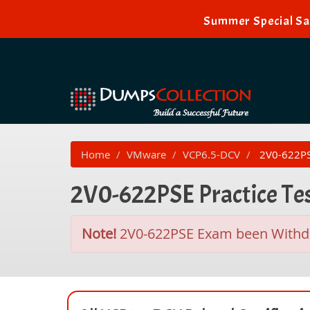
Summer Special Sal
Home
VMware
VCP6.5-DCV
2V0-622PSE 
2V0-622PSE Practice Te
Note!
2V0-622PSE Exam been With