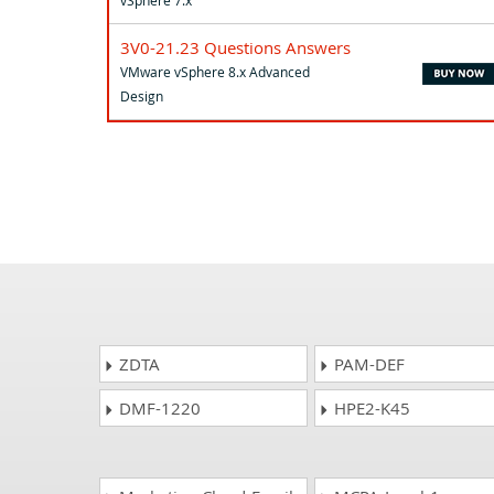
3V0-21.23 Questions Answers
VMware vSphere 8.x Advanced
Design
ZDTA
PAM-DEF
DMF-1220
HPE2-K45