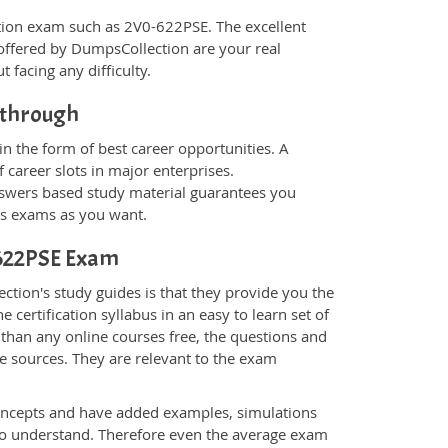
fication exam such as 2V0-622PSE. The excellent
offered by DumpsCollection are your real
t facing any difficulty.
kthrough
n the form of best career opportunities. A
 career slots in major enterprises.
wers based study material guarantees you
ons exams as you want.
0-622PSE Exam
tion's study guides is that they provide you the
 certification syllabus in an easy to learn set of
than any online courses free, the questions and
e sources. They are relevant to the exam
.
oncepts and have added examples, simulations
 to understand. Therefore even the average exam