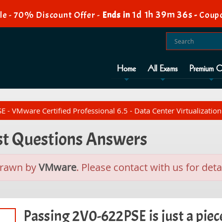
1d 1h 39m 35s
e - 70% Discount Offer -
Ends in
-
Coupo
Home
All Exams
Premium O
- VMware Certified Professional 6.5 - Data Center Virtualization
st Questions Answers
drawn by
VMware
. Please contact with us for detai
Passing 2V0-622PSE is just a piece