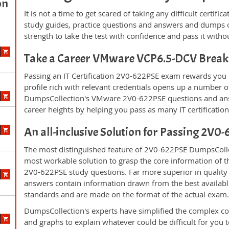
on
It is not a time to get scared of taking any difficult certi
study guides, practice questions and answers and dumps 
strength to take the test with confidence and pass it withou
Take a Career VMware VCP6.5-DCV Brea
Passing an IT Certification 2V0-622PSE exam rewards you i
profile rich with relevant credentials opens up a number of
DumpsCollection's VMware 2V0-622PSE questions and ans
career heights by helping you pass as many IT certificati
An all-inclusive Solution for Passing 2V
The most distinguished feature of 2V0-622PSE DumpsCollec
most workable solution to grasp the core information of the
2V0-622PSE study questions. Far more superior in quality 
answers contain information drawn from the best availabl
standards and are made on the format of the actual exam
DumpsCollection's experts have simplified the complex c
and graphs to explain whatever could be difficult for you