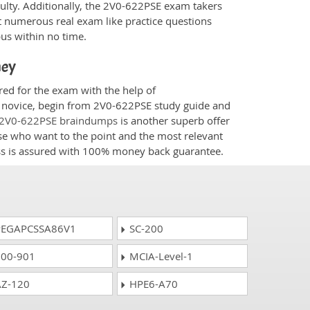
culty. Additionally, the 2V0-622PSE exam takers
t numerous real exam like practice questions
bus within no time.
ney
red for the exam with the help of
 a novice, begin from 2V0-622PSE study guide and
2V0-622PSE braindumps
is another superb offer
ose who want to the point and the most relevant
ess is assured with 100% money back guarantee.
EGAPCSSA86V1
SC-200
00-901
MCIA-Level-1
Z-120
HPE6-A70