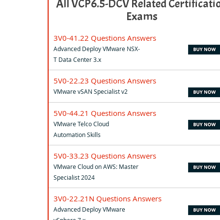
All VCP6.5-DCV Related Certificati
Exams
3V0-41.22 Questions Answers
Advanced Deploy VMware NSX-
T Data Center 3.x
5V0-22.23 Questions Answers
VMware vSAN Specialist v2
5V0-44.21 Questions Answers
VMware Telco Cloud
Automation Skills
5V0-33.23 Questions Answers
VMware Cloud on AWS: Master
Specialist 2024
3V0-22.21N Questions Answers
Advanced Deploy VMware
vSphere 7.x