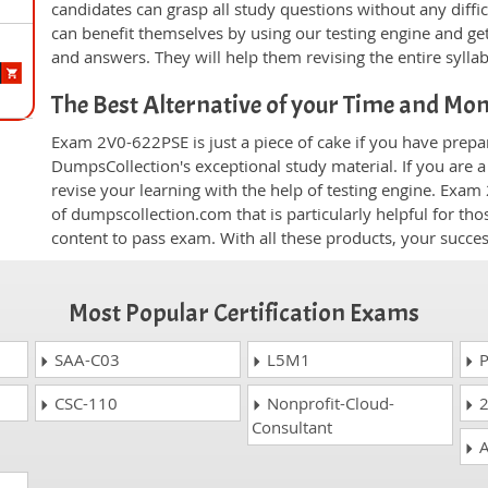
candidates can grasp all study questions without any diffi
can benefit themselves by using our testing engine and ge
and answers. They will help them revising the entire sylla
The Best Alternative of your Time and Mo
Exam 2V0-622PSE is just a piece of cake if you have prepa
DumpsCollection's exceptional study material. If you are
revise your learning with the help of testing engine. Exam
of dumpscollection.com that is particularly helpful for th
content to pass exam. With all these products, your succ
Most Popular Certification Exams
SAA-C03
L5M1
P
CSC-110
Nonprofit-Cloud-
2
Consultant
A