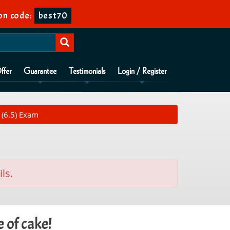
n code:
best70
ffer
Guarantee
Testimonials
Login / Register
 (6.5) Exam
ls.
 of cake!