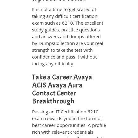
It is not a time to get scared of
taking any difficult certification
exam such as 6210. The excellent
study guides, practice questions
and answers and dumps offered
by DumpsCollection are your real
strength to take the test with
confidence and pass it without
facing any difficulty.
Take a Career Avaya
ACIS Avaya Aura
Contact Center
Breakthrough
Passing an IT Certification 6210
exam rewards you in the form of
best career opportunities. A profile
rich with relevant credentials