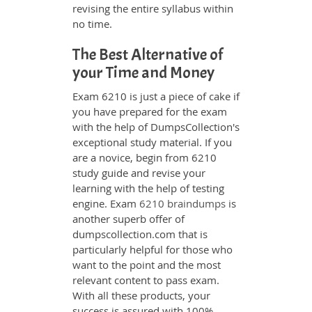
revising the entire syllabus within
no time.
The Best Alternative of
your Time and Money
Exam 6210 is just a piece of cake if
you have prepared for the exam
with the help of DumpsCollection's
exceptional study material. If you
are a novice, begin from 6210
study guide and revise your
learning with the help of testing
engine. Exam
6210 braindumps
is
another superb offer of
dumpscollection.com that is
particularly helpful for those who
want to the point and the most
relevant content to pass exam.
With all these products, your
success is assured with 100%