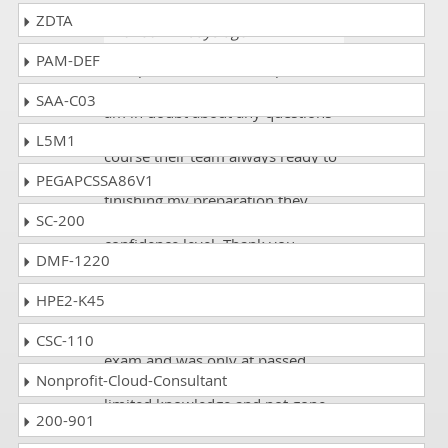
ZDTA
Wanda
- 4 days ago
- Denmark
PAM-DEF
DumpsCollection has helped me
throughout my career, anytime I
SAA-C03
am in doubt about any questions
related to my Avaya 6210 exam
L5M1
course their team always ready to
reply me. Also, when I was
PEGAPCSSA86V1
finishing my preparation they
SC-200
motivated me and boosted my
confidence level. Thank you.
DMF-1220
HPE2-K45
Duke
- 2 weeks ago
- Morocco
I was appeared in my Avaya 6210
CSC-110
exam and was only at passed
Nonprofit-Cloud-Consultant
ratings because was with very
limited knowledge and not gone
200-901
through the proper resources.