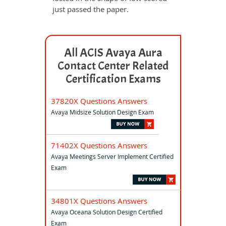
just passed the paper.
All ACIS Avaya Aura
Contact Center Related
Certification Exams
37820X Questions Answers
Avaya Midsize Solution Design Exam
71402X Questions Answers
Avaya Meetings Server Implement Certified
Exam
34801X Questions Answers
Avaya Oceana Solution Design Certified
Exam