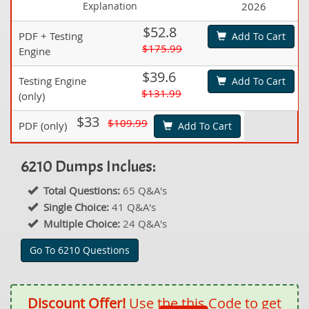
Explanation
2026
$52.8
PDF + Testing
Add To Cart
$175.99
Engine
$39.6
Testing Engine
Add To Cart
$131.99
(only)
$33
$109.99
PDF (only)
Add To Cart
6210 Dumps Inclues:
Total Questions:
65 Q&A's
Single Choice:
41 Q&A's
Multiple Choice:
24 Q&A's
Go To 6210 Questions
Discount Offer!
Use the this Code to get