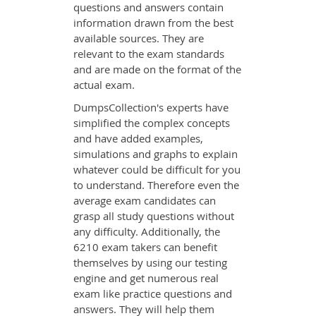
questions and answers contain
information drawn from the best
available sources. They are
relevant to the exam standards
and are made on the format of the
actual exam.
DumpsCollection's experts have
simplified the complex concepts
and have added examples,
simulations and graphs to explain
whatever could be difficult for you
to understand. Therefore even the
average exam candidates can
grasp all study questions without
any difficulty. Additionally, the
6210 exam takers can benefit
themselves by using our testing
engine and get numerous real
exam like practice questions and
answers. They will help them