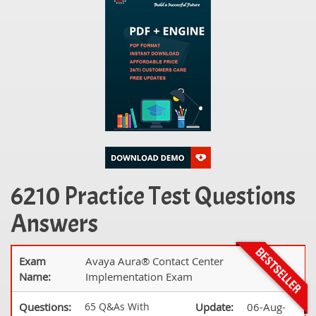
6210 Practice Test Questions
Answers
Exam
Avaya Aura® Contact Center
Name:
Implementation Exam
Questions:
65 Q&As With
Update:
06-Aug-