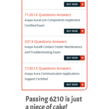
71201X Questions Answers
Avaya AuraCore Components Implement
Certified Exam
3313 Questions Answers
Avaya Aura® Contact Center Maintenance
and Troubleshooting Exam
72301X Questions Answers
Avaya Aura Communication Applications
Support Certified
Passing 6210 is just
a piece of cake!