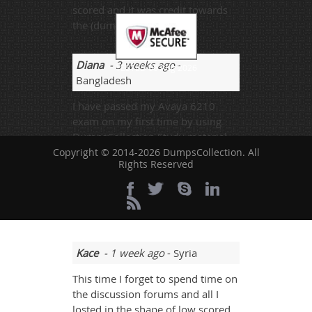
scored and it was credit towards
the (dumps).
Diana
- 3 weeks ago
-
TESTED 06 Aug 2026
Bangladesh
I have passed my Avaya 6210
exam on my first time by using
DumpsCollection Study material.
The Practice test’s feedback was
Copyright © 2014-2026 DumpsCollection. All
Rights Reserved
very informative and enlightening.
I will recommend it to my friends
and fellows who are looking for
best tuition provider.
Kace
- 1 week ago
- Syria
This time I forget to spend time on
the discussion forums and all I
losted in the shape of low scored