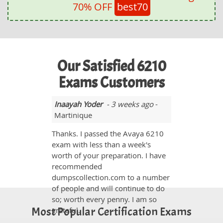
70% OFF
best70
Our Satisfied 6210
Exams Customers
Inaayah Yoder
- 3 weeks ago
-
Martinique
Thanks. I passed the Avaya 6210
exam with less than a week's
worth of your preparation. I have
recommended
dumpscollection.com to a number
of people and will continue to do
so; worth every penny. I am so
Most Popular Certification Exams
grateful.