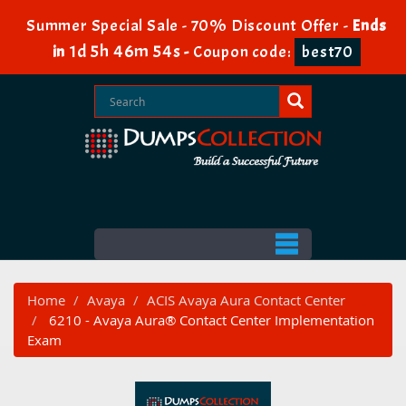
Summer Special Sale - 70% Discount Offer -
Ends
1d 5h 46m 54s
in
-
Coupon code:
best70
Home
Avaya
ACIS Avaya Aura Contact Center
6210 - Avaya Aura® Contact Center Implementation
Exam