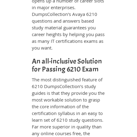
opens up a number of career slots
in major enterprises.
DumpsCollection's Avaya 6210
questions and answers based
study material guarantees you
career heights by helping you pass
as many IT certifications exams as
you want.
An all-inclusive Solution
for Passing 6210 Exam
The most distinguished feature of
6210 DumpsCollection's study
guides is that they provide you the
most workable solution to grasp
the core information of the
certification syllabus in an easy to
learn set of 6210 study questions.
Far more superior in quality than
any online courses free, the