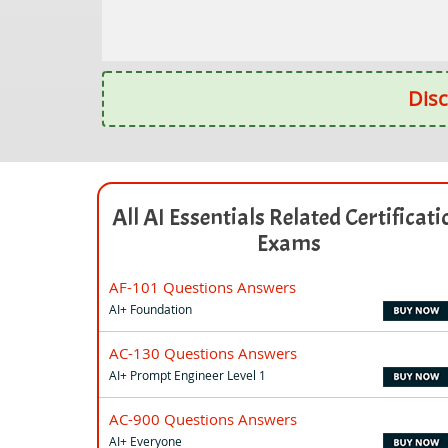
Disc
All AI Essentials Related Certificati
Exams
AF-101 Questions Answers
AI+ Foundation
AC-130 Questions Answers
AI+ Prompt Engineer Level 1
AC-900 Questions Answers
AI+ Everyone