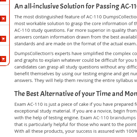
An all-inclusive Solution for Passing AC-
The most distinguished feature of AC-110 DumpsCollection'
most workable solution to grasp the core information of the
AC-110 study questions. Far more superior in quality than
answers contain information drawn from the best availabl
standards and are made on the format of the actual exam
DumpsCollection's experts have simplified the complex c
and graphs to explain whatever could be difficult for you
candidates can grasp all study questions without any diffi
benefit themselves by using our testing engine and get nu
answers. They will help them revising the entire syllabus 
The Best Alternative of your Time and Mo
Exam AC-110 is just a piece of cake if you have prepared 
exceptional study material. If you are a novice, begin fro
with the help of testing engine. Exam
AC-110 braindumps
that is particularly helpful for those who want to the poi
With all these products, your success is assured with 10