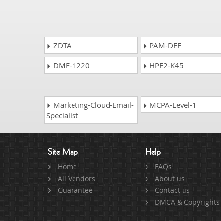
ZDTA
PAM-DEF
DMF-1220
HPE2-K45
Marketing-Cloud-Email-
MCPA-Level-1
Specialist
Site Map
Help
Home
FAQs
All Vendors
About us
Guarantee
Contact us
DMCA & Copyrights