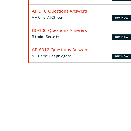
AP-910 Questions Answers
AI+ Chief AI Officer
BC-300 Questions Answers
Bitcoin+ Security
AP-6012 Questions Answers
AI+ Game Design Agent