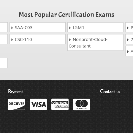
Most Popular Certification Exams
SAA-C03
L5M1
P
CSC-110
Nonprofit-Cloud-
2
Consultant
A
Payment
Contact us