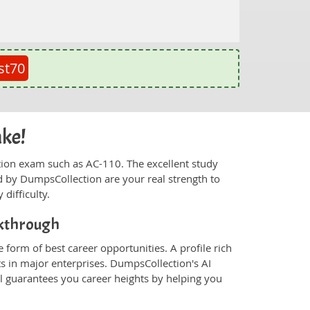
st70
ake!
fication exam such as AC-110. The excellent study
 by DumpsCollection are your real strength to
 difficulty.
akthrough
 form of best career opportunities. A profile rich
ts in major enterprises. DumpsCollection's AI
 guarantees you career heights by helping you