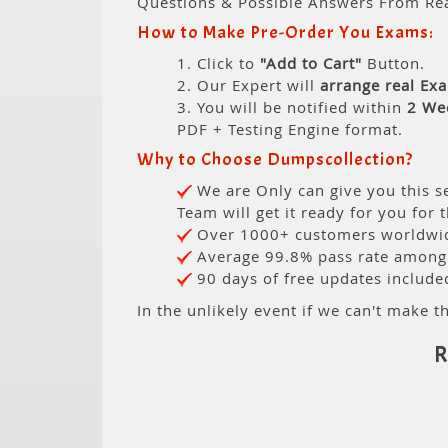
Questions & Possible Answers From Re
How to Make Pre-Order You Exams:
1. Click to
"Add to Cart"
Button.
2. Our Expert will
arrange real Ex
3. You will be notified within
2 We
PDF + Testing Engine format.
Why to Choose Dumpscollection?
We are Only can give you this se
Team will get it ready for you for 
Over 1000+ customers worldwide
Average 99.8% pass rate among o
90 days of free updates include
In the unlikely event if we can't make th
R