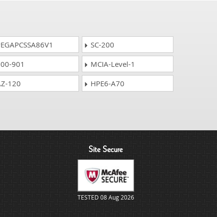
EGAPCSSA86V1
SC-200
00-901
MCIA-Level-1
Z-120
HPE6-A70
Site Secure
TESTED 08 Aug 2026