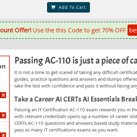
Add To Cart
ount Offer!
Use the this Code to get 70% OFF
be
Passing AC-110 is just a piece of c
on
It is not a time to get scared of taking any difficult certi
guides, practice questions and answers and dumps offered
take the test with confidence and pass it without facing any
Take a Career AI CERTs AI Essentials Bre
Passing an IT Certification AC-110 exam rewards you in the
with relevant credentials opens up a number of career slo
CERTs AC-110 questions and answers based study material
pass as many IT certifications exams as you want.