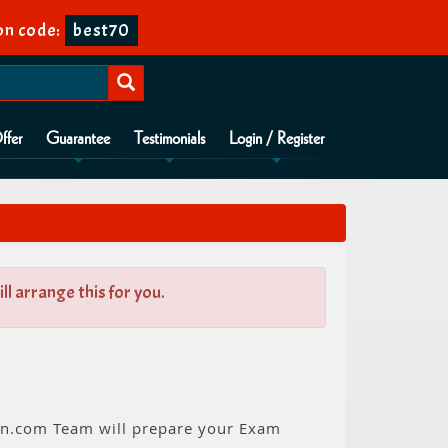
n code:
best70
ffer
Guarantee
Testimonials
Login / Register
l arrange this for you.
ion.com Team will prepare your Exam