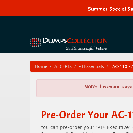
Summer Special Sa
Home
AI CERTs
AI Essentials
AC-110 - A
Note:
This exam is ava
Pre-Order Your AC-1
You can pre-order your "AI+ Executive"