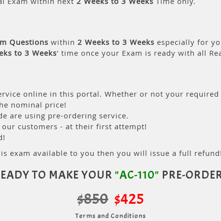
al Exam within next
2 Weeks to 3 Weeks
Time only.
am Questions
within
2 Weeks to 3 Weeks
especially for yo
eks to 3 Weeks
' time once your Exam is ready with all R
rvice online in this portal. Whether or not your required
the nominal price!
 are using pre-ordering service.
ur customers - at their first attempt!
d!
is exam available to you then you will issue a full refund!
EADY TO MAKE YOUR
"AC-110"
PRE-ORDE
$850
$425
Terms and Conditions