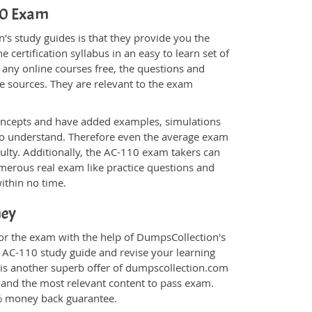
110 Exam
s study guides is that they provide you the
 certification syllabus in an easy to learn set of
 any online courses free, the questions and
e sources. They are relevant to the exam
.
oncepts and have added examples, simulations
 to understand. Therefore even the average exam
culty. Additionally, the AC-110 exam takers can
merous real exam like practice questions and
within no time.
ney
for the exam with the help of DumpsCollection's
m AC-110 study guide and revise your learning
is another superb offer of dumpscollection.com
nt and the most relevant content to pass exam.
0% money back guarantee.