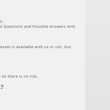
u.
eal Questions and Possible Answers with
 exam is available with us or not, Our
 So there is no risk.
R?