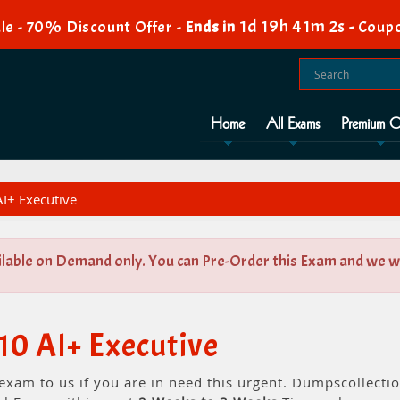
1d 19h 41m 1s
le - 70% Discount Offer -
Ends in
-
Coupo
Home
All Exams
Premium O
I+ Executive
ilable on Demand only. You can Pre-Order this Exam and we wil
10 AI+ Executive
 exam to us if you are in need this urgent. Dumpscollect