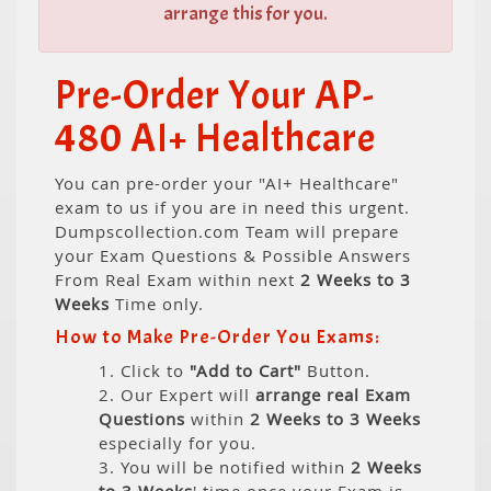
arrange this for you.
Pre-Order Your AP-
480 AI+ Healthcare
You can pre-order your "AI+ Healthcare"
exam to us if you are in need this urgent.
Dumpscollection.com Team will prepare
your Exam Questions & Possible Answers
From Real Exam within next
2 Weeks to 3
Weeks
Time only.
How to Make Pre-Order You Exams:
1. Click to
"Add to Cart"
Button.
2. Our Expert will
arrange real Exam
Questions
within
2 Weeks to 3 Weeks
especially for you.
3. You will be notified within
2 Weeks