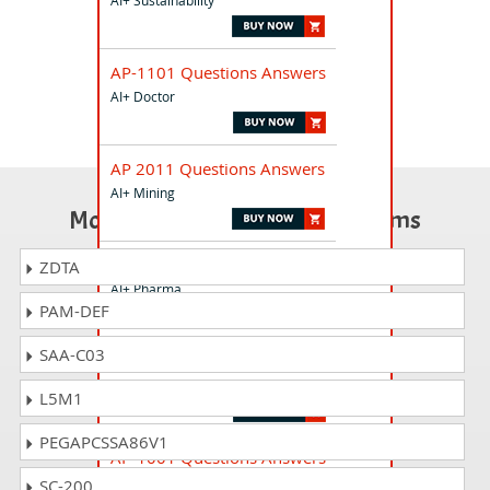
AI+ Sustainability
AP-1101 Questions Answers
AI+ Doctor
AP 2011 Questions Answers
AI+ Mining
Most Popular Certification Exams
AP-1405 Questions Answers
ZDTA
AI+ Pharma
PAM-DEF
SAA-C03
AP-4801 Questions Answers
AI+ Healthcare Administrator
L5M1
PEGAPCSSA86V1
AP-1001 Questions Answers
AI+ Policy Maker
SC-200