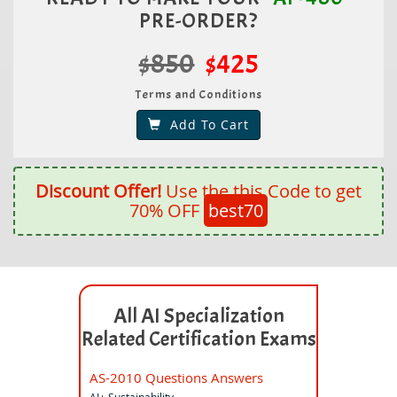
PRE-ORDER?
$850
$425
Terms and Conditions
Add To Cart
Discount Offer!
Use the this Code to get
70% OFF
best70
All AI Specialization
Related Certification Exams
AS-2010 Questions Answers