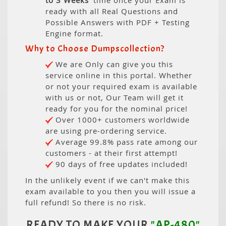
to 3 Weeks
' time once your Exam is
ready with all Real Questions and
Possible Answers with PDF + Testing
Engine format.
Why to Choose Dumpscollection?
We are Only can give you this
service online in this portal. Whether
or not your required exam is available
with us or not, Our Team will get it
ready for you for the nominal price!
Over 1000+ customers worldwide
are using pre-ordering service.
Average 99.8% pass rate among our
customers - at their first attempt!
90 days of free updates included!
In the unlikely event if we can't make this
exam available to you then you will issue a
full refund! So there is no risk.
READY TO MAKE YOUR
"AP-480"