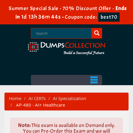
Summer Special Sale - 70% Discount Offer -
Ends
1d 13h 36m 43s
in
-
Coupon code:
best70
Home
AI CERTs
AI Specialization
AP-480 - AI+ Healthcare
Note:
This exam is available on Demand only.
You can Pre-Order this Exam and we will