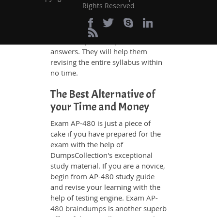
Rights Reserved
480 exam takers can benefit
themselves by using our testing
engine and get numerous real
exam like practice questions and
answers. They will help them
revising the entire syllabus within
no time.
The Best Alternative of
your Time and Money
Exam AP-480 is just a piece of
cake if you have prepared for the
exam with the help of
DumpsCollection's exceptional
study material. If you are a novice,
begin from AP-480 study guide
and revise your learning with the
help of testing engine. Exam
AP-
480 braindumps
is another superb