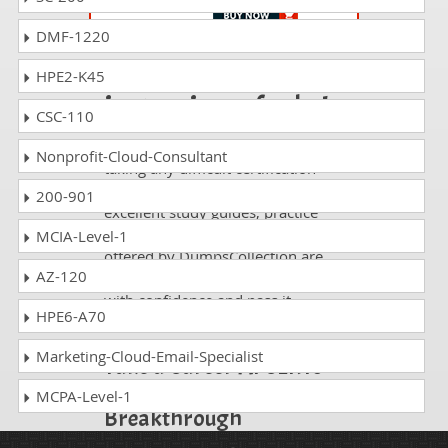
DMF-1220
Passing AP-480 is
HPE2-K45
just a piece of cake!
CSC-110
It is not a time to get scared of
Nonprofit-Cloud-Consultant
taking any difficult certification
exam such as AP-480. The
200-901
excellent study guides, practice
questions and answers and dumps
MCIA-Level-1
offered by DumpsCollection are
AZ-120
your real strength to take the test
with confidence and pass it
HPE6-A70
without facing any difficulty.
Marketing-Cloud-Email-Specialist
Take a Career AI CERTs
AI Specialization
MCPA-Level-1
Breakthrough