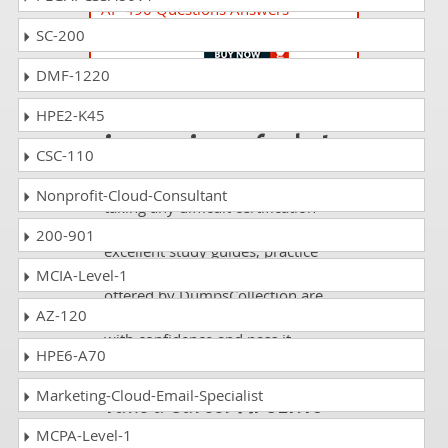
AP-490 Questions Answers
AI+ Government
SC-200
DMF-1220
Passing AS-2010 is
HPE2-K45
just a piece of cake!
CSC-110
It is not a time to get scared of
Nonprofit-Cloud-Consultant
taking any difficult certification
exam such as AS-2010. The
200-901
excellent study guides, practice
questions and answers and dumps
MCIA-Level-1
offered by DumpsCollection are
AZ-120
your real strength to take the test
with confidence and pass it
HPE6-A70
without facing any difficulty.
Marketing-Cloud-Email-Specialist
Take a Career AI CERTs
AI Specialization
MCPA-Level-1