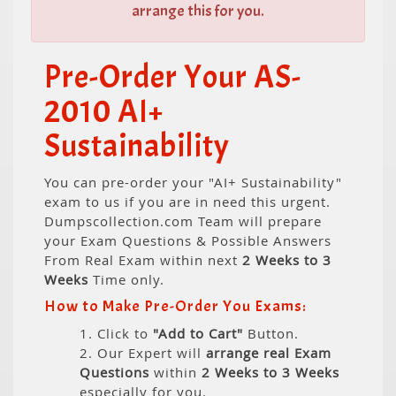
arrange this for you.
Pre-Order Your AS-
2010 AI+
Sustainability
You can pre-order your "AI+ Sustainability"
exam to us if you are in need this urgent.
Dumpscollection.com Team will prepare
your Exam Questions & Possible Answers
From Real Exam within next
2 Weeks to 3
Weeks
Time only.
How to Make Pre-Order You Exams:
1. Click to
"Add to Cart"
Button.
2. Our Expert will
arrange real Exam
Questions
within
2 Weeks to 3 Weeks
especially for you.