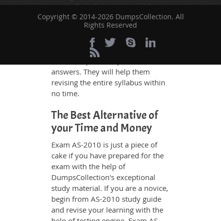
grasp all study questions without
Copyright © 2014-2026 DumpsCollection. All
any difficulty. Additionally, the AS-
Rights Reserved
2010 exam takers can benefit
themselves by using our testing
engine and get numerous real
exam like practice questions and
answers. They will help them
revising the entire syllabus within
no time.
The Best Alternative of
your Time and Money
Exam AS-2010 is just a piece of
cake if you have prepared for the
exam with the help of
DumpsCollection's exceptional
study material. If you are a novice,
begin from AS-2010 study guide
and revise your learning with the
help of testing engine. Exam
AS-