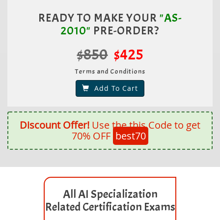
READY TO MAKE YOUR
"AS-
2010"
PRE-ORDER?
$850
$425
Terms and Conditions
Add To Cart
Discount Offer!
Use the this Code to get
70% OFF
best70
All AI Specialization
Related Certification Exams