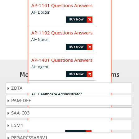
AP-1101 Questions Answers
AI+ Doctor
AP-1102 Questions Answers
AI+ Nurse
AP-1401 Questions Answers
AI+ Agent
Most Popular Certification Exams
AP-4801 Questions Answers
ZDTA
AI+ Healthcare Administrator
PAM-DEF
SAA-C03
AT-2501 Questions Answers
AI+ Telecommunications
L5M1
PEGAPCSSA86V1