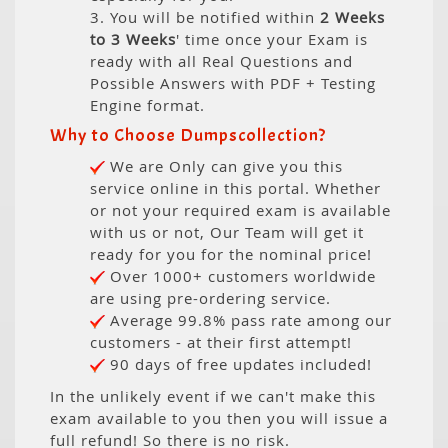
3. You will be notified within
2 Weeks
to 3 Weeks
' time once your Exam is
ready with all Real Questions and
Possible Answers with PDF + Testing
Engine format.
Why to Choose Dumpscollection?
We are Only can give you this
service online in this portal. Whether
or not your required exam is available
with us or not, Our Team will get it
ready for you for the nominal price!
Over 1000+ customers worldwide
are using pre-ordering service.
Average 99.8% pass rate among our
customers - at their first attempt!
90 days of free updates included!
In the unlikely event if we can't make this
exam available to you then you will issue a
full refund! So there is no risk.