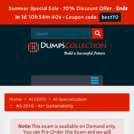
Summer Special Sale - 70% Discount Offer -
Ends
1d 10h 54m 39s
in
-
Coupon code:
best70
Home
AI CERTs
AI Specialization
AS-2010 - AI+ Sustainability
Note:
This exam is available on Demand only.
You can Pre-Order this Exam and we will