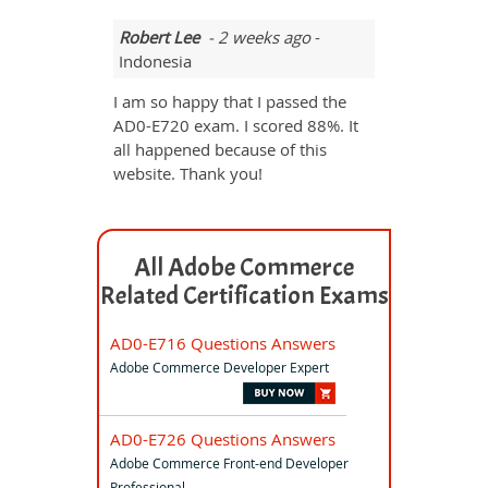
Robert Lee
- 2 weeks ago
-
Indonesia
I am so happy that I passed the
AD0-E720 exam. I scored 88%. It
all happened because of this
website. Thank you!
All Adobe Commerce
Related Certification Exams
AD0-E716 Questions Answers
Adobe Commerce Developer Expert
AD0-E726 Questions Answers
Adobe Commerce Front-end Developer
Professional