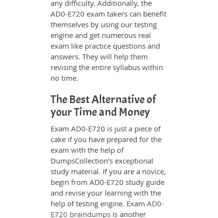
any difficulty. Additionally, the
AD0-E720 exam takers can benefit
themselves by using our testing
engine and get numerous real
exam like practice questions and
answers. They will help them
revising the entire syllabus within
no time.
The Best Alternative of
your Time and Money
Exam AD0-E720 is just a piece of
cake if you have prepared for the
exam with the help of
DumpsCollection's exceptional
study material. If you are a novice,
begin from AD0-E720 study guide
and revise your learning with the
help of testing engine. Exam
AD0-
E720 braindumps
is another