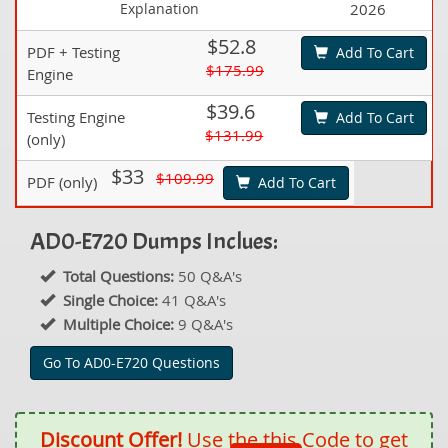
Explanation
2026
$52.8
PDF + Testing
Add To Cart
$175.99
Engine
$39.6
Testing Engine
Add To Cart
$131.99
(only)
$33
$109.99
PDF (only)
Add To Cart
AD0-E720 Dumps Inclues:
Total Questions:
50 Q&A's
Single Choice:
41 Q&A's
Multiple Choice:
9 Q&A's
Go To AD0-E720 Questions
Discount Offer!
Use the this Code to get