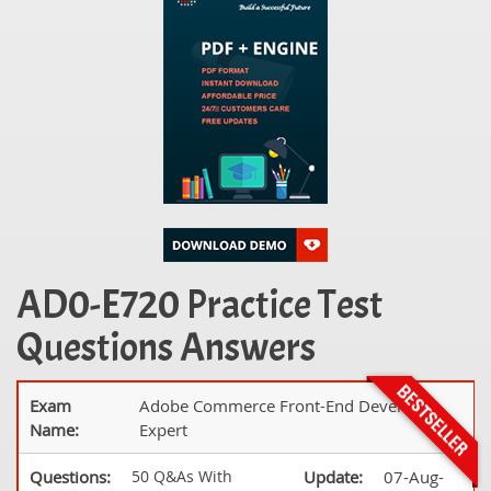
AD0-E720 Practice Test
Questions Answers
Exam
Adobe Commerce Front-End Developer
Name:
Expert
Questions:
50 Q&As With
Update:
07-Aug-