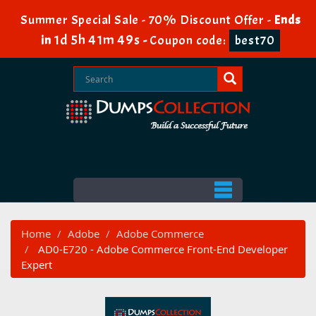
Summer Special Sale - 70% Discount Offer -
Ends
1d 5h 41m 48s
in
-
Coupon code:
best70
Home
Adobe
Adobe Commerce
AD0-E720 - Adobe Commerce Front-End Developer
Expert