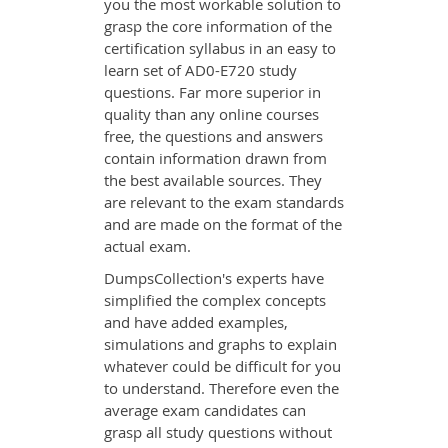
you the most workable solution to
grasp the core information of the
certification syllabus in an easy to
learn set of AD0-E720 study
questions. Far more superior in
quality than any online courses
free, the questions and answers
contain information drawn from
the best available sources. They
are relevant to the exam standards
and are made on the format of the
actual exam.
DumpsCollection's experts have
simplified the complex concepts
and have added examples,
simulations and graphs to explain
whatever could be difficult for you
to understand. Therefore even the
average exam candidates can
grasp all study questions without