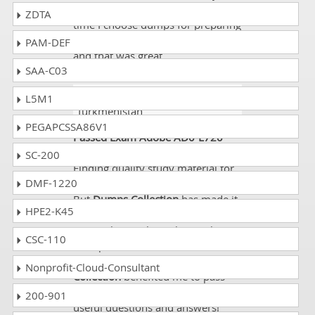
NY at that time with limited of
ZDTA
time I choose dumps for preparing
AD0-E720 and I got 87% marks
PAM-DEF
and that was great.
SAA-C03
Tamsin
- 9 hours ago
-
L5M1
Turkmenistan
PEGAPCSSA86V1
Passed Exam Adobe AD0-E720
without any hassle!
SC-200
Finding quality study material for
DMF-1220
exam isn’t so easy for a candidate.
But
Dumps Collection
has made it
HPE2-K45
quite easier for candidates to
access their website, know about
CSC-110
their products and download
demos. Very recently,
Dumps
Nonprofit-Cloud-Consultant
Collection
benefited me to pass
Adobe AD0-E720
with its very
200-901
useful questions and answers!