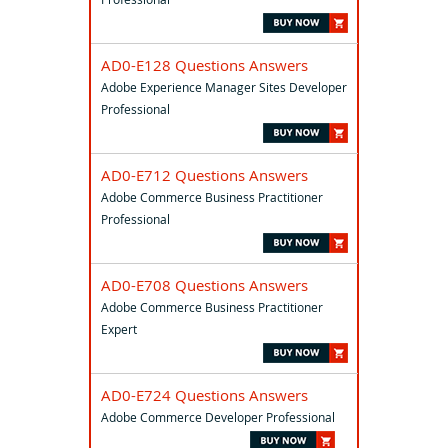
AD0-E128 Questions Answers
Adobe Experience Manager Sites Developer
Professional
AD0-E712 Questions Answers
Adobe Commerce Business Practitioner
Professional
AD0-E708 Questions Answers
Adobe Commerce Business Practitioner
Expert
AD0-E724 Questions Answers
Adobe Commerce Developer Professional