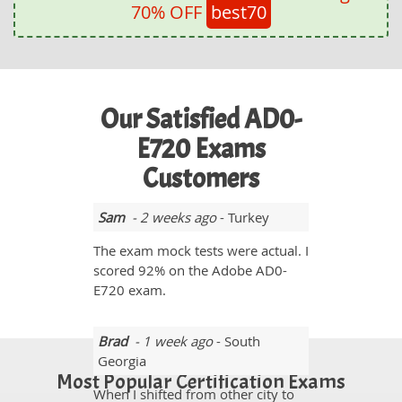
70% OFF
best70
Our Satisfied AD0-
E720 Exams
Customers
Sam
- 2 weeks ago
- Turkey
The exam mock tests were actual. I
scored 92% on the Adobe AD0-
E720 exam.
Brad
- 1 week ago
- South
Georgia
Most Popular Certification Exams
When I shifted from other city to