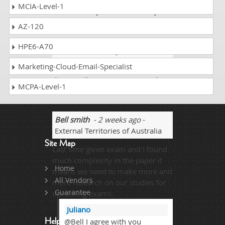
MCIA-Level-1
Thanks
Dumps Collection
for you
precise assistance!
AZ-120
HPE6-A70
Kelvin
- 1 week ago
- Sudan
Marketing-Cloud-Email-Specialist
My sister told me about
dumpscollection.com. I scored
MCPA-Level-1
94% on the AD0-E720 exam.
Bell smith
- 2 weeks ago
-
External Territories of Australia
Site Map
Last time given exam and I found
much complexity in the paper it
Home
means we need to make more and
All Vendors
more research on our studies for
Guarantee
upcoming exams.
Juliano
@Bell I agree with you
Help