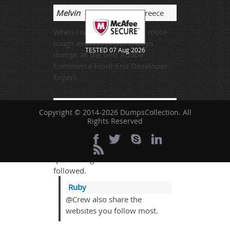
Melvin
- 2 weeks ago
- Greece
When I was going through more
tough exams I prefer always
TESTED 07 Aug 2026
dumps as the best Adobe
Commerce Front-End Developer
Expert.
Crew
- 2 weeks ago
- Cote
Copyright © 2014-2026 DumpsCollection. All
D'Ivoire (Ivory Coast)
Rights Reserved
I passed the exam on 24-Nov-
2022 and almost 92% course
questions got from the website
followed.
Ruby
@Crew also share the
websites you follow most.