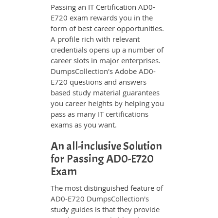
Passing an IT Certification AD0-
E720 exam rewards you in the
form of best career opportunities.
A profile rich with relevant
credentials opens up a number of
career slots in major enterprises.
DumpsCollection's Adobe AD0-
E720 questions and answers
based study material guarantees
you career heights by helping you
pass as many IT certifications
exams as you want.
An all-inclusive Solution
for Passing AD0-E720
Exam
The most distinguished feature of
AD0-E720 DumpsCollection's
study guides is that they provide