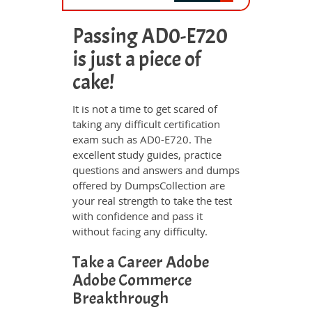
Passing AD0-E720
is just a piece of
cake!
It is not a time to get scared of
taking any difficult certification
exam such as AD0-E720. The
excellent study guides, practice
questions and answers and dumps
offered by DumpsCollection are
your real strength to take the test
with confidence and pass it
without facing any difficulty.
Take a Career Adobe
Adobe Commerce
Breakthrough