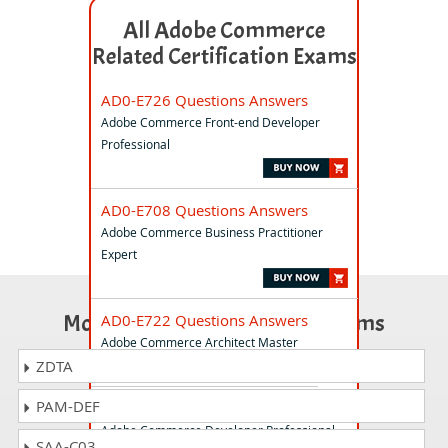
All Adobe Commerce
Related Certification Exams
AD0-E726 Questions Answers
Adobe Commerce Front-end Developer
Professional
AD0-E708 Questions Answers
Adobe Commerce Business Practitioner
Expert
Most Popular Certification Exams
AD0-E722 Questions Answers
Adobe Commerce Architect Master
ZDTA
PAM-DEF
AD0-E717 Questions Answers
Adobe Commerce Developer Professional
SAA-C03