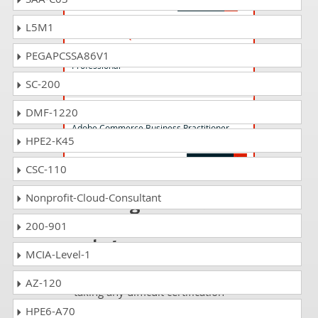
L5M1
AD0-E712 Questions Answers
Adobe Commerce Business Practitioner
PEGAPCSSA86V1
Professional
SC-200
AD0-E729 Questions Answers
DMF-1220
Adobe Commerce Business Practitioner
HPE2-K45
Expert
CSC-110
Passing AD0-E721
Nonprofit-Cloud-Consultant
is just a piece of
200-901
cake!
MCIA-Level-1
It is not a time to get scared of
AZ-120
taking any difficult certification
exam such as AD0-E721. The
HPE6-A70