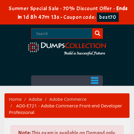
Summer Special Sale - 70% Discount Offer -
Ends
1d 8h 47m 12s
in
-
Coupon code:
best70
Home
Adobe
Adobe Commerce
AD0-E721 - Adobe Commerce Front-end Developer
Professional
Note:
This exam is available on Demand only.