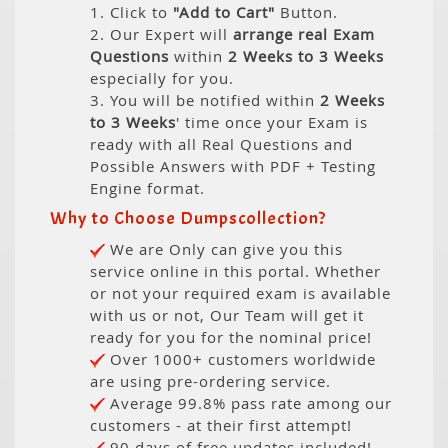
1. Click to
"Add to Cart"
Button.
2. Our Expert will
arrange real Exam
Questions
within
2 Weeks to 3 Weeks
especially for you.
3. You will be notified within
2 Weeks
to 3 Weeks
' time once your Exam is
ready with all Real Questions and
Possible Answers with PDF + Testing
Engine format.
Why to Choose Dumpscollection?
We are Only can give you this
service online in this portal. Whether
or not your required exam is available
with us or not, Our Team will get it
ready for you for the nominal price!
Over 1000+ customers worldwide
are using pre-ordering service.
Average 99.8% pass rate among our
customers - at their first attempt!
90 days of free updates included!