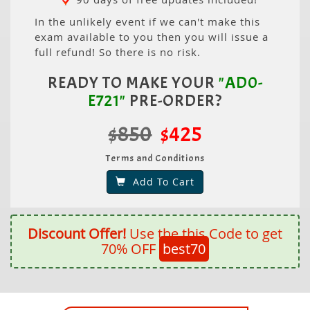
In the unlikely event if we can't make this
exam available to you then you will issue a
full refund! So there is no risk.
READY TO MAKE YOUR
"AD0-
E721"
PRE-ORDER?
$850
$425
Terms and Conditions
Add To Cart
Discount Offer!
Use the this Code to get
70% OFF
best70