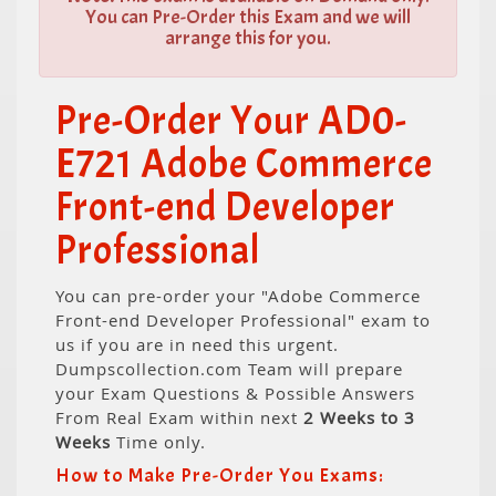
You can Pre-Order this Exam and we will
arrange this for you.
Pre-Order Your AD0-
E721 Adobe Commerce
Front-end Developer
Professional
You can pre-order your "Adobe Commerce
Front-end Developer Professional" exam to
us if you are in need this urgent.
Dumpscollection.com Team will prepare
your Exam Questions & Possible Answers
From Real Exam within next
2 Weeks to 3
Weeks
Time only.
How to Make Pre-Order You Exams: