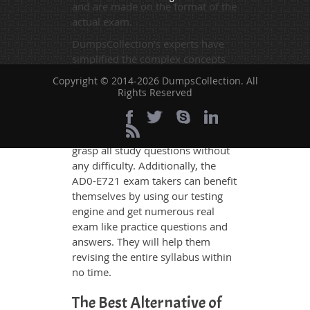
and are made on the format of the
actual exam.
DumpsCollection's experts have
simplified the complex concepts
and have added examples,
Copyright © 2014-2026 DumpsCollection. All
simulations and graphs to explain
Rights Reserved
whatever could be difficult for you
to understand. Therefore even the
average exam candidates can
grasp all study questions without
any difficulty. Additionally, the
AD0-E721 exam takers can benefit
themselves by using our testing
engine and get numerous real
exam like practice questions and
answers. They will help them
revising the entire syllabus within
no time.
The Best Alternative of