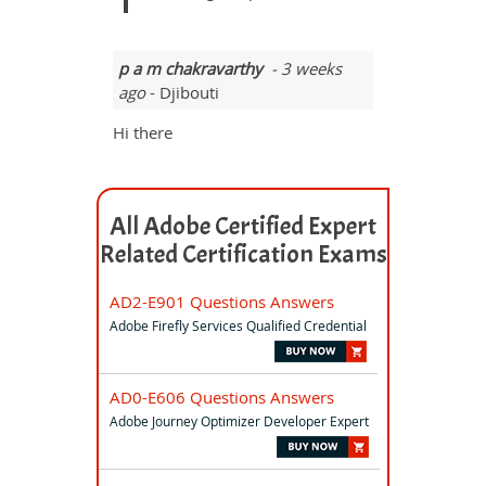
p a m chakravarthy
- 3 weeks
ago
- Djibouti
Hi there
All Adobe Certified Expert
Related Certification Exams
AD2-E901 Questions Answers
Adobe Firefly Services Qualified Credential
AD0-E606 Questions Answers
Adobe Journey Optimizer Developer Expert