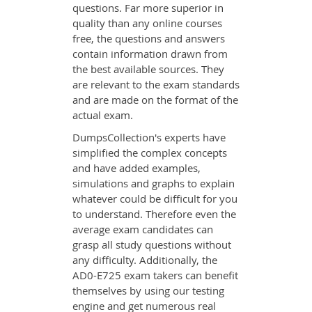
questions. Far more superior in
quality than any online courses
free, the questions and answers
contain information drawn from
the best available sources. They
are relevant to the exam standards
and are made on the format of the
actual exam.
DumpsCollection's experts have
simplified the complex concepts
and have added examples,
simulations and graphs to explain
whatever could be difficult for you
to understand. Therefore even the
average exam candidates can
grasp all study questions without
any difficulty. Additionally, the
AD0-E725 exam takers can benefit
themselves by using our testing
engine and get numerous real