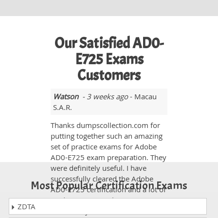
Our Satisfied AD0-
E725 Exams
Customers
Watson
- 3 weeks ago
- Macau
S.A.R.
Thanks dumpscollection.com for
putting together such an amazing
set of practice exams for Adobe
AD0-E725 exam preparation. They
were definitely useful. I have
successfully cleared the Adobe
Most Popular Certification Exams
AD0-E725 certification and a lot of
credit must go to the practice
ZDTA
exams on your website. Hats off to