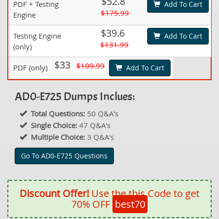
$52.8
PDF + Testing
Add To Cart
$175.99
Engine
$39.6
Testing Engine
Add To Cart
$131.99
(only)
$33
$109.99
PDF (only)
Add To Cart
AD0-E725 Dumps Inclues:
Total Questions:
50 Q&A's
Single Choice:
47 Q&A's
Multiple Choice:
3 Q&A's
Go To AD0-E725 Questions
Discount Offer!
Use the this Code to get
70% OFF
best70