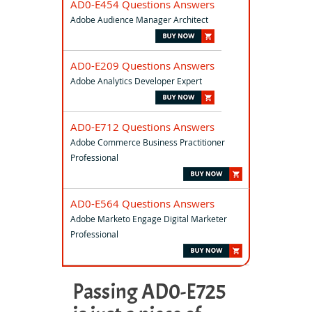
AD0-E454 Questions Answers
Adobe Audience Manager Architect
AD0-E209 Questions Answers
Adobe Analytics Developer Expert
AD0-E712 Questions Answers
Adobe Commerce Business Practitioner
Professional
AD0-E564 Questions Answers
Adobe Marketo Engage Digital Marketer
Professional
Passing AD0-E725