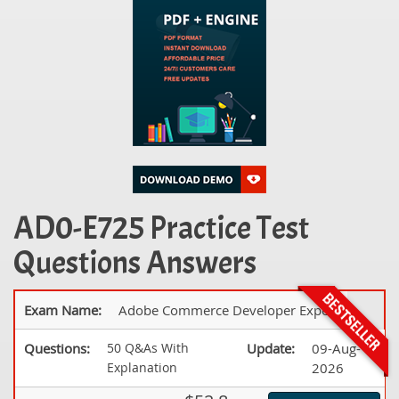
AD0-E725 Practice Test
Questions Answers
Exam Name:
Adobe Commerce Developer Expert
Questions:
50 Q&As With
Update:
09-Aug-
Explanation
2026