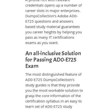
credentials opens up a number of
career slots in major enterprises.
DumpsCollection's Adobe AD0-
E725 questions and answers
based study material guarantees
you career heights by helping you
pass as many IT certifications
exams as you want.
An all-inclusive Solution
for Passing AD0-E725
Exam
The most distinguished feature of
AD0-E725 DumpsCollection's
study guides is that they provide
you the most workable solution to
grasp the core information of the
certification syllabus in an easy to
learn set of AD0-E725 study