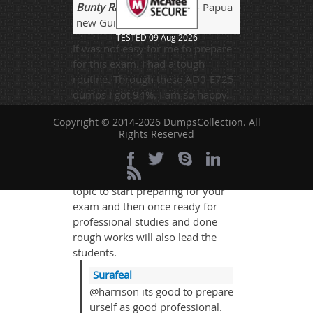
Bunty Raj
- 3 weeks ago
- Papua
new Guinea
TESTED 09 Aug 2026
It was not easy for me to prepare
for this exam. I had a tough
routine. Through these AD0-E725
dumps I got 94%. I am so happy.
Thanks a lot.
Copyright © 2014-2026 DumpsCollection. All
Rights Reserved
harrison
- 1 week ago
- Kiribati
There can also be some general
topic to start preparing for your
exam and then once ready for
professional studies and done
rough works will also lead the
students.
Surafeal
@harrison its good to prepare
urself as good professional.