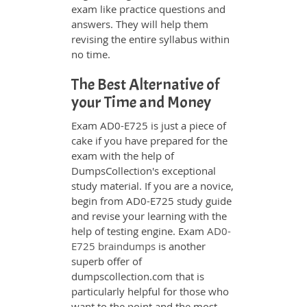
exam like practice questions and
answers. They will help them
revising the entire syllabus within
no time.
The Best Alternative of
your Time and Money
Exam AD0-E725 is just a piece of
cake if you have prepared for the
exam with the help of
DumpsCollection's exceptional
study material. If you are a novice,
begin from AD0-E725 study guide
and revise your learning with the
help of testing engine. Exam
AD0-
E725 braindumps
is another
superb offer of
dumpscollection.com that is
particularly helpful for those who
want to the point and the most