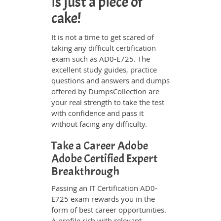
is just a piece of
cake!
It is not a time to get scared of
taking any difficult certification
exam such as AD0-E725. The
excellent study guides, practice
questions and answers and dumps
offered by DumpsCollection are
your real strength to take the test
with confidence and pass it
without facing any difficulty.
Take a Career Adobe
Adobe Certified Expert
Breakthrough
Passing an IT Certification AD0-
E725 exam rewards you in the
form of best career opportunities.
A profile rich with relevant