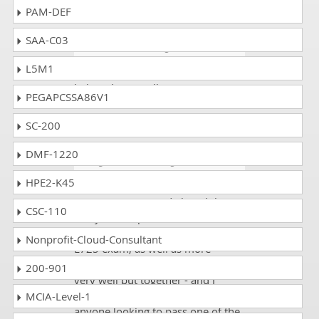
you guys!!!!
PAM-DEF
SAA-C03
Louis
- 4 weeks ago
- Bahrain
L5M1
One of my friends gave me the
link to dumpscollection.com. I
PEGAPCSSA86V1
scored 90% on the AD0-E725
exam.
SC-200
DMF-1220
Hodges
- 1 week ago
- Qatar
HPE2-K45
DumpsCollection study material
was EXCELLENT and I loved the
CSC-110
fact you had practice tests of how
to do the answers in Adobe AD0-
Nonprofit-Cloud-Consultant
E725 exam, as well as more
focused topic study. Your site is
200-901
very well put together - and I
would highly recommend it to
MCIA-Level-1
anyone looking to pass one of the