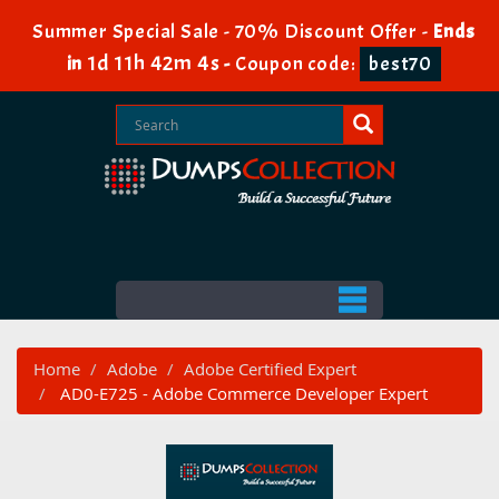
Summer Special Sale - 70% Discount Offer -
Ends
1d 11h 42m 3s
in
-
Coupon code:
best70
Home
Adobe
Adobe Certified Expert
AD0-E725 - Adobe Commerce Developer Expert