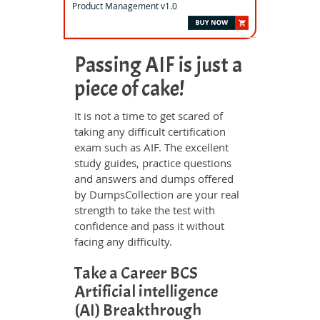
Product Management v1.0
Passing AIF is just a
piece of cake!
It is not a time to get scared of
taking any difficult certification
exam such as AIF. The excellent
study guides, practice questions
and answers and dumps offered
by DumpsCollection are your real
strength to take the test with
confidence and pass it without
facing any difficulty.
Take a Career BCS
Artificial intelligence
(AI) Breakthrough