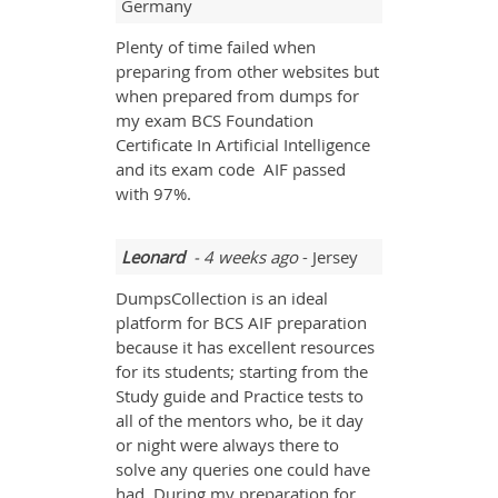
Germany
Plenty of time failed when
preparing from other websites but
when prepared from dumps for
my exam BCS Foundation
Certificate In Artificial Intelligence
and its exam code AIF passed
with 97%.
Leonard
- 4 weeks ago
- Jersey
DumpsCollection is an ideal
platform for BCS AIF preparation
because it has excellent resources
for its students; starting from the
Study guide and Practice tests to
all of the mentors who, be it day
or night were always there to
solve any queries one could have
had. During my preparation for