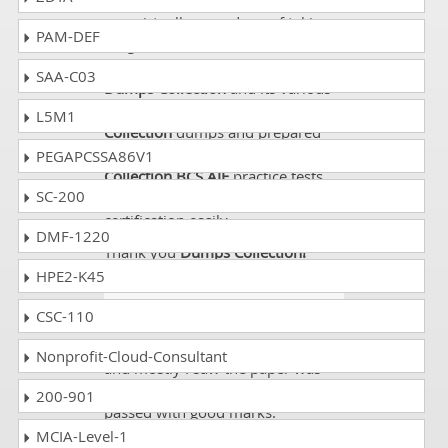
I am a below average student and
was virtually scared me of taking a
PAM-DEF
tough certification exam like
BCS
AIF
. Thanks God, I came to know
SAA-C03
Dumps Collection
and its various
products. I bought
Dumps
L5M1
Collection
dumps and prepared
them all and later solved
Dumps
PEGAPCSSA86V1
Collection BCS AIF
practice tests
SC-200
too. It made me able to clear my
certification easily.
DMF-1220
Thank you
Dumps Collection!
HPE2-K45
Corey
- 3 weeks ago
- Tokelau
CSC-110
I passed my exam from dumps
Nonprofit-Cloud-Consultant
and mostly I saw the paper was
from dumps so its great and I
200-901
passed with good marks.
MCIA-Level-1