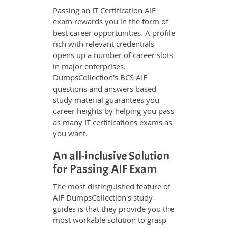
Passing an IT Certification AIF
exam rewards you in the form of
best career opportunities. A profile
rich with relevant credentials
opens up a number of career slots
in major enterprises.
DumpsCollection's BCS AIF
questions and answers based
study material guarantees you
career heights by helping you pass
as many IT certifications exams as
you want.
An all-inclusive Solution
for Passing AIF Exam
The most distinguished feature of
AIF DumpsCollection's study
guides is that they provide you the
most workable solution to grasp