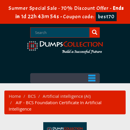
Summer Special Sale - 70% Discount Offer -
Ends
1d 22h 43m 53s
in
-
Coupon code:
best70
Home
BCS
Artificial intelligence (AI)
AIF - BCS Foundation Certificate In Artificial
Intelligence