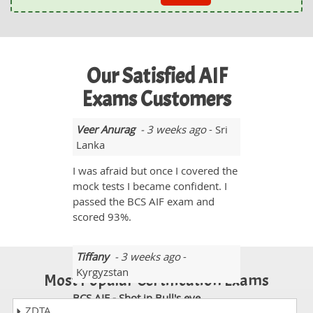
Our Satisfied AIF
Exams Customers
Veer Anurag
- 3 weeks ago
- Sri
Lanka
I was afraid but once I covered the
mock tests I became confident. I
passed the BCS AIF exam and
scored 93%.
Tiffany
- 3 weeks ago
-
Kyrgyzstan
Most Popular Certification Exams
BCS AIF - Shot in Bull's eye
ZDTA