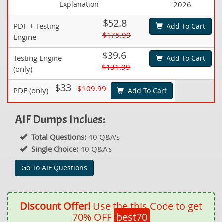
Explanation
2026
$52.8
PDF + Testing
Add To Cart
$175.99
Engine
$39.6
Testing Engine
Add To Cart
$131.99
(only)
$33
$109.99
PDF (only)
Add To Cart
AIF Dumps Inclues:
Total Questions:
40 Q&A's
Single Choice:
40 Q&A's
Go To AIF Questions
Discount Offer!
Use the this Code to get
70% OFF
best70