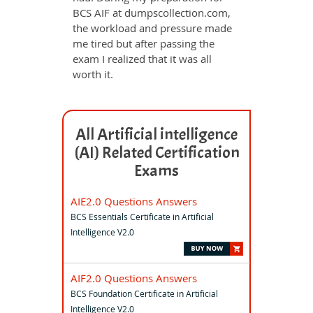
BCS AIF at dumpscollection.com,
the workload and pressure made
me tired but after passing the
exam I realized that it was all
worth it.
All Artificial intelligence
(AI) Related Certification
Exams
AIE2.0 Questions Answers
BCS Essentials Certificate in Artificial
Intelligence V2.0
AIF2.0 Questions Answers
BCS Foundation Certificate in Artificial
Intelligence V2.0