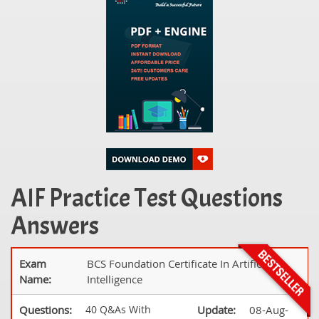
AIF Practice Test Questions
Answers
Exam
BCS Foundation Certificate In Artificial
Name:
Intelligence
Questions:
40 Q&As With
Update:
08-Aug-