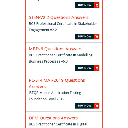
STEN-V2.2 Questions Answers
BCS Professional Certificate in Stakeholder
Engagement V2.2
MBPv6 Questions Answers
BCS Practitioner Certificate in Modelling
Business Processes v6.0
PC-ST-FMAT-2019 Questions
Answers
ISTQB Mobile Application Testing
Foundation Level 2019
DPM Questions Answers
BCS Practitioner Certificate in Digital