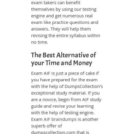
exam takers can benefit
themselves by using our testing
engine and get numerous real
exam like practice questions and
answers. They will help them
revising the entire syllabus within
no time.
The Best Alternative of
your Time and Money
Exam AIF is just a piece of cake if
you have prepared for the exam
with the help of DumpsCollection's
exceptional study material. If you
are a novice, begin from AIF study
guide and revise your learning
with the help of testing engine.
Exam
AIF braindumps
is another
superb offer of
dumpscollection.com that is