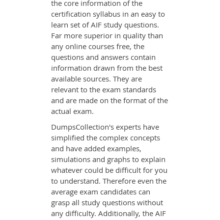
the core information of the
certification syllabus in an easy to
learn set of AIF study questions.
Far more superior in quality than
any online courses free, the
questions and answers contain
information drawn from the best
available sources. They are
relevant to the exam standards
and are made on the format of the
actual exam.
DumpsCollection's experts have
simplified the complex concepts
and have added examples,
simulations and graphs to explain
whatever could be difficult for you
to understand. Therefore even the
average exam candidates can
grasp all study questions without
any difficulty. Additionally, the AIF