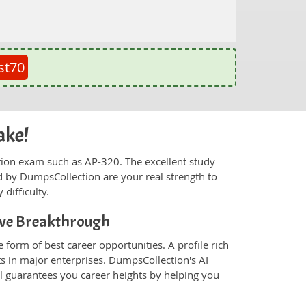
st70
ake!
fication exam such as AP-320. The excellent study
 by DumpsCollection are your real strength to
 difficulty.
tive Breakthrough
 form of best career opportunities. A profile rich
ts in major enterprises. DumpsCollection's AI
 guarantees you career heights by helping you