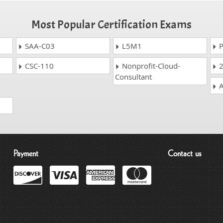
Most Popular Certification Exams
SAA-C03
L5M1
P
CSC-110
Nonprofit-Cloud-
2
Consultant
A
Payment
Contact us