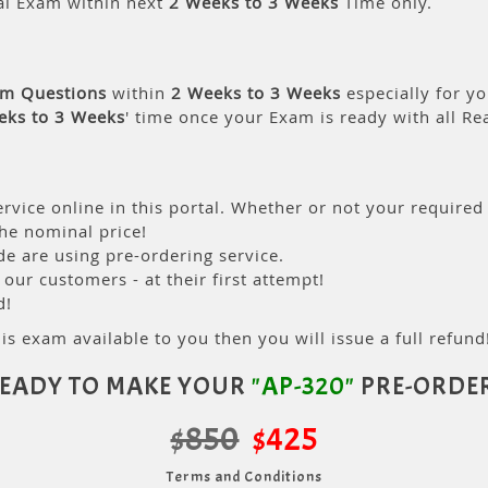
al Exam within next
2 Weeks to 3 Weeks
Time only.
am Questions
within
2 Weeks to 3 Weeks
especially for yo
eks to 3 Weeks
' time once your Exam is ready with all R
rvice online in this portal. Whether or not your required
the nominal price!
 are using pre-ordering service.
ur customers - at their first attempt!
d!
is exam available to you then you will issue a full refund!
EADY TO MAKE YOUR
"AP-320"
PRE-ORDE
$850
$425
Terms and Conditions