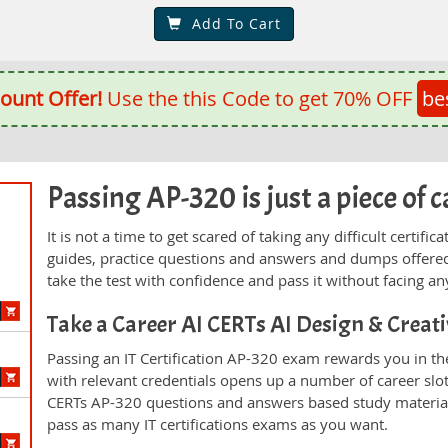
Add To Cart
ount Offer!
Use the this Code to get 70% OFF
be
Passing AP-320 is just a piece of c
It is not a time to get scared of taking any difficult certi
guides, practice questions and answers and dumps offered
take the test with confidence and pass it without facing any
Take a Career AI CERTs AI Design & Crea
Passing an IT Certification AP-320 exam rewards you in the
with relevant credentials opens up a number of career slo
CERTs AP-320 questions and answers based study material
pass as many IT certifications exams as you want.