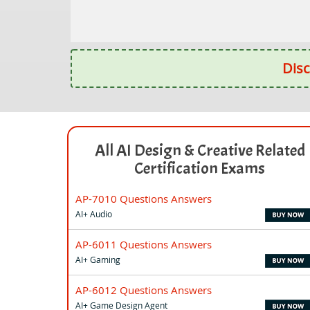
Disc
All AI Design & Creative Related
Certification Exams
AP-7010 Questions Answers
AI+ Audio
AP-6011 Questions Answers
AI+ Gaming
AP-6012 Questions Answers
AI+ Game Design Agent