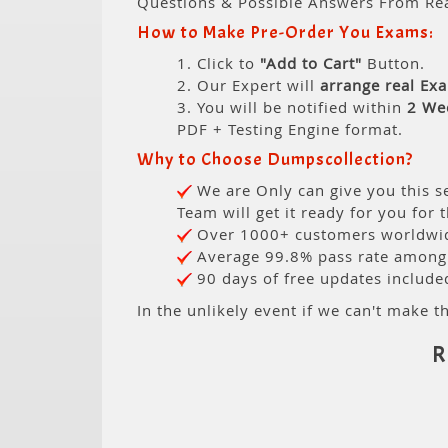
Questions & Possible Answers From Re
How to Make Pre-Order You Exams:
1. Click to
"Add to Cart"
Button.
2. Our Expert will
arrange real Ex
3. You will be notified within
2 We
PDF + Testing Engine format.
Why to Choose Dumpscollection?
We are Only can give you this se
Team will get it ready for you for 
Over 1000+ customers worldwide
Average 99.8% pass rate among o
90 days of free updates include
In the unlikely event if we can't make th
R