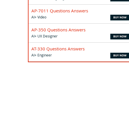
AP-7011 Questions Answers
AI+ Video
AP-350 Questions Answers
AI+ UX Designer
AT-330 Questions Answers
AI+ Engineer