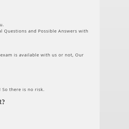
u.
eal Questions and Possible Answers with
 exam is available with us or not, Our
 So there is no risk.
R?