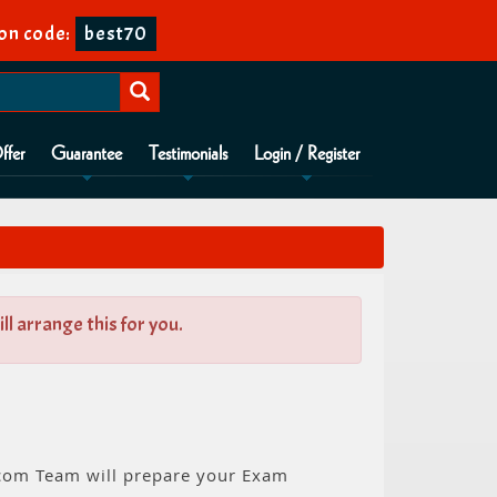
on code:
best70
ffer
Guarantee
Testimonials
Login / Register
l arrange this for you.
n.com Team will prepare your Exam