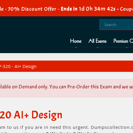
1d 0h 34m 42s
e - 70% Discount Offer -
Ends in
-
Coup
Home
All Exams
Premium O
-320 - AI+ Design
ilable on Demand only. You can Pre-Order this Exam and we wil
20 AI+ Design
am to us if you are in need this urgent. Dumpscollectio