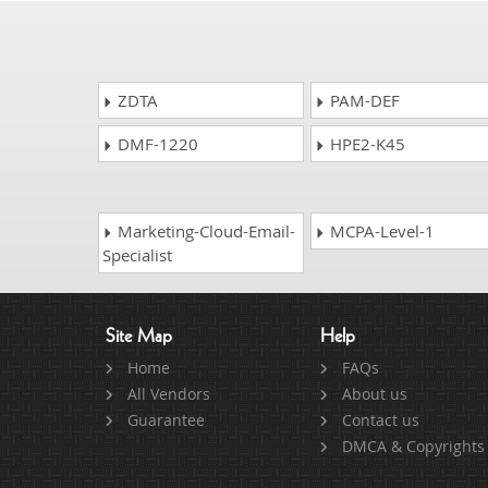
ZDTA
PAM-DEF
DMF-1220
HPE2-K45
Marketing-Cloud-Email-
MCPA-Level-1
Specialist
Site Map
Help
Home
FAQs
All Vendors
About us
Guarantee
Contact us
DMCA & Copyrights