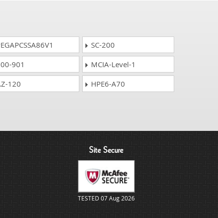
EGAPCSSA86V1
SC-200
00-901
MCIA-Level-1
Z-120
HPE6-A70
Site Secure
TESTED 07 Aug 2026