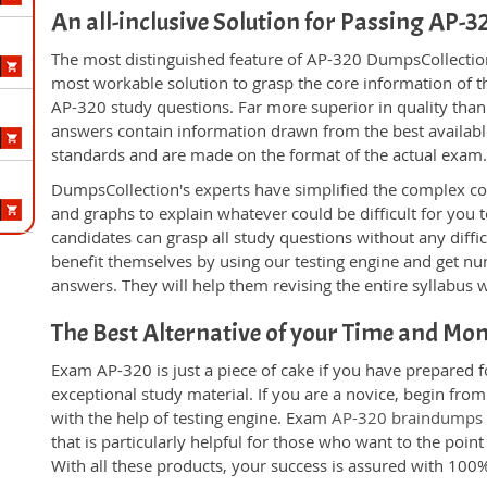
An all-inclusive Solution for Passing AP-
The most distinguished feature of AP-320 DumpsCollection'
most workable solution to grasp the core information of the
AP-320 study questions. Far more superior in quality than
answers contain information drawn from the best availabl
standards and are made on the format of the actual exam
DumpsCollection's experts have simplified the complex c
and graphs to explain whatever could be difficult for you
candidates can grasp all study questions without any diffi
benefit themselves by using our testing engine and get nu
answers. They will help them revising the entire syllabus 
The Best Alternative of your Time and Mo
Exam AP-320 is just a piece of cake if you have prepared 
exceptional study material. If you are a novice, begin fro
with the help of testing engine. Exam
AP-320 braindumps
that is particularly helpful for those who want to the poi
With all these products, your success is assured with 10