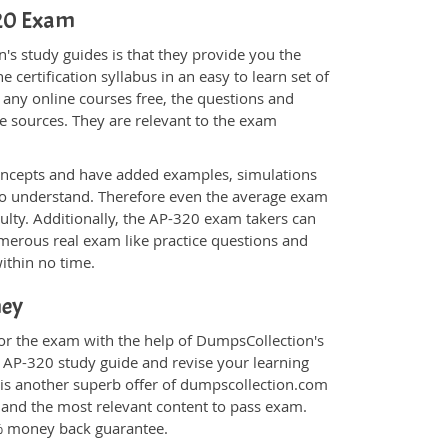
320 Exam
s study guides is that they provide you the
 certification syllabus in an easy to learn set of
 any online courses free, the questions and
e sources. They are relevant to the exam
.
oncepts and have added examples, simulations
 to understand. Therefore even the average exam
culty. Additionally, the AP-320 exam takers can
merous real exam like practice questions and
within no time.
ney
for the exam with the help of DumpsCollection's
m AP-320 study guide and revise your learning
is another superb offer of dumpscollection.com
nt and the most relevant content to pass exam.
0% money back guarantee.