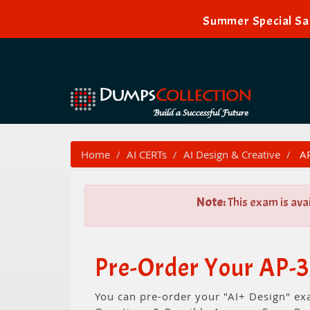
Summer Special Sal
Home
AI CERTs
AI Design & Creative
AP
Note:
This exam is ava
Pre-Order Your AP-3
You can pre-order your "AI+ Design" ex