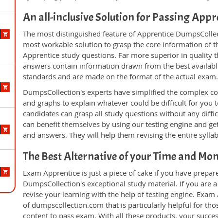
An all-inclusive Solution for Passing App
The most distinguished feature of Apprentice DumpsCollect
most workable solution to grasp the core information of the
Apprentice study questions. Far more superior in quality 
answers contain information drawn from the best availabl
standards and are made on the format of the actual exam
DumpsCollection's experts have simplified the complex c
and graphs to explain whatever could be difficult for you
candidates can grasp all study questions without any diffic
can benefit themselves by using our testing engine and ge
and answers. They will help them revising the entire sylla
The Best Alternative of your Time and Mo
Exam Apprentice is just a piece of cake if you have prepar
DumpsCollection's exceptional study material. If you are 
revise your learning with the help of testing engine. Exam
of dumpscollection.com that is particularly helpful for th
content to pass exam. With all these products, your succ