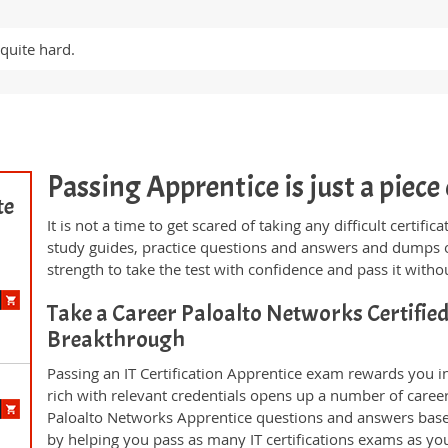
quite hard.
Passing Apprentice is just a piece 
te
It is not a time to get scared of taking any difficult certif
study guides, practice questions and answers and dumps 
strength to take the test with confidence and pass it withou
Take a Career Paloalto Networks Certifie
Breakthrough
Passing an IT Certification Apprentice exam rewards you in
rich with relevant credentials opens up a number of career
Paloalto Networks Apprentice questions and answers base
by helping you pass as many IT certifications exams as yo