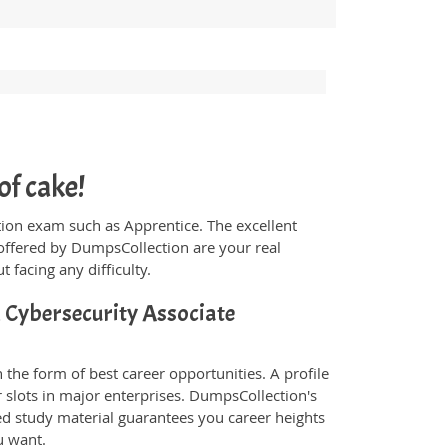
of cake!
ication exam such as Apprentice. The excellent
offered by DumpsCollection are your real
t facing any difficulty.
d Cybersecurity Associate
 the form of best career opportunities. A profile
 slots in major enterprises. DumpsCollection's
d study material guarantees you career heights
u want.