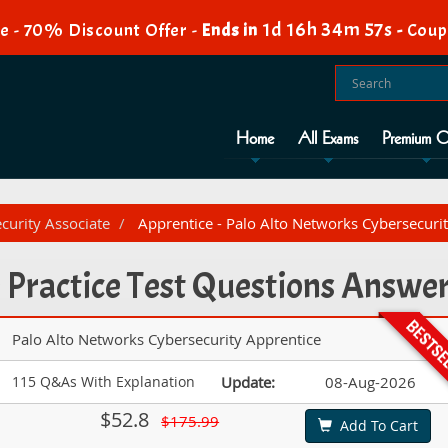
1d 16h 34m 56s
e - 70% Discount Offer -
Ends in
-
Coup
Home
All Exams
Premium O
ecurity Associate
Apprentice - Palo Alto Networks Cybersecuri
 Practice Test Questions Answe
Palo Alto Networks Cybersecurity Apprentice
115 Q&As With Explanation
Update:
08-Aug-2026
$52.8
$175.99
Add To Cart