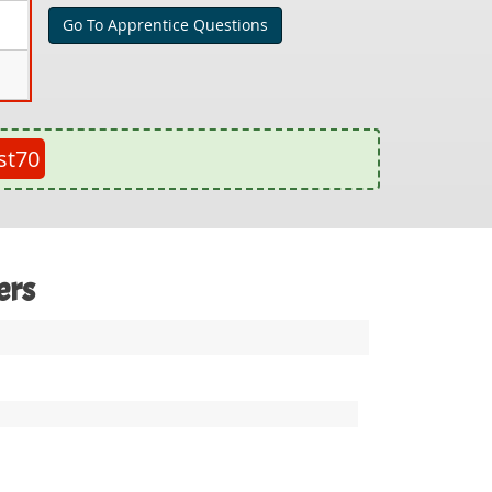
Go To Apprentice Questions
st70
ers