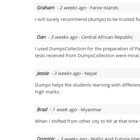
Graham
- 2 weeks ago
- Faroe Islands
I will surely recommend (dumps) to be trusted f
Dan
- 3 weeks ago
- Central African Republic
I used DumpsCollection for the preparation of P
tests received from DumpsCollection were miracul
Jessie
- 3 weeks ago
- Nepal
Dumps helps the students learning with differe
high marks.
Brad
- 1 week ago
- Myanmar
When I shifted from other city to NY at that tim
Dominic
- 3 weeks ago
- Wallis And Futuna Isla