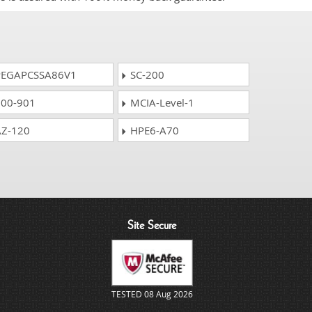
EGAPCSSA86V1
SC-200
00-901
MCIA-Level-1
Z-120
HPE6-A70
Site Secure
TESTED 08 Aug 2026