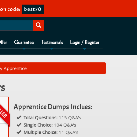
on code:
best70
ffer
Guarantee
Testimonials
Login / Register
ty Apprentice
rs
Apprentice Dumps Inclues:
Total Questions:
115 Q&A's
Single Choice:
104 Q&A's
Multiple Choice:
11 Q&A's