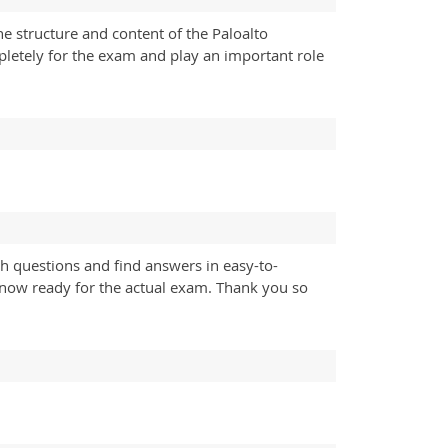
he structure and content of the Paloalto
pletely for the exam and play an important role
h questions and find answers in easy-to-
 now ready for the actual exam. Thank you so