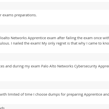
or exams preparations.
aloalto Networks Apprentice exam after failing the exam once wit
ous. I nailed the exam! My only regret is that why I came to kno
nces and during my exam Palo Alto Networks Cybersecurity Appre
e with limited of time I choose dumps for preparing Apprentice an
nds