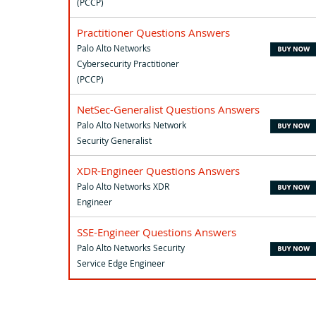
(PCCP)
Practitioner Questions Answers
Palo Alto Networks
Cybersecurity Practitioner
(PCCP)
NetSec-Generalist Questions Answers
Palo Alto Networks Network
Security Generalist
XDR-Engineer Questions Answers
Palo Alto Networks XDR
Engineer
SSE-Engineer Questions Answers
Palo Alto Networks Security
Service Edge Engineer