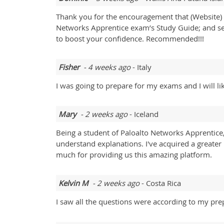
Thank you for the encouragement that (Website) ha
Networks Apprentice exam’s Study Guide; and seco
to boost your confidence. Recommended!!!
Fisher
- 4 weeks ago
- Italy
I was going to prepare for my exams and I will l
Mary
- 2 weeks ago
- Iceland
Being a student of Paloalto Networks Apprentice
understand explanations. I've acquired a greate
much for providing us this amazing platform.
Kelvin M
- 2 weeks ago
- Costa Rica
I saw all the questions were according to my pre