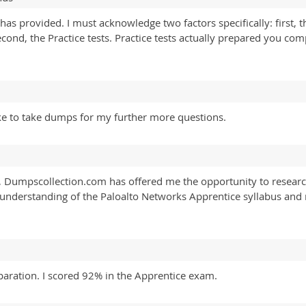
s provided. I must acknowledge two factors specifically: first, t
nd, the Practice tests. Practice tests actually prepared you com
ike to take dumps for my further more questions.
, Dumpscollection.com has offered me the opportunity to researc
r understanding of the Paloalto Networks Apprentice syllabus and
paration. I scored 92% in the Apprentice exam.