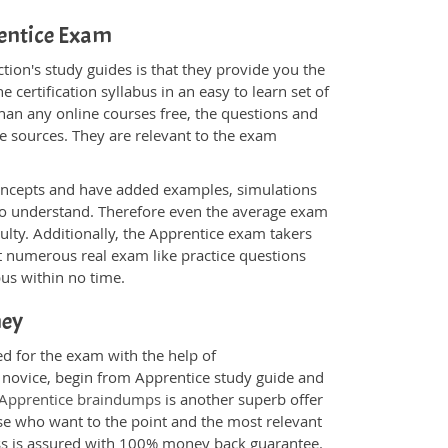
rentice Exam
ion's study guides is that they provide you the
 certification syllabus in an easy to learn set of
than any online courses free, the questions and
e sources. They are relevant to the exam
.
oncepts and have added examples, simulations
 to understand. Therefore even the average exam
ulty. Additionally, the Apprentice exam takers
t numerous real exam like practice questions
bus within no time.
ney
ed for the exam with the help of
a novice, begin from Apprentice study guide and
Apprentice braindumps
is another superb offer
ose who want to the point and the most relevant
ess is assured with 100% money back guarantee.