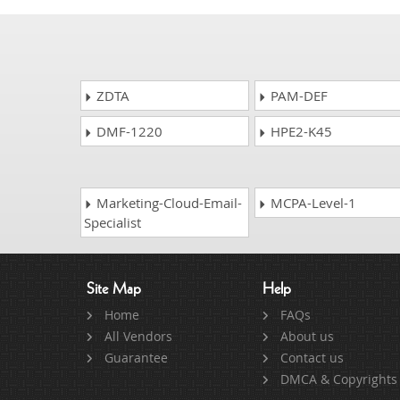
ZDTA
PAM-DEF
DMF-1220
HPE2-K45
Marketing-Cloud-Email-
MCPA-Level-1
Specialist
Site Map
Help
Home
FAQs
All Vendors
About us
Guarantee
Contact us
DMCA & Copyrights