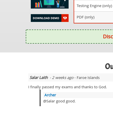
Testing Engine (only)
PDF (only)
Disc
Ou
Salar Laith
- 2 weeks ago
- Faroe Islands
I finally passed my exams and thanks to God.
Archer
@Salar good good.