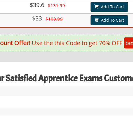
$39.6
$131.99
Add To Cart
$33
$109.99
Add To Cart
ount Offer!
Use the this Code to get 70% OFF
be
r Satisfied Apprentice Exams Custom