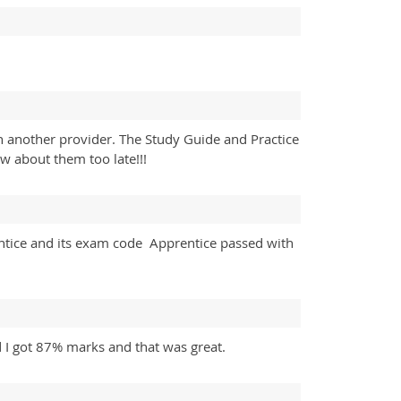
h another provider. The Study Guide and Practice
w about them too late!!!
ntice and its exam code Apprentice passed with
d I got 87% marks and that was great.