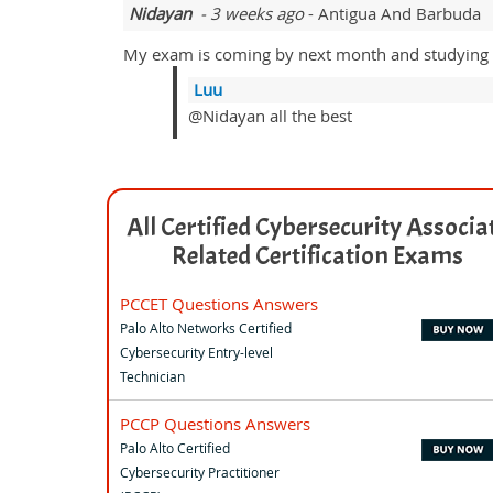
Nidayan
- 3 weeks ago
- Antigua And Barbuda
My exam is coming by next month and studying 
Luu
@Nidayan all the best
All Certified Cybersecurity Associa
Related Certification Exams
PCCET Questions Answers
Palo Alto Networks Certified
Cybersecurity Entry-level
Technician
PCCP Questions Answers
Palo Alto Certified
Cybersecurity Practitioner