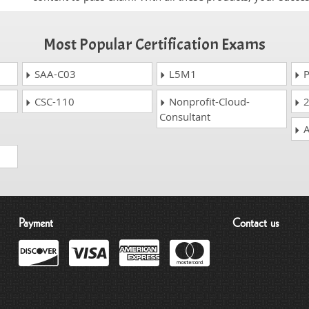
Most Popular Certification Exams
SAA-C03
L5M1
P
CSC-110
Nonprofit-Cloud-
2
Consultant
A
Payment
Contact us