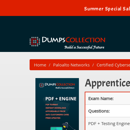
Summer Special Sal
Home
Paloalto Networks
Certified Cybers
Apprentice
Exam Name:
Questions:
PDF + Testing Engine