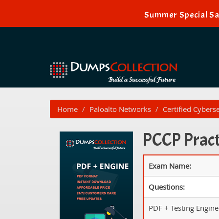
Summer Special Sal
Home
Paloalto Networks
Certified Cybers
PCCP Pract
Exam Name:
Questions:
PDF + Testing Engine