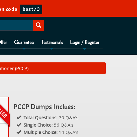
on code:
best70
ffer
Guarantee
Testimonials
Login / Register
itioner (PCCP)
PCCP Dumps Inclues:
Total Questions:
70 Q&A's
Single Choice:
56 Q&A's
Multiple Choice:
14 Q&A's