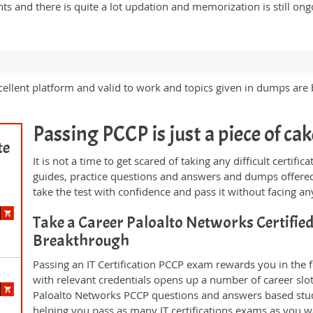
s and there is quite a lot updation and memorization is still on
llent platform and valid to work and topics given in dumps are b
Passing PCCP is just a piece of cak
te
It is not a time to get scared of taking any difficult certif
guides, practice questions and answers and dumps offered
take the test with confidence and pass it without facing any
Take a Career Paloalto Networks Certifie
Breakthrough
Passing an IT Certification PCCP exam rewards you in the f
with relevant credentials opens up a number of career slo
Paloalto Networks PCCP questions and answers based stud
helping you pass as many IT certifications exams as you w