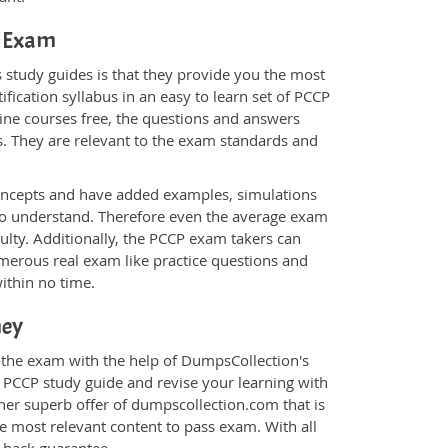
P Exam
 study guides is that they provide you the most
ification syllabus in an easy to learn set of PCCP
line courses free, the questions and answers
s. They are relevant to the exam standards and
oncepts and have added examples, simulations
 to understand. Therefore even the average exam
culty. Additionally, the PCCP exam takers can
merous real exam like practice questions and
within no time.
ney
r the exam with the help of DumpsCollection's
m PCCP study guide and revise your learning with
her superb offer of dumpscollection.com that is
he most relevant content to pass exam. With all