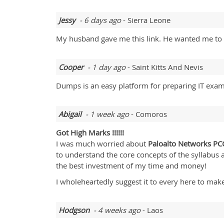
Jessy
- 6 days ago
- Sierra Leone
My husband gave me this link. He wanted me to 
Cooper
- 1 day ago
- Saint Kitts And Nevis
Dumps is an easy platform for preparing IT exams
Abigail
- 1 week ago
- Comoros
Got High Marks !!!!!!
I was much worried about
Paloalto Networks
PC
to understand the core concepts of the syllabus
the best investment of my time and money!
I wholeheartedly suggest it to every here to make
Hodgson
- 4 weeks ago
- Laos