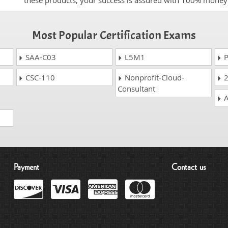
these products, your success is assured with 100% money
Most Popular Certification Exams
SAA-C03
L5M1
P
CSC-110
Nonprofit-Cloud-
2
Consultant
A
Payment
Contact us