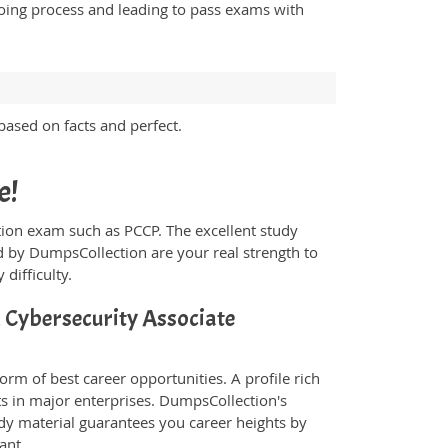
going process and leading to pass exams with
ased on facts and perfect.
e!
ication exam such as PCCP. The excellent study
 by DumpsCollection are your real strength to
 difficulty.
d Cybersecurity Associate
orm of best career opportunities. A profile rich
ts in major enterprises. DumpsCollection's
y material guarantees you career heights by
ant.