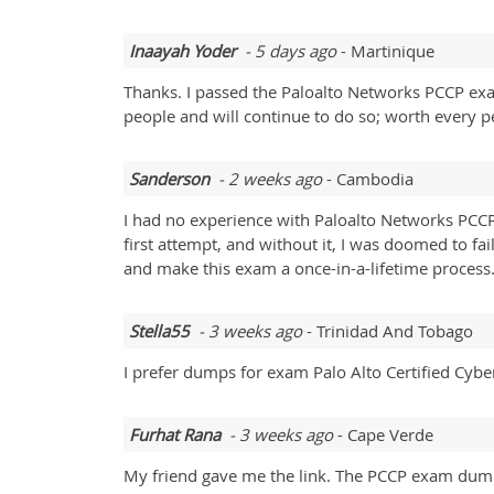
Inaayah Yoder
- 5 days ago
- Martinique
Thanks. I passed the Paloalto Networks PCCP ex
people and will continue to do so; worth every pe
Sanderson
- 2 weeks ago
- Cambodia
I had no experience with Paloalto Networks PCC
first attempt, and without it, I was doomed to fai
and make this exam a once-in-a-lifetime process
Stella55
- 3 weeks ago
- Trinidad And Tobago
I prefer dumps for exam Palo Alto Certified Cybe
Furhat Rana
- 3 weeks ago
- Cape Verde
My friend gave me the link. The PCCP exam dump