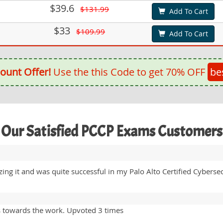
$39.6
$131.99
Add To Cart
$33
$109.99
Add To Cart
ount Offer!
Use the this Code to get 70% OFF
be
Our Satisfied PCCP Exams Customers
ng it and was quite successful in my Palo Alto Certified Cyberse
s towards the work. Upvoted 3 times