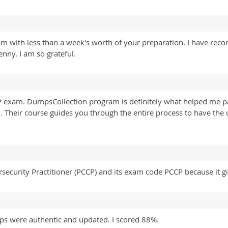
am with less than a week's worth of your preparation. I have r
nny. I am so grateful.
P exam. DumpsCollection program is definitely what helped me 
l. Their course guides you through the entire process to have the 
.
rsecurity Practitioner (PCCP) and its exam code PCCP because it 
s were authentic and updated. I scored 88%.