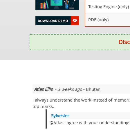
Testing Engine (only)
PDF (only)
Disc
Atlas Ellis
- 3 weeks ago
- Bhutan
I always understand the work instead of memorizi
top marks.
Sylvester
@Atlas I agree with your understanding