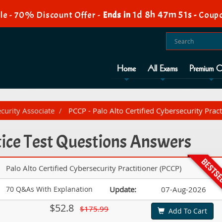
1d 8h 47m 50s
e - 70% Discount Offer -
Ends in
-
Coup
Home
All Exams
Premium O
ecurity Associate
PCCP - Palo Alto Certified Cybersecurity Pract
ice Test Questions Answers
Palo Alto Certified Cybersecurity Practitioner (PCCP)
70 Q&As With Explanation
Update:
07-Aug-2026
$52.8
$175.99
Add To Cart