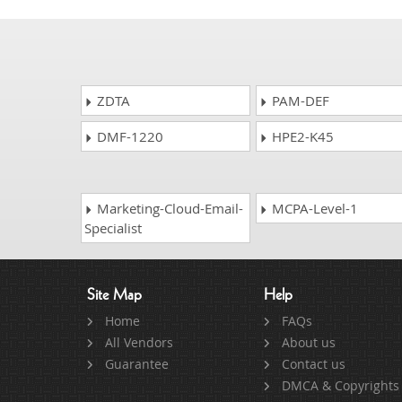
ZDTA
PAM-DEF
DMF-1220
HPE2-K45
Marketing-Cloud-Email-
MCPA-Level-1
Specialist
Site Map
Help
Home
FAQs
All Vendors
About us
Guarantee
Contact us
DMCA & Copyrights