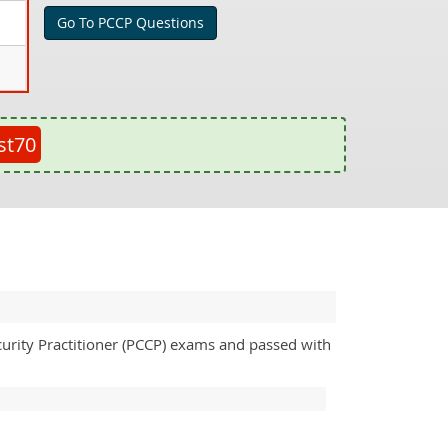
Go To PCCP Questions
st70
curity Practitioner (PCCP) exams and passed with