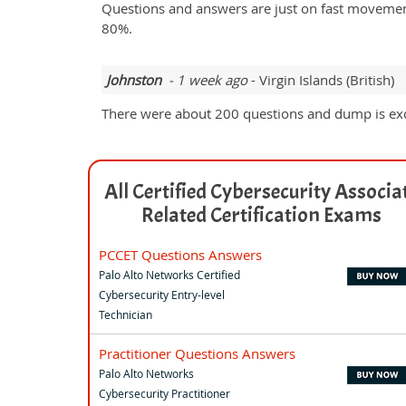
Questions and answers are just on fast movement
80%.
Johnston
- 1 week ago
- Virgin Islands (British)
There were about 200 questions and dump is exce
All Certified Cybersecurity Associa
Related Certification Exams
PCCET Questions Answers
Palo Alto Networks Certified
Cybersecurity Entry-level
Technician
Practitioner Questions Answers
Palo Alto Networks
Cybersecurity Practitioner