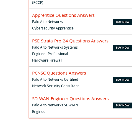
(PCCP)
Apprentice Questions Answers
Palo Alto Networks
Cybersecurity Apprentice
PSE-Strata-Pro-24 Questions Answers
Palo Alto Networks Systems
Engineer Professional -
Hardware Firewall
PCNSC Questions Answers
Palo Alto Networks Certified
Network Security Consultant
SD-WAN-Engineer Questions Answers
Palo Alto Networks SD-WAN
Engineer