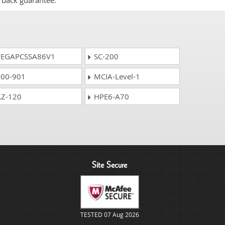
 back guarantee.
EGAPCSSA86V1
SC-200
00-901
MCIA-Level-1
Z-120
HPE6-A70
Site Secure
TESTED 07 Aug 2026