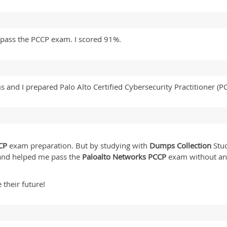
pass the PCCP exam. I scored 91%.
 and I prepared Palo Alto Certified Cybersecurity Practitioner (
CP
exam preparation. But by studying with
Dumps Collection
Stud
 and helped me pass the
Paloalto Networks PCCP
exam without an
 their future!