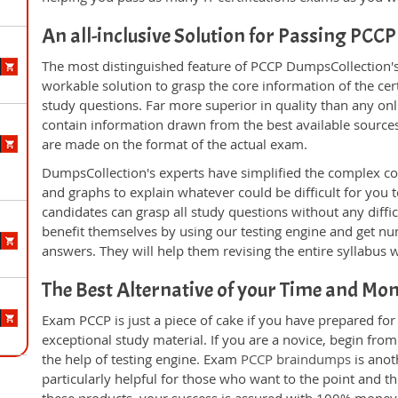
An all-inclusive Solution for Passing PCC
The most distinguished feature of PCCP DumpsCollection's
workable solution to grasp the core information of the cert
study questions. Far more superior in quality than any on
contain information drawn from the best available source
are made on the format of the actual exam.
DumpsCollection's experts have simplified the complex c
and graphs to explain whatever could be difficult for you
candidates can grasp all study questions without any diffi
benefit themselves by using our testing engine and get nu
answers. They will help them revising the entire syllabus 
The Best Alternative of your Time and Mo
Exam PCCP is just a piece of cake if you have prepared fo
exceptional study material. If you are a novice, begin fro
the help of testing engine. Exam
PCCP braindumps
is anot
particularly helpful for those who want to the point and t