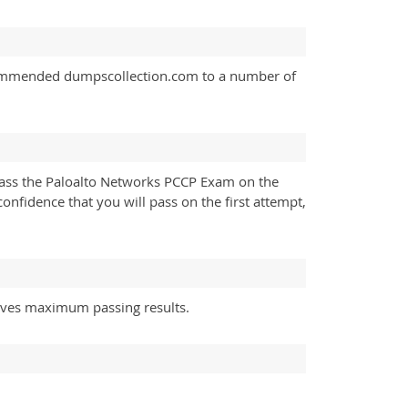
ecommended dumpscollection.com to a number of
pass the Paloalto Networks PCCP Exam on the
confidence that you will pass on the first attempt,
gives maximum passing results.