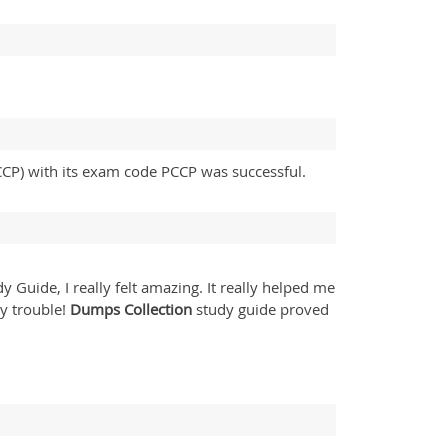
PCCP) with its exam code PCCP was successful.
y Guide, I really felt amazing. It really helped me
y trouble!
Dumps Collection
study guide proved