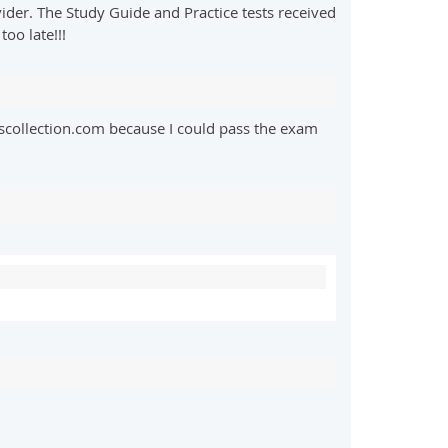
der. The Study Guide and Practice tests received
oo late!!!
collection.com because I could pass the exam