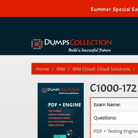
Summer Special Sal
Home
IBM
IBM Cloud: Cloud Solutions
C1000-172 
Exam Name:
Questions:
PDF + Testing Engine