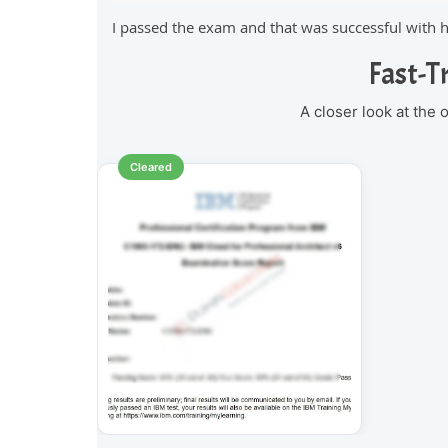
I passed the exam and that was successful with 
Fast-T
A closer look at the
Cleared