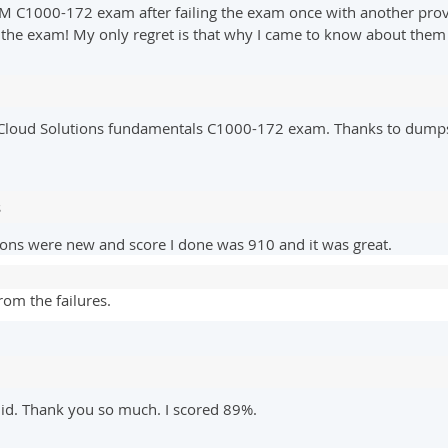
BM C1000-172 exam after failing the exam once with another provi
the exam! My only regret is that why I came to know about them t
 Cloud Solutions fundamentals C1000-172 exam. Thanks to dumps
s
ions were new and score I done was 910 and it was great.
om the failures.
id. Thank you so much. I scored 89%.