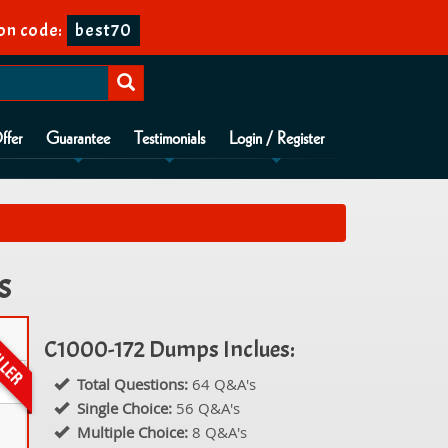
on code:
best70
ffer
Guarantee
Testimonials
Login / Register
s
C1000-172 Dumps Inclues:
Total Questions:
64 Q&A's
Single Choice:
56 Q&A's
Multiple Choice:
8 Q&A's