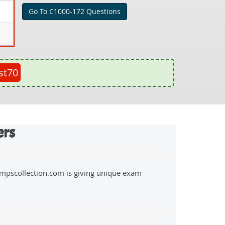
Go To C1000-172 Questions
st70
ers
mpscollection.com is giving unique exam