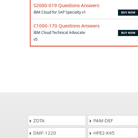
S2000-019 Questions Answers
IBM Cloud for SAP Specialty v1
C1000-170 Questions Answers
IBM Cloud Technical Advocate
v5
ZDTA
PAM-DEF
DMF-1220
HPE2-K45