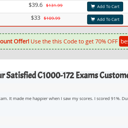
$39.6
$131.99
Add To Cart
$33
$109.99
Add To Cart
ount Offer!
Use the this Code to get 70% OFF
be
r Satisfied C1000-172 Exams Custom
xam. It made me happier when I saw my scores. I scored 91%. Du