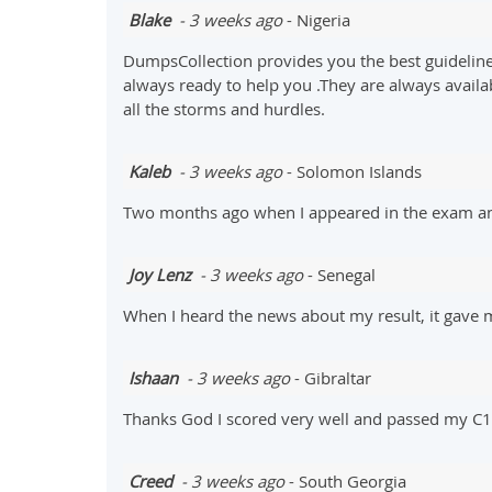
Blake
- 3 weeks ago
- Nigeria
DumpsCollection provides you the best guideline
always ready to help you .They are always availa
all the storms and hurdles.
Kaleb
- 3 weeks ago
- Solomon Islands
Two months ago when I appeared in the exam and
Joy Lenz
- 3 weeks ago
- Senegal
When I heard the news about my result, it gave 
Ishaan
- 3 weeks ago
- Gibraltar
Thanks God I scored very well and passed my C10
Creed
- 3 weeks ago
- South Georgia