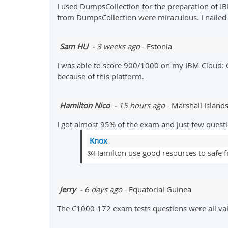
I used DumpsCollection for the preparation of I
from DumpsCollection were miraculous. I nailed 
Sam HU
- 3 weeks ago
- Estonia
I was able to score 900/1000 on my IBM Cloud:
because of this platform.
Hamilton Nico
- 15 hours ago
- Marshall Island
I got almost 95% of the exam and just few quest
Knox
@Hamilton use good resources to safe fr
Jerry
- 6 days ago
- Equatorial Guinea
The C1000-172 exam tests questions were all val