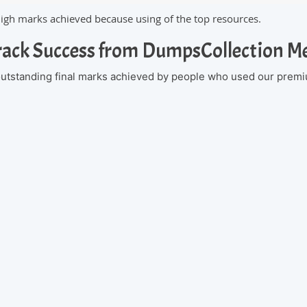
high marks achieved because using of the top resources.
rack Success from DumpsCollection 
 outstanding final marks achieved by people who used our premi