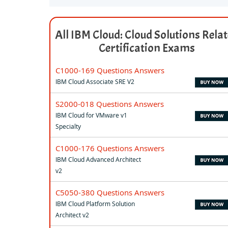
All IBM Cloud: Cloud Solutions Rela
Certification Exams
C1000-169 Questions Answers
IBM Cloud Associate SRE V2
S2000-018 Questions Answers
IBM Cloud for VMware v1
Specialty
C1000-176 Questions Answers
IBM Cloud Advanced Architect
v2
C5050-380 Questions Answers
IBM Cloud Platform Solution
Architect v2