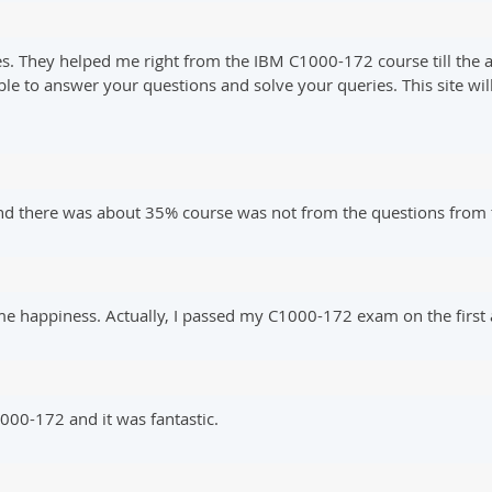
s. They helped me right from the IBM C1000-172 course till the a
ble to answer your questions and solve your queries. This site w
 there was about 35% course was not from the questions from t
me happiness. Actually, I passed my C1000-172 exam on the first
00-172 and it was fantastic.