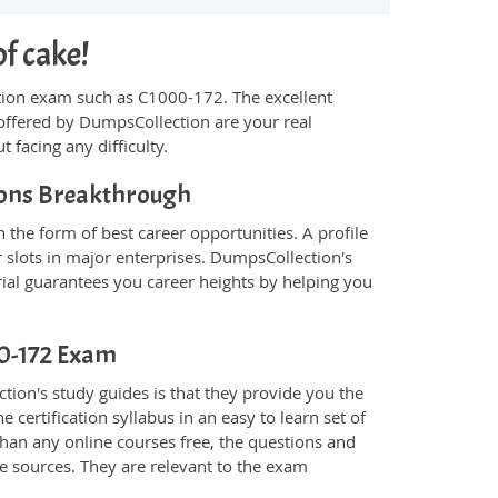
of cake!
fication exam such as C1000-172. The excellent
offered by DumpsCollection are your real
t facing any difficulty.
tions Breakthrough
the form of best career opportunities. A profile
 slots in major enterprises. DumpsCollection's
al guarantees you career heights by helping you
00-172 Exam
ion's study guides is that they provide you the
 certification syllabus in an easy to learn set of
han any online courses free, the questions and
e sources. They are relevant to the exam
.