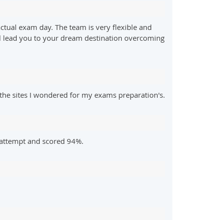
ctual exam day. The team is very flexible and
ill lead you to your dream destination overcoming
he sites I wondered for my exams preparation's.
 attempt and scored 94%.