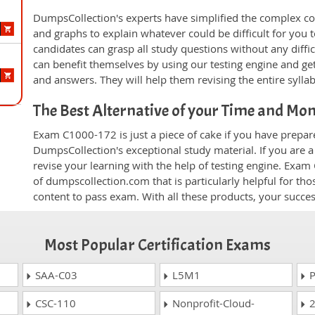
DumpsCollection's experts have simplified the complex c
and graphs to explain whatever could be difficult for you
candidates can grasp all study questions without any diffi
can benefit themselves by using our testing engine and ge
and answers. They will help them revising the entire sylla
The Best Alternative of your Time and Mo
Exam C1000-172 is just a piece of cake if you have prepar
DumpsCollection's exceptional study material. If you are
revise your learning with the help of testing engine. Exam
of dumpscollection.com that is particularly helpful for th
content to pass exam. With all these products, your succ
Most Popular Certification Exams
SAA-C03
L5M1
P
CSC-110
Nonprofit-Cloud-
2