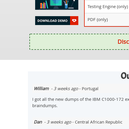
Testing Engine (only)
PDF (only)
Disc
Ou
William
- 3 weeks ago
- Portugal
I got all the new dumps of the IBM C1000-172 e
braindumps.
Dan
- 3 weeks ago
- Central African Republic