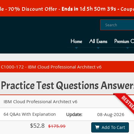
1d 5h 50m 38s
e - 70% Discount Offer -
Ends in
-
Coup
Home
All Exams
Premium O
C1000-172 - IBM Cloud Professional Architect v6
Practice Test Questions Answer
IBM Cloud Professional Architect v6
64 Q&As With Explanation
Update:
08-Aug-2026
$52.8
$175.99
Add To Cart