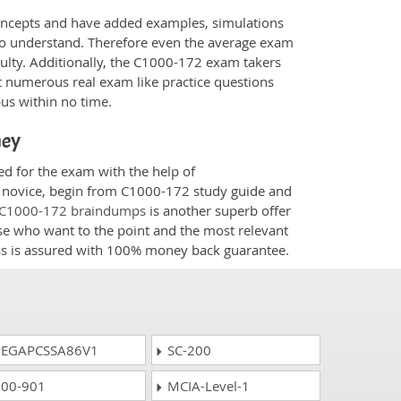
oncepts and have added examples, simulations
 to understand. Therefore even the average exam
culty. Additionally, the C1000-172 exam takers
t numerous real exam like practice questions
bus within no time.
ney
ed for the exam with the help of
 a novice, begin from C1000-172 study guide and
C1000-172 braindumps
is another superb offer
ose who want to the point and the most relevant
ess is assured with 100% money back guarantee.
EGAPCSSA86V1
SC-200
00-901
MCIA-Level-1