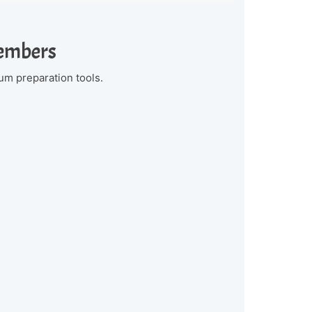
Members
um preparation tools.