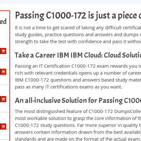
Passing C1000-172 is just a piece 
ted
It is not a time to get scared of taking any difficult certi
study guides, practice questions and answers and dumps 
strength to take the test with confidence and pass it withou
Take a Career IBM IBM Cloud: Cloud Solu
Passing an IT Certification C1000-172 exam rewards you in 
rich with relevant credentials opens up a number of career
IBM C1000-172 questions and answers based study materi
pass as many IT certifications exams as you want.
An all-inclusive Solution for Passing C10
The most distinguished feature of C1000-172 DumpsCollect
most workable solution to grasp the core information of the
C1000-172 study questions. Far more superior in quality t
answers contain information drawn from the best availabl
standards and are made on the format of the actual exam