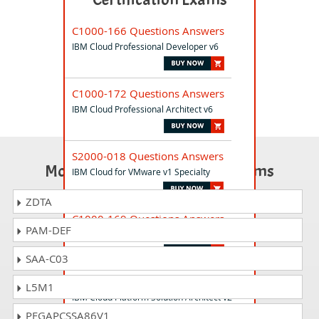
C1000-166 Questions Answers
IBM Cloud Professional Developer v6
C1000-172 Questions Answers
IBM Cloud Professional Architect v6
S2000-018 Questions Answers
Most Popular Certification Exams
IBM Cloud for VMware v1 Specialty
ZDTA
C1000-169 Questions Answers
PAM-DEF
IBM Cloud Associate SRE V2
SAA-C03
C5050-380 Questions Answers
L5M1
IBM Cloud Platform Solution Architect v2
PEGAPCSSA86V1