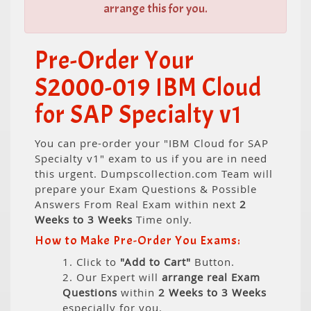
arrange this for you.
Pre-Order Your
S2000-019 IBM Cloud
for SAP Specialty v1
You can pre-order your "IBM Cloud for SAP
Specialty v1" exam to us if you are in need
this urgent. Dumpscollection.com Team will
prepare your Exam Questions & Possible
Answers From Real Exam within next
2
Weeks to 3 Weeks
Time only.
How to Make Pre-Order You Exams:
1. Click to
"Add to Cart"
Button.
2. Our Expert will
arrange real Exam
Questions
within
2 Weeks to 3 Weeks
especially for you.