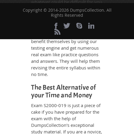
whatever could be difficult for you
to understand. Therefore even the
Copyright © 2014-2026 DumpsCollection. All
average exam candidates can
Rights Reserved
grasp all study questions without
any difficulty. Additionally, the
S2000-019 exam takers can
benefit themselves by using our
testing engine and get numerous
real exam like practice questions
and answers. They will help them
revising the entire syllabus within
no time.
The Best Alternative of
your Time and Money
Exam S2000-019 is just a piece of
cake if you have prepared for the
exam with the help of
DumpsCollection's exceptional
study material. If you are a novice,