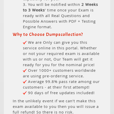
3. You will be notified within
2 Weeks
to 3 Weeks
' time once your Exam is
ready with all Real Questions and
Possible Answers with PDF + Testing
Engine format.
Why to Choose Dumpscollection?
We are Only can give you this
service online in this portal. Whether
or not your required exam is available
with us or not, Our Team will get it
ready for you for the nominal price!
Over 1000+ customers worldwide
are using pre-ordering service.
Average 99.8% pass rate among our
customers - at their first attempt!
90 days of free updates included!
In the unlikely event if we can't make this
exam available to you then you will issue a
full refund! So there is no risk.