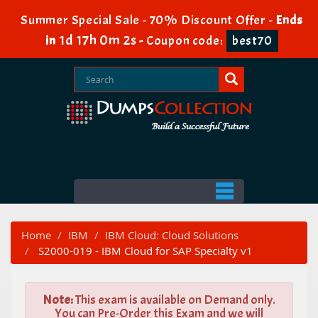
Summer Special Sale - 70% Discount Offer -
Ends
1d 17h 0m 1s
in
-
Coupon code:
best70
Home
IBM
IBM Cloud: Cloud Solutions
S2000-019 - IBM Cloud for SAP Specialty v1
Note:
This exam is available on Demand only.
You can Pre-Order this Exam and we will