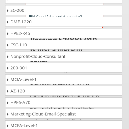
C1000-176 Questions Answers
SC-200
IBM Cloud Advanced Architect v2
DMF-1220
HPE2-K45
Passing S2000-019
CSC-110
is just a piece of
Nonprofit-Cloud-Consultant
cake!
200-901
It is not a time to get scared of
taking any difficult certification
MCIA-Level-1
exam such as S2000-019. The
excellent study guides, practice
AZ-120
questions and answers and dumps
offered by DumpsCollection are
HPE6-A70
your real strength to take the test
Marketing-Cloud-Email-Specialist
with confidence and pass it
without facing any difficulty.
MCPA-Level-1