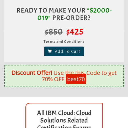
READY TO MAKE YOUR
"S2000-
019"
PRE-ORDER?
$850
$425
Terms and Conditions
Add To Cart
Discount Offer!
Use the this Code to get
70% OFF
best70
All IBM Cloud: Cloud
Solutions Related
Certification Exams