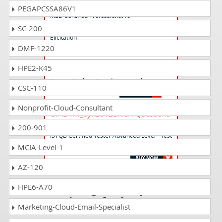
CPRE-ALE Questions Answers
PEGAPCSSA86V1
IREB Certified Professional for
Requirements Engineering-Advanced Level
SC-200
Elicitation
DMF-1220
HPE2-K45
DTFL_Syll2.0 Questions Answers
Design Thinking Foundation Level
CSC-110
Nonprofit-Cloud-Consultant
CTAL-TM_Syll2012DACH Questions
Answers
200-901
ISTQB Certified Tester Advanced Level - Test
Manager (Syllabus 2012 - D - A - CH only)
MCIA-Level-1
AZ-120
Passing CAE is just
HPE6-A70
a piece of cake!
Marketing-Cloud-Email-Specialist