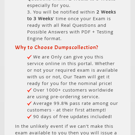
especially for you.
3. You will be notified within
2 Weeks
to 3 Weeks
' time once your Exam is
ready with all Real Questions and
Possible Answers with PDF + Testing
Engine format.
Why to Choose Dumpscollection?
We are Only can give you this
service online in this portal. Whether
or not your required exam is available
with us or not, Our Team will get it
ready for you for the nominal price!
Over 1000+ customers worldwide
are using pre-ordering service.
Average 99.8% pass rate among our
customers - at their first attempt!
90 days of free updates included!
In the unlikely event if we can't make this
exam available to you then you will issue a