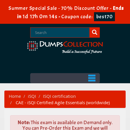
Summer Special Sale - 70% Discount Offer -
Ends
1d 17h 0m 12s
in
-
Coupon code:
best70
Home
iSQI
ISQI certification
CAE - iSQI Certified Agile Essentials (worldwide)
Note:
This exam is available on Demand only.
You can Pre-Order this Exam and we will