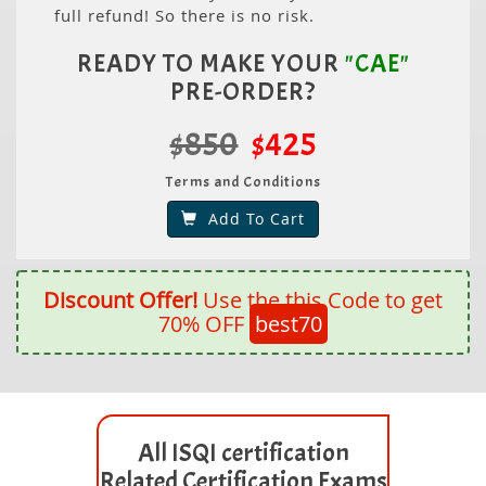
full refund! So there is no risk.
READY TO MAKE YOUR
"CAE"
PRE-ORDER?
$850
$425
Terms and Conditions
Add To Cart
Discount Offer!
Use the this Code to get
70% OFF
best70
All ISQI certification
Related Certification Exams