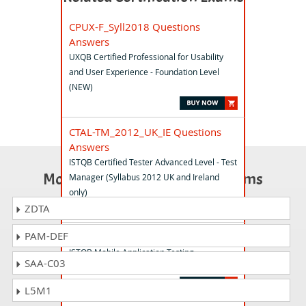
CPUX-F_Syll2018 Questions
Answers
UXQB Certified Professional for Usability
and User Experience - Foundation Level
(NEW)
CTAL-TM_2012_UK_IE Questions
Answers
ISTQB Certified Tester Advanced Level - Test
Most Popular Certification Exams
Manager (Syllabus 2012 UK and Ireland
only)
ZDTA
PAM-DEF
CTFL-MAT Questions Answers
ISTQB Mobile Application Testing
SAA-C03
Foundation Level
L5M1