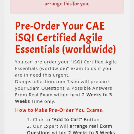
arrange this for you.
Pre-Order Your CAE
iSQI Certified Agile
Essentials (worldwide)
You can pre-order your "iSQI Certified Agile
Essentials (worldwide)" exam to us if you
are in need this urgent.
Dumpscollection.com Team will prepare
your Exam Questions & Possible Answers
From Real Exam within next
2 Weeks to 3
Weeks
Time only.
How to Make Pre-Order You Exams:
1. Click to
"Add to Cart"
Button.
2. Our Expert will
arrange real Exam
Questions
within
2 Weeks to 3 Weeks