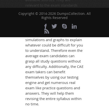
relevant to the exam standards
and are made on the format of the
Copyright © 2014-2026 DumpsCollection. All
actual exam.
Rights Reserved
DumpsCollection's experts have
simplified the complex concepts
and have added examples,
simulations and graphs to explain
whatever could be difficult for you
to understand. Therefore even the
average exam candidates can
grasp all study questions without
any difficulty. Additionally, the CAE
exam takers can benefit
themselves by using our testing
engine and get numerous real
exam like practice questions and
answers. They will help them
revising the entire syllabus within
no time.