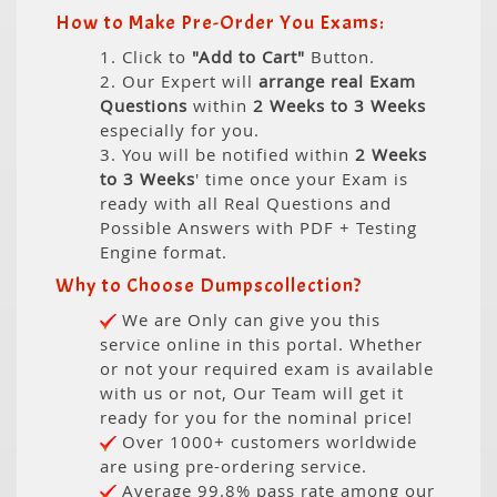
How to Make Pre-Order You Exams:
1. Click to
"Add to Cart"
Button.
2. Our Expert will
arrange real Exam
Questions
within
2 Weeks to 3 Weeks
especially for you.
3. You will be notified within
2 Weeks
to 3 Weeks
' time once your Exam is
ready with all Real Questions and
Possible Answers with PDF + Testing
Engine format.
Why to Choose Dumpscollection?
We are Only can give you this
service online in this portal. Whether
or not your required exam is available
with us or not, Our Team will get it
ready for you for the nominal price!
Over 1000+ customers worldwide
are using pre-ordering service.
Average 99.8% pass rate among our