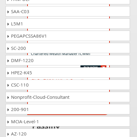
SAA-C03
CTEP Questions Answers
Chartered Trust & Estate Planner® (CTEP®)
L5M1
Certification Examination
PEGAPCSSA86V1
CWM_LEVEL_2 Questions Answers
SC-200
Chartered Wealth Manager (CWM)
DMF-1220
Certification Level II Examination
HPE2-K45
GLO_CWM_LVL_1 Questions
CSC-110
Answers
Chartered Wealth Manager (CWM) Global
Nonprofit-Cloud-Consultant
Examination
200-901
MCIA-Level-1
Passing
CHE_ECONOMIST
AZ-120