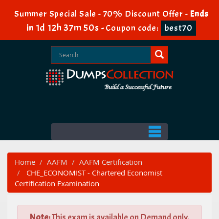
Summer Special Sale - 70% Discount Offer -
Ends
1d 12h 37m 49s
in
-
Coupon code:
best70
Home
AAFM
AAFM Certification
CHE_ECONOMIST - Chartered Economist
Certification Examination
Note:
This exam is available on Demand only.