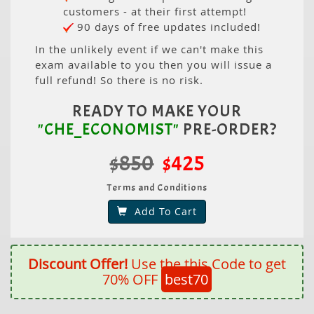
customers - at their first attempt!
90 days of free updates included!
In the unlikely event if we can't make this
exam available to you then you will issue a
full refund! So there is no risk.
READY TO MAKE YOUR
"CHE_ECONOMIST"
PRE-ORDER?
$850
$425
Terms and Conditions
Add To Cart
Discount Offer!
Use the this Code to get
70% OFF
best70