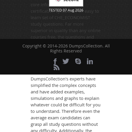
core information of the
TESTED 07 Aug 2026
certification syllabus in an easy to
learn set of CHE_ECONOMIST
study questions. Far more
superior in quality than any online
courses free, the questions and
answers contain information
Copyright © 2014-2026 DumpsCollection. All
drawn from the best available
Rights Reserved
sources. They are relevant to the
exam standards and are made on
the format of the actual exam.
DumpsCollection's experts have
simplified the complex concepts
and have added examples,
simulations and graphs to explain
whatever could be difficult for you
to understand. Therefore even the
average exam candidates can
grasp all study questions without
any difficulty. Additionally, the