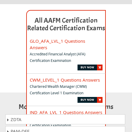
All AAFM Certification
Related Certification Exams
GLO_AFA_LVL_1 Questions
Answers
Accredited Financial Analyst (AFA)
Certification Examination
CWM_LEVEL_1 Questions Answers
Chartered Wealth Manager (CWM)
Certification Level 1 Examination
Most Popular Certification Exams
IND_AFA_LVL_1 Questions Answers
Accredited Financial Analyst (AFA)
ZDTA
Certification Examination
PAM-DEF