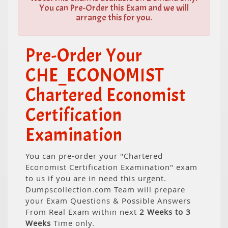
You can Pre-Order this Exam and we will
arrange this for you.
Pre-Order Your
CHE_ECONOMIST
Chartered Economist
Certification
Examination
You can pre-order your "Chartered
Economist Certification Examination" exam
to us if you are in need this urgent.
Dumpscollection.com Team will prepare
your Exam Questions & Possible Answers
From Real Exam within next
2 Weeks to 3
Weeks
Time only.