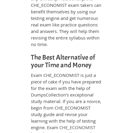
CHE_ECONOMIST exam takers can
benefit themselves by using our
testing engine and get numerous
real exam like practice questions
and answers. They will help them
revising the entire syllabus within
no time.
The Best Alternative of
your Time and Money
Exam CHE_ECONOMIST is just a
piece of cake if you have prepared
for the exam with the help of
DumpsCollection's exceptional
study material. If you are a novice,
begin from CHE_ECONOMIST
study guide and revise your
learning with the help of testing
engine. Exam
CHE_ECONOMIST