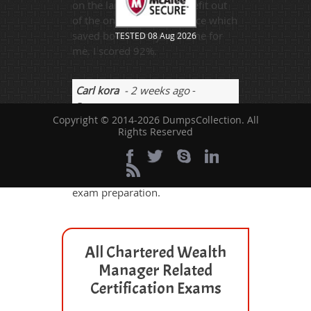
on the lanes but take benefit out
of the online study resource which
saved both money and time for
TESTED 08 Aug 2026
me. I scored 92%.
Carl kora
- 2 weeks ago
-
Comoros
Copyright © 2014-2026 DumpsCollection. All
I just passed the GLO_CWM_LVL_1
Rights Reserved
exam. I scored 93% on the first
attempt. I used
dumpscollection.com for this
exam preparation.
All Chartered Wealth
Manager Related
Certification Exams