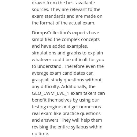
drawn from the best available
sources. They are relevant to the
exam standards and are made on
the format of the actual exam.
DumpsCollection's experts have
simplified the complex concepts
and have added examples,
simulations and graphs to explain
whatever could be difficult for you
to understand. Therefore even the
average exam candidates can
grasp all study questions without
any difficulty. Additionally, the
GLO_CWM_LVL_1 exam takers can
benefit themselves by using our
testing engine and get numerous
real exam like practice questions
and answers. They will help them
revising the entire syllabus within
no time.