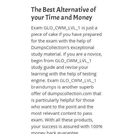
The Best Alternative of
your Time and Money
Exam GLO_CWM_LVL_1 is just a
piece of cake if you have prepared
for the exam with the help of
DumpsCollection's exceptional
study material. If you are a novice,
begin from GLO_CWM_LVL_1
study guide and revise your
learning with the help of testing
engine. Exam
GLO_CWM_LVL_1
braindumps
is another superb
offer of dumpscollection.com that
is particularly helpful for those
who want to the point and the
most relevant content to pass
exam. With all these products,
your success is assured with 100%
money back guarantee.