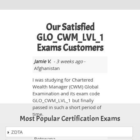
Our Satisfied
GLO_CWM_LVL_1
Exams Customers
Jamie V.
- 3 weeks ago
-
Afghanistan
I was studying for Chartered
Wealth Manager (CWM) Global
Examination and its exam code
GLO_CWM_LVL_1 but finally
passed in such a short period of
time.
Most Popular Certification Exams
ZDTA
Ryleigh parker
- 2 weeks ago
-
Botswana