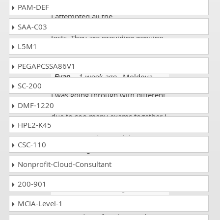
PAM-DEF
I attempted all the
SAA-C03
GLO_CWM_LVL_1 exam mock
tests. They are providing genuine
L5M1
tests. I scored 89%.
PEGAPCSSA86V1
Evan
- 1 week ago
- Moldova
SC-200
I was going through with different
DMF-1220
GLO_CWM_LVL_1 questions but
due to soo many exams together I
HPE2-K45
was not able to reach to different
resources and passed the exams
CSC-110
with average of 65% to 80% of the
marks.
Nonprofit-Cloud-Consultant
200-901
Jamie V.
- 2 weeks ago
-
Turkmenistan
MCIA-Level-1
I was studying for Chartered