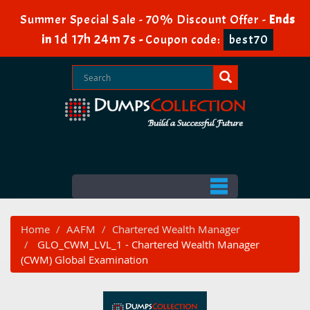
Summer Special Sale - 70% Discount Offer -
Ends
1d 17h 24m 6s
in
-
Coupon code:
best70
Home
AAFM
Chartered Wealth Manager
GLO_CWM_LVL_1 - Chartered Wealth Manager
(CWM) Global Examination