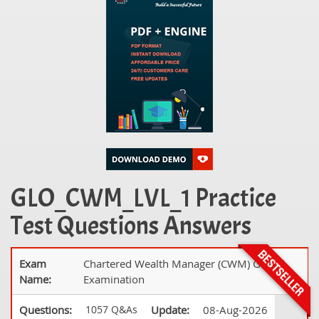
GLO_CWM_LVL_1 Practice
Test Questions Answers
Exam
Chartered Wealth Manager (CWM) Global
Name:
Examination
Questions:
1057 Q&As
Update:
08-Aug-2026