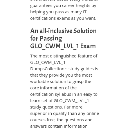
guarantees you career heights by
helping you pass as many IT
certifications exams as you want.
An all-inclusive Solution
for Passing
GLO_CWM_LVL_1 Exam
The most distinguished feature of
GLO_CWM_LVL_1
DumpsCollection's study guides is
that they provide you the most
workable solution to grasp the
core information of the
certification syllabus in an easy to
learn set of GLO_CWM_LVL_1
study questions. Far more
superior in quality than any online
courses free, the questions and
answers contain information