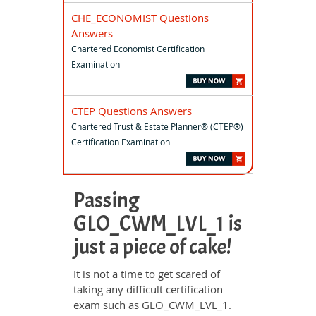
CHE_ECONOMIST Questions
Answers
Chartered Economist Certification
Examination
CTEP Questions Answers
Chartered Trust & Estate Planner® (CTEP®)
Certification Examination
Passing
GLO_CWM_LVL_1 is
just a piece of cake!
It is not a time to get scared of
taking any difficult certification
exam such as GLO_CWM_LVL_1.