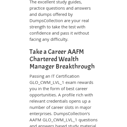
The excellent study guides,
practice questions and answers
and dumps offered by
DumpsCollection are your real
strength to take the test with
confidence and pass it without
facing any difficulty.
Take a Career AAFM
Chartered Wealth
Manager Breakthrough
Passing an IT Certification
GLO_CWM_LVL_1 exam rewards
you in the form of best career
opportunities. A profile rich with
relevant credentials opens up a
number of career slots in major
enterprises. DumpsCollection's
AAFM GLO_CWM_LVL_1 questions
and answers based study material