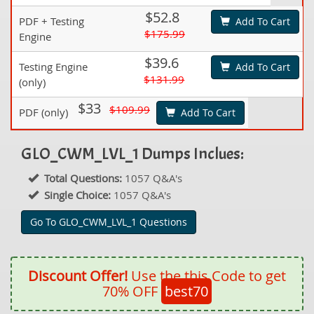
$52.8
PDF + Testing
Add To Cart
$175.99
Engine
$39.6
Testing Engine
Add To Cart
$131.99
(only)
$33
$109.99
PDF (only)
Add To Cart
GLO_CWM_LVL_1 Dumps Inclues:
Total Questions:
1057 Q&A's
Single Choice:
1057 Q&A's
Go To GLO_CWM_LVL_1 Questions
Discount Offer!
Use the this Code to get
70% OFF
best70