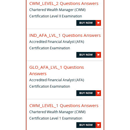
CWM_LEVEL_2 Questions Answers
Chartered Wealth Manager (CWM)
Certification Level II Examination
IND_AFA_LVL_1 Questions Answers
Accredited Financial Analyst (AFA)
Certification Examination
GLO_AFA_LVL_1 Questions
Answers
Accredited Financial Analyst (AFA)
Certification Examination
CWM_LEVEL_1 Questions Answers
Chartered Wealth Manager (CWM)
Certification Level 1 Examination