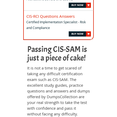
CIS-RCI Questions Answers
Certified Implementation Specialist - Risk
and Compliance
Passing CIS-SAM is
just a piece of cake!
It is not a time to get scared of
taking any difficult certification
exam such as CIS-SAM. The
excellent study guides, practice
questions and answers and dumps
offered by DumpsCollection are
your real strength to take the test
with confidence and pass it
without facing any difficulty.