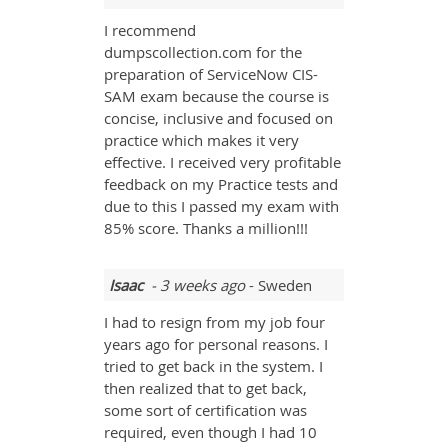
I recommend
dumpscollection.com for the
preparation of ServiceNow CIS-
SAM exam because the course is
concise, inclusive and focused on
practice which makes it very
effective. I received very profitable
feedback on my Practice tests and
due to this I passed my exam with
85% score. Thanks a million!!!
Isaac
- 3 weeks ago
- Sweden
I had to resign from my job four
years ago for personal reasons. I
tried to get back in the system. I
then realized that to get back,
some sort of certification was
required, even though I had 10