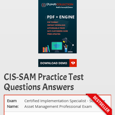
CIS-SAM Practice Test
Questions Answers
Exam
Certified Implementation Specialist - Software
Name:
Asset Management Professional Exam