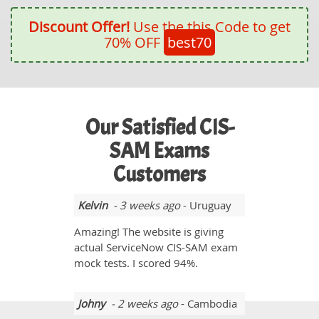
Discount Offer!
Use the this Code to get
70% OFF
best70
Our Satisfied CIS-
SAM Exams
Customers
Kelvin
- 3 weeks ago
- Uruguay
Amazing! The website is giving
actual ServiceNow CIS-SAM exam
mock tests. I scored 94%.
Johny
- 2 weeks ago
- Cambodia