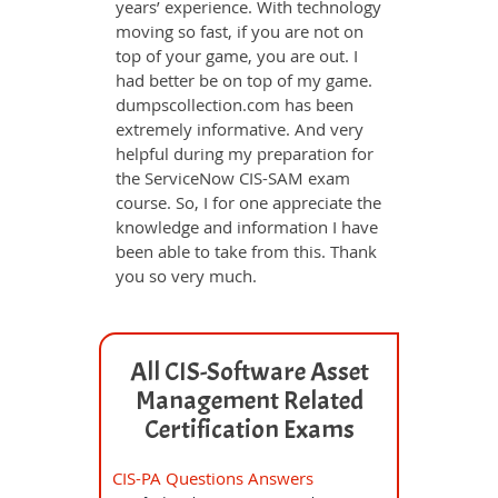
years’ experience. With technology
moving so fast, if you are not on
top of your game, you are out. I
had better be on top of my game.
dumpscollection.com has been
extremely informative. And very
helpful during my preparation for
the ServiceNow CIS-SAM exam
course. So, I for one appreciate the
knowledge and information I have
been able to take from this. Thank
you so very much.
All CIS-Software Asset
Management Related
Certification Exams
CIS-PA Questions Answers