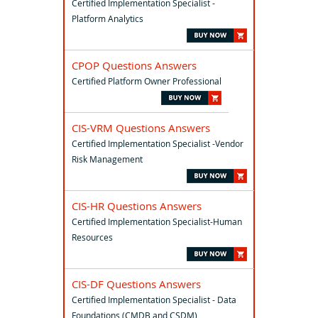
Certified Implementation Specialist -
Platform Analytics
CPOP Questions Answers
Certified Platform Owner Professional
CIS-VRM Questions Answers
Certified Implementation Specialist -Vendor
Risk Management
CIS-HR Questions Answers
Certified Implementation Specialist-Human
Resources
CIS-DF Questions Answers
Certified Implementation Specialist - Data
Foundations (CMDB and CSDM)