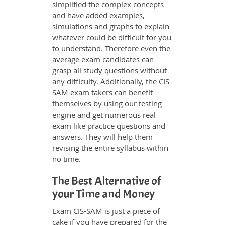
simplified the complex concepts
and have added examples,
simulations and graphs to explain
whatever could be difficult for you
to understand. Therefore even the
average exam candidates can
grasp all study questions without
any difficulty. Additionally, the CIS-
SAM exam takers can benefit
themselves by using our testing
engine and get numerous real
exam like practice questions and
answers. They will help them
revising the entire syllabus within
no time.
The Best Alternative of
your Time and Money
Exam CIS-SAM is just a piece of
cake if you have prepared for the