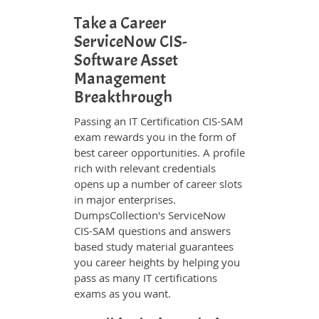
Take a Career
ServiceNow CIS-
Software Asset
Management
Breakthrough
Passing an IT Certification CIS-SAM
exam rewards you in the form of
best career opportunities. A profile
rich with relevant credentials
opens up a number of career slots
in major enterprises.
DumpsCollection's ServiceNow
CIS-SAM questions and answers
based study material guarantees
you career heights by helping you
pass as many IT certifications
exams as you want.