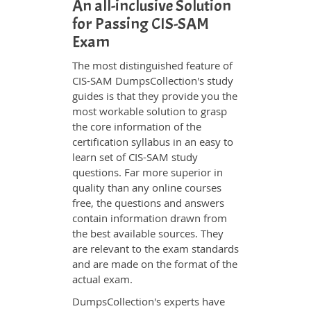
An all-inclusive Solution
for Passing CIS-SAM
Exam
The most distinguished feature of
CIS-SAM DumpsCollection's study
guides is that they provide you the
most workable solution to grasp
the core information of the
certification syllabus in an easy to
learn set of CIS-SAM study
questions. Far more superior in
quality than any online courses
free, the questions and answers
contain information drawn from
the best available sources. They
are relevant to the exam standards
and are made on the format of the
actual exam.
DumpsCollection's experts have