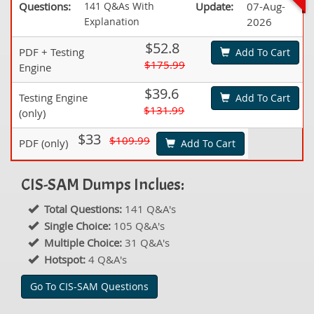
Questions:
141 Q&As With
Update:
07-Aug-
Explanation
2026
$52.8
PDF + Testing
Add To Cart
$175.99
Engine
$39.6
Testing Engine
Add To Cart
$131.99
(only)
$33
$109.99
PDF (only)
Add To Cart
CIS-SAM Dumps Inclues:
Total Questions:
141 Q&A's
Single Choice:
105 Q&A's
Multiple Choice:
31 Q&A's
Hotspot:
4 Q&A's
Go To CIS-SAM Questions