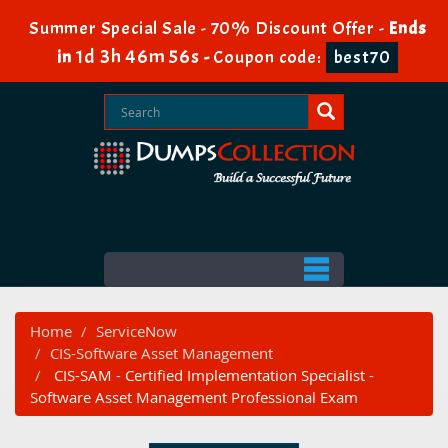
Summer Special Sale - 70% Discount Offer -
Ends
1d 3h 46m 56s
in
-
Coupon code:
best70
Home
ServiceNow
CIS-Software Asset Management
CIS-SAM - Certified Implementation Specialist -
Software Asset Management Professional Exam