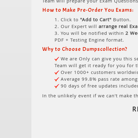
Team will prepare your Exam Question
How to Make Pre-Order You Exams:
1. Click to
"Add to Cart"
Button.
2. Our Expert will
arrange real Ex
3. You will be notified within
2 We
PDF + Testing Engine format.
Why to Choose Dumpscollection?
We are Only can give you this se
Team will get it ready for you for 
Over 1000+ customers worldwide
Average 99.8% pass rate among o
90 days of free updates include
In the unlikely event if we can't make th
R