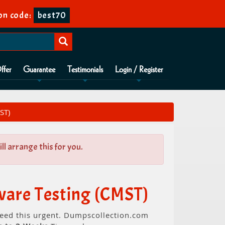
on code:
best70
ffer
Guarantee
Testimonials
Login / Register
ST)
l arrange this for you.
ware Testing (CMST)
 need this urgent. Dumpscollection.com