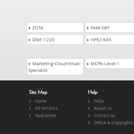
ZDTA
PAM-DEF
DMF-1220
HPE2-K45
Marketing-Cloud-Email-
MCPA-Level-1
Specialist
Site Map
Help
Home
FAQs
All Vendors
About us
Guarantee
Contact us
DMCA & Copyrights