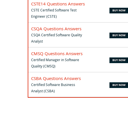
CSTE14 Questions Answers
CSTE Certified Software Test
Engineer (CSTE)
CSQA Questions Answers
CSQA Certified Software Quality
Analyst
CMSQ Questions Answers
Certified Manager in Software
Quality (CMSQ)
CSBA Questions Answers
Certified Software Business
Analyst (CSBA)