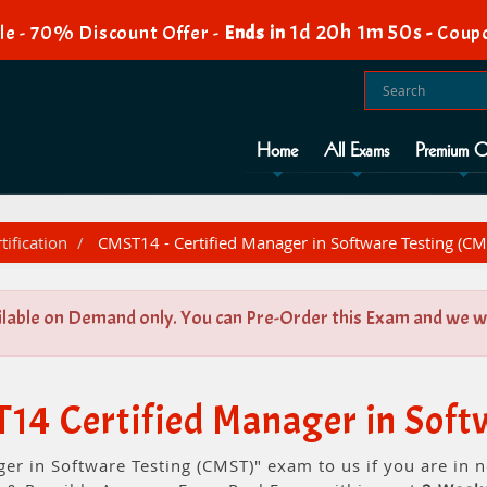
1d 20h 1m 50s
e - 70% Discount Offer -
Ends in
-
Coup
Home
All Exams
Premium O
tification
CMST14 - Certified Manager in Software Testing (CM
ilable on Demand only. You can Pre-Order this Exam and we wil
14 Certified Manager in Soft
ger in Software Testing (CMST)" exam to us if you are in