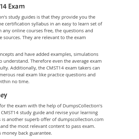
ST14 Exam
's study guides is that they provide you the
 certification syllabus in an easy to learn set of
 any online courses free, the questions and
e sources. They are relevant to the exam
.
oncepts and have added examples, simulations
 to understand. Therefore even the average exam
culty. Additionally, the CMST14 exam takers can
merous real exam like practice questions and
within no time.
ney
for the exam with the help of DumpsCollection's
om CMST14 study guide and revise your learning
s
is another superb offer of dumpscollection.com
nt and the most relevant content to pass exam.
0% money back guarantee.