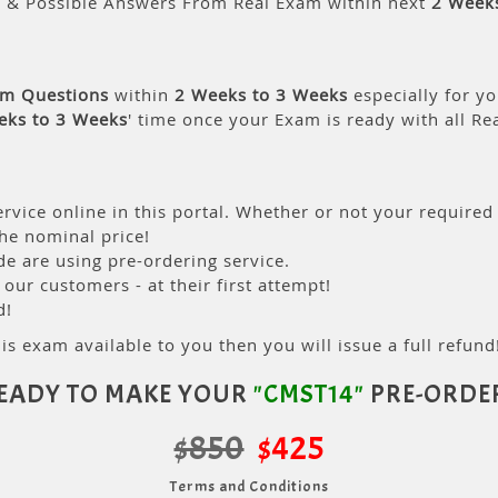
s & Possible Answers From Real Exam within next
2 Week
am Questions
within
2 Weeks to 3 Weeks
especially for yo
eks to 3 Weeks
' time once your Exam is ready with all R
rvice online in this portal. Whether or not your required
the nominal price!
 are using pre-ordering service.
ur customers - at their first attempt!
d!
is exam available to you then you will issue a full refund!
EADY TO MAKE YOUR
"CMST14"
PRE-ORDE
$850
$425
Terms and Conditions