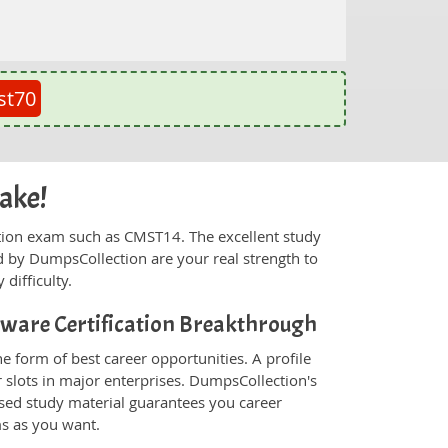
st70
cake!
fication exam such as CMST14. The excellent study
 by DumpsCollection are your real strength to
 difficulty.
ftware Certification Breakthrough
e form of best career opportunities. A profile
 slots in major enterprises. DumpsCollection's
sed study material guarantees you career
ms as you want.