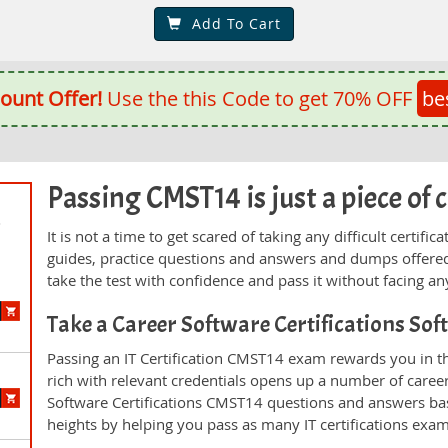
Add To Cart
ount Offer!
Use the this Code to get 70% OFF
be
Passing CMST14 is just a piece of 
d
It is not a time to get scared of taking any difficult certi
guides, practice questions and answers and dumps offered
take the test with confidence and pass it without facing any
Take a Career Software Certifications So
Passing an IT Certification CMST14 exam rewards you in th
rich with relevant credentials opens up a number of career
Software Certifications CMST14 questions and answers ba
heights by helping you pass as many IT certifications exa