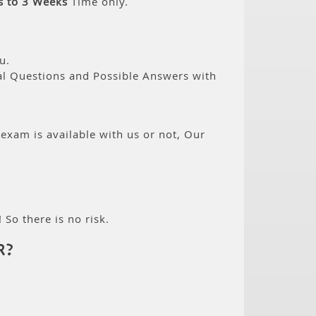
s to 3 Weeks
Time only.
u.
eal Questions and Possible Answers with
 exam is available with us or not, Our
 So there is no risk.
R?