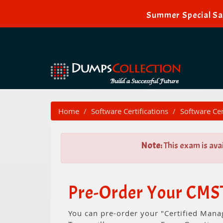
Summer Special Sal
Home
Software Certifications
Software Cer
Note:
This exam is ava
Pre-Order Your CMST
You can pre-order your "Certified Mana