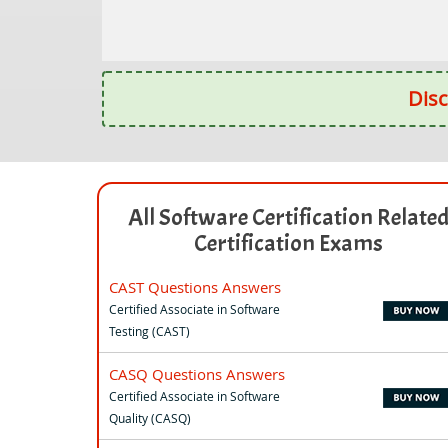
Disc
All Software Certification Relate
Certification Exams
CAST Questions Answers
Certified Associate in Software
Testing (CAST)
CASQ Questions Answers
Certified Associate in Software
Quality (CASQ)