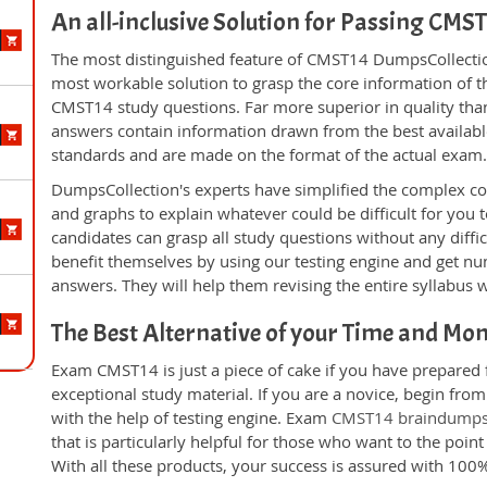
An all-inclusive Solution for Passing CM
The most distinguished feature of CMST14 DumpsCollection
most workable solution to grasp the core information of the
CMST14 study questions. Far more superior in quality than
answers contain information drawn from the best availabl
standards and are made on the format of the actual exam
DumpsCollection's experts have simplified the complex c
and graphs to explain whatever could be difficult for you
candidates can grasp all study questions without any diffi
benefit themselves by using our testing engine and get nu
answers. They will help them revising the entire syllabus 
The Best Alternative of your Time and Mo
Exam CMST14 is just a piece of cake if you have prepared 
exceptional study material. If you are a novice, begin fr
with the help of testing engine. Exam
CMST14 braindump
that is particularly helpful for those who want to the poi
With all these products, your success is assured with 10