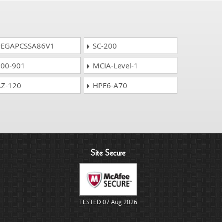
EGAPCSSA86V1
SC-200
00-901
MCIA-Level-1
Z-120
HPE6-A70
Site Secure
TESTED 07 Aug 2026