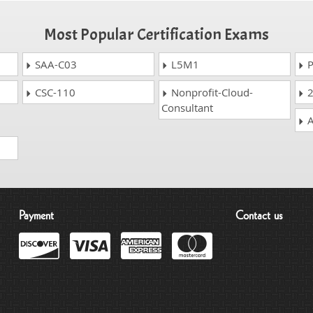
Most Popular Certification Exams
SAA-C03
L5M1
P
CSC-110
Nonprofit-Cloud-
2
Consultant
A
Payment
Contact us