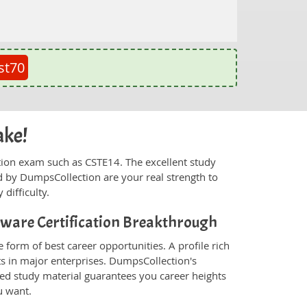
st70
ake!
fication exam such as CSTE14. The excellent study
 by DumpsCollection are your real strength to
 difficulty.
ftware Certification Breakthrough
 form of best career opportunities. A profile rich
ts in major enterprises. DumpsCollection's
ed study material guarantees you career heights
u want.