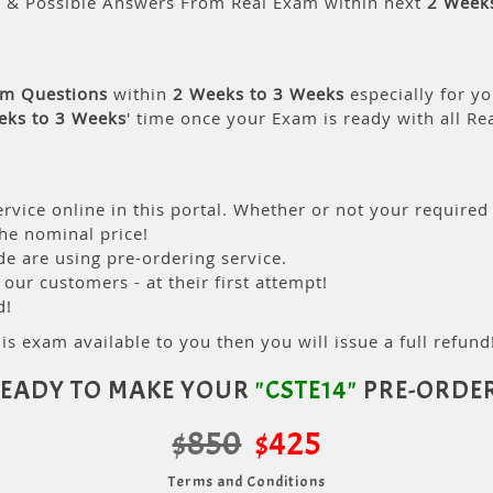
s & Possible Answers From Real Exam within next
2 Week
am Questions
within
2 Weeks to 3 Weeks
especially for yo
eks to 3 Weeks
' time once your Exam is ready with all R
rvice online in this portal. Whether or not your required
the nominal price!
 are using pre-ordering service.
ur customers - at their first attempt!
d!
is exam available to you then you will issue a full refund!
EADY TO MAKE YOUR
"CSTE14"
PRE-ORDE
$850
$425
Terms and Conditions