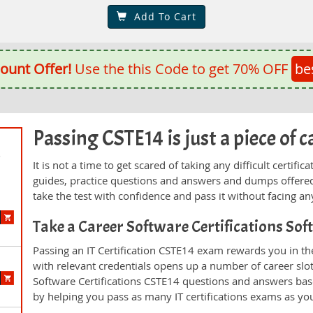
Add To Cart
ount Offer!
Use the this Code to get 70% OFF
be
Passing CSTE14 is just a piece of c
d
It is not a time to get scared of taking any difficult certi
guides, practice questions and answers and dumps offered
take the test with confidence and pass it without facing any
Take a Career Software Certifications So
Passing an IT Certification CSTE14 exam rewards you in the
with relevant credentials opens up a number of career slo
Software Certifications CSTE14 questions and answers bas
by helping you pass as many IT certifications exams as yo