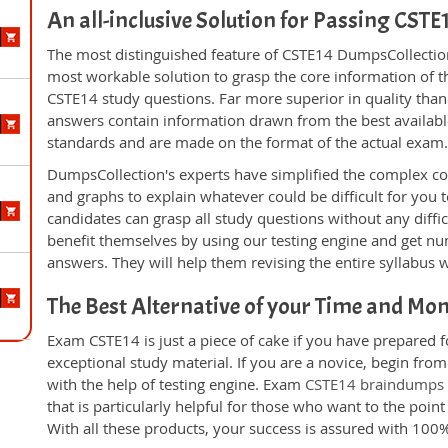
An all-inclusive Solution for Passing CST
The most distinguished feature of CSTE14 DumpsCollection'
most workable solution to grasp the core information of the
CSTE14 study questions. Far more superior in quality than
answers contain information drawn from the best availabl
standards and are made on the format of the actual exam
DumpsCollection's experts have simplified the complex c
and graphs to explain whatever could be difficult for you
candidates can grasp all study questions without any diffi
benefit themselves by using our testing engine and get nu
answers. They will help them revising the entire syllabus 
The Best Alternative of your Time and Mo
Exam CSTE14 is just a piece of cake if you have prepared 
exceptional study material. If you are a novice, begin fro
with the help of testing engine. Exam
CSTE14 braindumps
that is particularly helpful for those who want to the poi
With all these products, your success is assured with 10