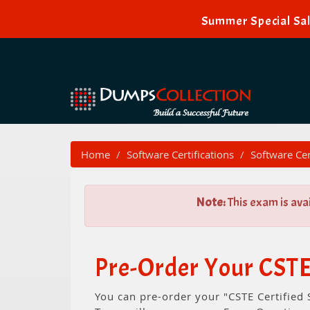
Summer Special Sal
Home
Software Certifications
Software Cer
Note:
This exam is ava
Pre-Order Your CSTE
You can pre-order your "CSTE Certified 