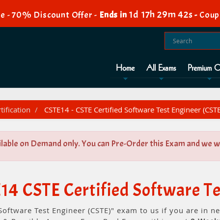
1d 17h 29m 42s
e - 70% Discount Offer -
Ends in
-
Coup
Home
All Exams
Premium O
tification
CSTE14 - CSTE Certified Software Test Engineer (CSTE
ilable on Demand only. You can Pre-Order this Exam and we wil
14 CSTE Certified Software Te
Software Test Engineer (CSTE)" exam to us if you are in 