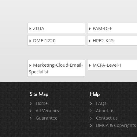
ZDTA
PAM-DEF
DMF-1220
HPE2-K45
Marketing-Cloud-Email-
MCPA-Level-1
Specialist
Site Map
Help
Home
FAQs
All Vendors
About us
Guarantee
Contact us
DMCA & Copyrights