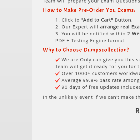
Team will prepare your Exam Question
How to Make Pre-Order You Exams:
1. Click to
"Add to Cart"
Button.
2. Our Expert will
arrange real Ex
3. You will be notified within
2 We
PDF + Testing Engine format.
Why to Choose Dumpscollection?
We are Only can give you this se
Team will get it ready for you for 
Over 1000+ customers worldwide
Average 99.8% pass rate among o
90 days of free updates include
In the unlikely event if we can't make th
R