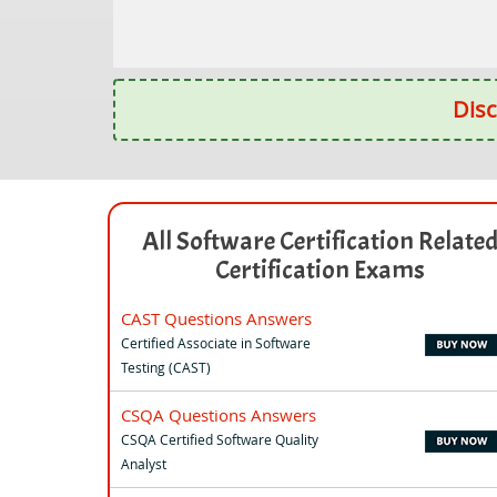
Disc
All Software Certification Relate
Certification Exams
CAST Questions Answers
Certified Associate in Software
Testing (CAST)
CSQA Questions Answers
CSQA Certified Software Quality
Analyst