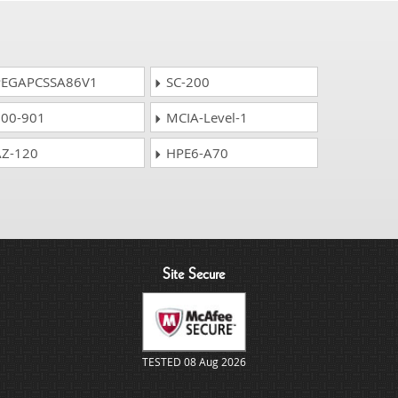
EGAPCSSA86V1
SC-200
00-901
MCIA-Level-1
Z-120
HPE6-A70
Site Secure
TESTED 08 Aug 2026