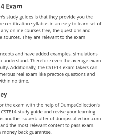
E14 Exam
s study guides is that they provide you the
 certification syllabus in an easy to learn set of
 any online courses free, the questions and
e sources. They are relevant to the exam
.
oncepts and have added examples, simulations
 to understand. Therefore even the average exam
culty. Additionally, the CSTE14 exam takers can
merous real exam like practice questions and
within no time.
ney
for the exam with the help of DumpsCollection's
m CSTE14 study guide and revise your learning
is another superb offer of dumpscollection.com
nt and the most relevant content to pass exam.
0% money back guarantee.