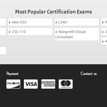
Most Popular Certification Exams
SAA-C03
L5M1
P
CSC-110
Nonprofit-Cloud-
2
Consultant
A
Payment
Contact us