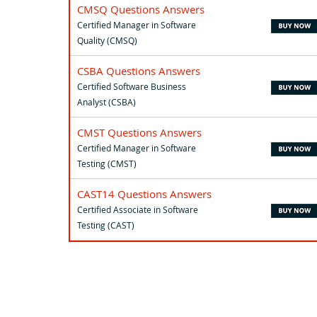
CMSQ Questions Answers
Certified Manager in Software
Quality (CMSQ)
CSBA Questions Answers
Certified Software Business
Analyst (CSBA)
CMST Questions Answers
Certified Manager in Software
Testing (CMST)
CAST14 Questions Answers
Certified Associate in Software
Testing (CAST)