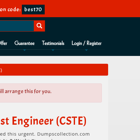
on code:
best70
ffer
Guarantee
Testimonials
Login / Register
)
l arrange this for you.
st Engineer (CSTE)
need this urgent. Dumpscollection.com