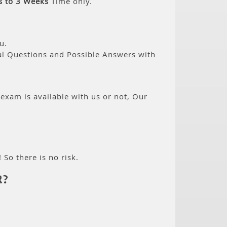
s to 3 Weeks
Time only.
u.
eal Questions and Possible Answers with
 exam is available with us or not, Our
 So there is no risk.
R?