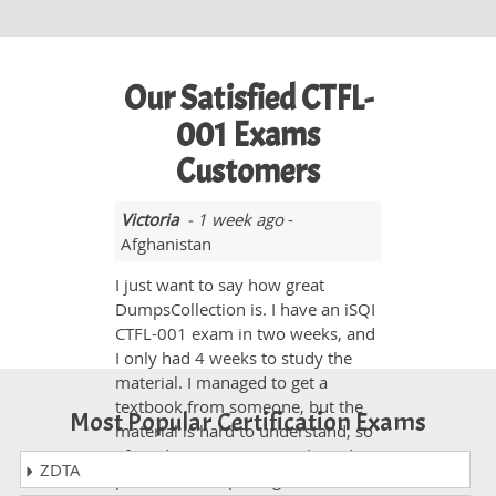
Our Satisfied CTFL-
001 Exams
Customers
Victoria
- 1 week ago
-
Afghanistan
I just want to say how great
DumpsCollection is. I have an iSQI
CTFL-001 exam in two weeks, and
I only had 4 weeks to study the
material. I managed to get a
textbook from someone, but the
Most Popular Certification Exams
material is hard to understand, so
I found your site on google and
ZDTA
purchased the package. It is