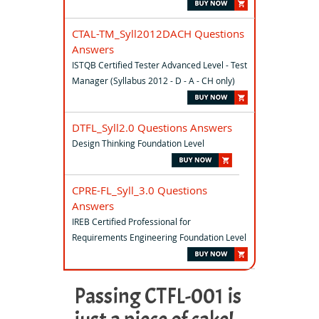
CTAL-TM_Syll2012DACH Questions
Answers
ISTQB Certified Tester Advanced Level - Test
Manager (Syllabus 2012 - D - A - CH only)
DTFL_Syll2.0 Questions Answers
Design Thinking Foundation Level
CPRE-FL_Syll_3.0 Questions
Answers
IREB Certified Professional for
Requirements Engineering Foundation Level
Passing CTFL-001 is