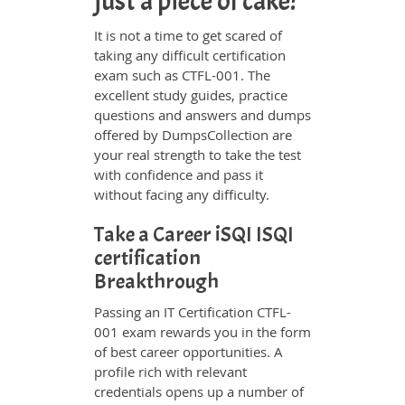
just a piece of cake!
It is not a time to get scared of
taking any difficult certification
exam such as CTFL-001. The
excellent study guides, practice
questions and answers and dumps
offered by DumpsCollection are
your real strength to take the test
with confidence and pass it
without facing any difficulty.
Take a Career iSQI ISQI
certification
Breakthrough
Passing an IT Certification CTFL-
001 exam rewards you in the form
of best career opportunities. A
profile rich with relevant
credentials opens up a number of