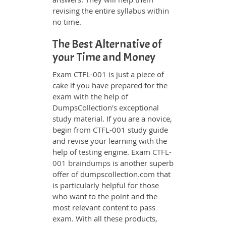
revising the entire syllabus within
no time.
The Best Alternative of
your Time and Money
Exam CTFL-001 is just a piece of
cake if you have prepared for the
exam with the help of
DumpsCollection's exceptional
study material. If you are a novice,
begin from CTFL-001 study guide
and revise your learning with the
help of testing engine. Exam
CTFL-
001 braindumps
is another superb
offer of dumpscollection.com that
is particularly helpful for those
who want to the point and the
most relevant content to pass
exam. With all these products,