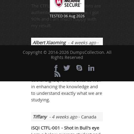
The CTFL-001 exam questions are
authentic from this website. I got
TESTED 06 Aug 2026
90% and I am much happy with
my result.
Albert Xiaoming
- 4 weeks ago
-
Micronesia
Copyright © 2014-2026 DumpsCollection. All
Rights Reserved
Always focus ISQI certification
exam sites never pays well and we
need to go through from other
useful big iSQI exams sites as well
in enhancing the knowledge and
to understand exactly what we are
studying.
Tiffany
- 4 weeks ago
- Canada
iSQI CTFL-001 - Shot in Bull's eye