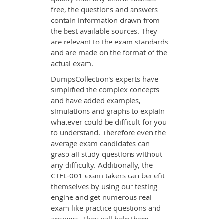
free, the questions and answers
contain information drawn from
the best available sources. They
are relevant to the exam standards
and are made on the format of the
actual exam.
DumpsCollection's experts have
simplified the complex concepts
and have added examples,
simulations and graphs to explain
whatever could be difficult for you
to understand. Therefore even the
average exam candidates can
grasp all study questions without
any difficulty. Additionally, the
CTFL-001 exam takers can benefit
themselves by using our testing
engine and get numerous real
exam like practice questions and
answers. They will help them