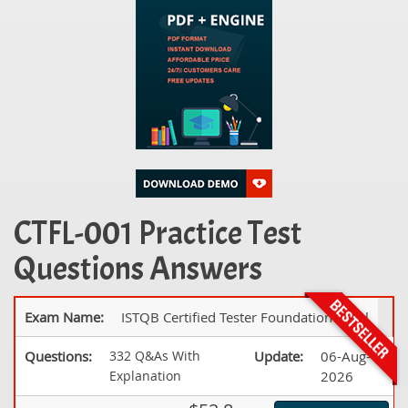
CTFL-001 Practice Test
Questions Answers
Exam Name:
ISTQB Certified Tester Foundation Level
Questions:
332 Q&As With
Update:
06-Aug-
Explanation
2026