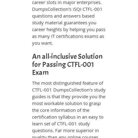
career slots in major enterprises.
DumpsCollection's iSQI CTFL-001
questions and answers based
study material guarantees you
career heights by helping you pass
as many IT certifications exams as
you want.
An all-inclusive Solution
for Passing CTFL-001
Exam
The most distinguished feature of
CTFL-001 DumpsCollection's study
guides is that they provide you the
most workable solution to grasp
the core information of the
certification syllabus in an easy to
learn set of CTFL-001 study
questions. Far more superior in
quality than any online courses