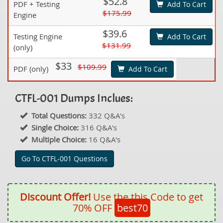
$52.8
PDF + Testing
Add To Cart
$175.99
Engine
$39.6
Testing Engine
Add To Cart
$131.99
(only)
$33
$109.99
PDF (only)
Add To Cart
CTFL-001 Dumps Inclues:
Total Questions:
332 Q&A's
Single Choice:
316 Q&A's
Multiple Choice:
16 Q&A's
Go To CTFL-001 Questions
Discount Offer!
Use the this Code to get
70% OFF
best70