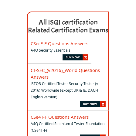
All ISQI certification
Related Certification Exams
CSecE-F Questions Answers
A4Q Security Essentials
CT-SEC_(v2016)_World Questions
Answers
ISTQB Certified Tester Security Tester (v
2016) Worldwide (except UK & IE. DACH
English version)
CSe4T-F Questions Answers
A4Q Certified Selenium 4 Tester Foundation
(CSe4T-F)