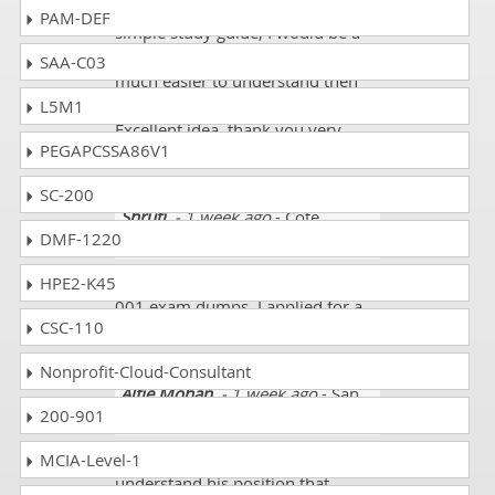
awesome!! If it wasn't for your
PAM-DEF
simple study guide, I would be a
lost cause. Your information is so
SAA-C03
much easier to understand then
the text, and I am very grateful.
L5M1
Excellent idea, thank you very
PEGAPCSSA86V1
much!!
SC-200
Shruti
- 1 week ago
- Cote
DMF-1220
D'Ivoire (Ivory Coast)
They are providing authentic CTFL-
HPE2-K45
001 exam dumps. I applied for a
CSC-110
job and got it. I scored 92%.
Nonprofit-Cloud-Consultant
Alfie Mohan
- 1 week ago
- San
200-901
Marino
Before going to test student must
MCIA-Level-1
understand his position that