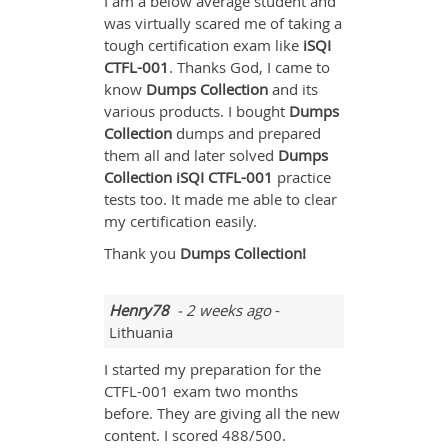
I am a below average student and
was virtually scared me of taking a
tough certification exam like
iSQI
CTFL-001
. Thanks God, I came to
know
Dumps Collection
and its
various products. I bought
Dumps
Collection
dumps and prepared
them all and later solved
Dumps
Collection iSQI CTFL-001
practice
tests too. It made me able to clear
my certification easily.
Thank you
Dumps Collection!
Henry78
- 2 weeks ago
-
Lithuania
I started my preparation for the
CTFL-001 exam two months
before. They are giving all the new
content. I scored 488/500.