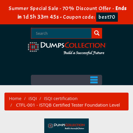
Summer Special Sale - 70% Discount Offer -
Ends
1d 5h 33m 44s
in
-
Coupon code:
best70
Home
iSQI
ISQI certification
CTFL-001 - ISTQB Certified Tester Foundation Level