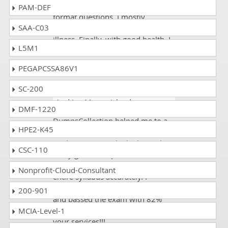
exam dumps and did all the pdf
PAM-DEF
format questions. I mostly
SAA-C03
prepared for this exam during my
illness. Finally, with good health, I
L5M1
appeared on the exam and got
90%.
PEGAPCSSA86V1
SC-200
Evan
- 3 weeks ago
- Svalbard
And Jan Mayen Islands
DMF-1220
DumpsCollection helped me to a
HPE2-K45
big extent in my CWNP CWNA-109
studies...it is simply the best. The
CSC-110
study guide and practice tests are
up to the mark and cover the
Nonprofit-Cloud-Consultant
entire syllabus accurately. I
prepared according to their criteria
200-901
and passed the exam with 82%
score. Thank you so much for all
MCIA-Level-1
your services!!!