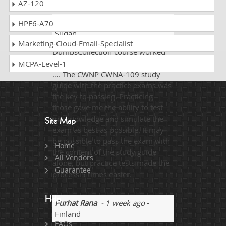
AZ-120
Pullman
- 1 week ago
- South
HPE6-A70
Sudan
Marketing-Cloud-Email-Specialist
DumpsCollection course worked
great the first time, as advertised!
MCPA-Level-1
…. The CWNP CWNA-109 study
guide with the practice exams was
the key to passing. Practicing
those gave me the ability to test
my knowledge and simulate the
Site Map
exam as best as possible. It may
be possible to pass the exam with
Home
the content of the study guide
All Vendors
alone, but practice tests made the
Guarantee
process 5 times easier.
Help
Furhat Rana
- 1 week ago
-
Finland
FAQs