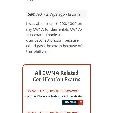
Sam HU
- 2 days ago
- Estonia
I was able to score 900/1000 on
my CWNA fundamentals CWNA-
109 exam. Thanks to
dumpscollection.com because I
could pass the exam because of
this platform.
All CWNA Related
Certification Exams
CWNA-106 Questions Answers
Certified Wireless Network Administrator
CWNA-107 Questions Answers