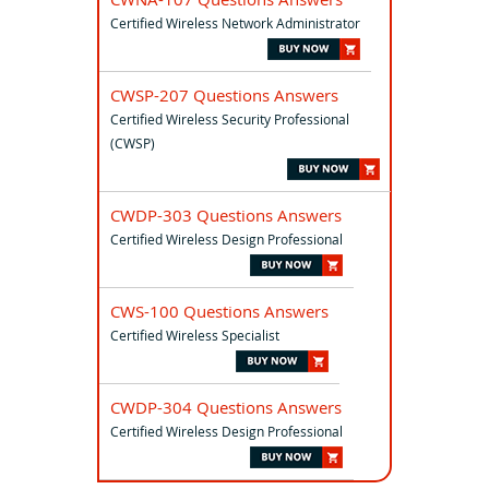
Certified Wireless Network Administrator
CWSP-207 Questions Answers
Certified Wireless Security Professional
(CWSP)
CWDP-303 Questions Answers
Certified Wireless Design Professional
CWS-100 Questions Answers
Certified Wireless Specialist
CWDP-304 Questions Answers
Certified Wireless Design Professional