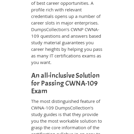
of best career opportunities. A
profile rich with relevant
credentials opens up a number of
career slots in major enterprises.
DumpsCollection's CWNP CWNA-
109 questions and answers based
study material guarantees you
career heights by helping you pass
as many IT certifications exams as
you want.
An all-inclusive Solution
for Passing CWNA-109
Exam
The most distinguished feature of
CWNA-109 DumpsCollection's
study guides is that they provide
you the most workable solution to
grasp the core information of the