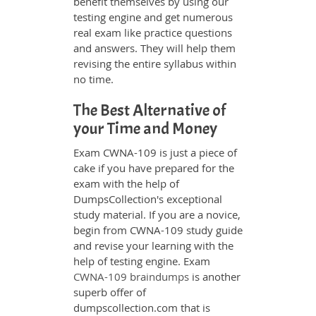
benefit themselves by using our
testing engine and get numerous
real exam like practice questions
and answers. They will help them
revising the entire syllabus within
no time.
The Best Alternative of
your Time and Money
Exam CWNA-109 is just a piece of
cake if you have prepared for the
exam with the help of
DumpsCollection's exceptional
study material. If you are a novice,
begin from CWNA-109 study guide
and revise your learning with the
help of testing engine. Exam
CWNA-109 braindumps
is another
superb offer of
dumpscollection.com that is