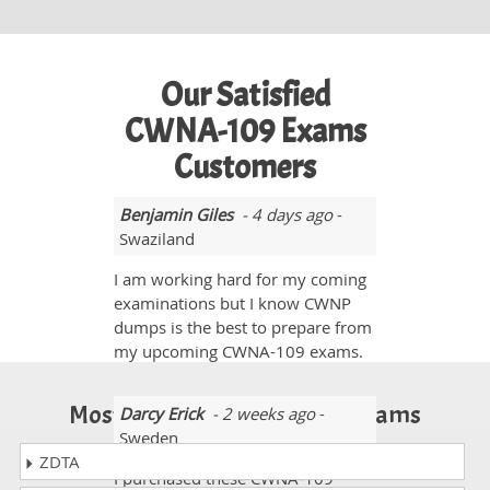
Our Satisfied
CWNA-109 Exams
Customers
Benjamin Giles
- 4 days ago
-
Swaziland
I am working hard for my coming
examinations but I know CWNP
dumps is the best to prepare from
my upcoming CWNA-109 exams.
Most Popular Certification Exams
Darcy Erick
- 2 weeks ago
-
Sweden
ZDTA
I purchased these CWNA-109