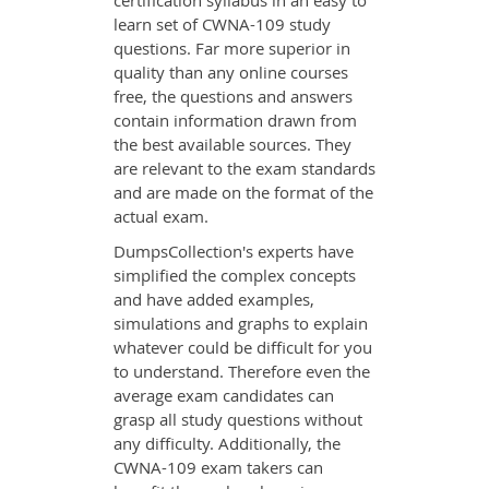
certification syllabus in an easy to
learn set of CWNA-109 study
questions. Far more superior in
quality than any online courses
free, the questions and answers
contain information drawn from
the best available sources. They
are relevant to the exam standards
and are made on the format of the
actual exam.
DumpsCollection's experts have
simplified the complex concepts
and have added examples,
simulations and graphs to explain
whatever could be difficult for you
to understand. Therefore even the
average exam candidates can
grasp all study questions without
any difficulty. Additionally, the
CWNA-109 exam takers can