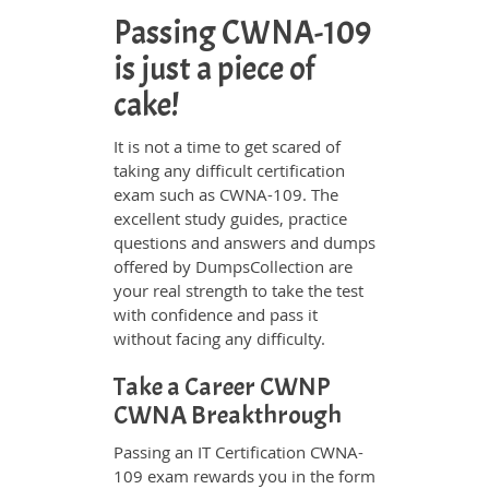
Passing CWNA-109
is just a piece of
cake!
It is not a time to get scared of
taking any difficult certification
exam such as CWNA-109. The
excellent study guides, practice
questions and answers and dumps
offered by DumpsCollection are
your real strength to take the test
with confidence and pass it
without facing any difficulty.
Take a Career CWNP
CWNA Breakthrough
Passing an IT Certification CWNA-
109 exam rewards you in the form