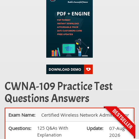
CWNA-109 Practice Test
Questions Answers
Exam Name:
Certified Wireless Network Administrator
Questions:
125 Q&As With
Update:
07-Aug-
Explanation
2026