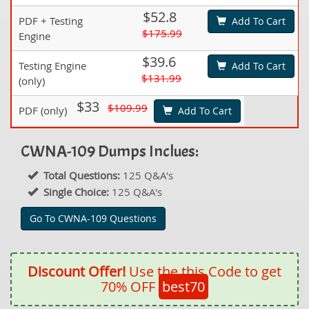
$52.8
PDF + Testing
Add To Cart
$175.99
Engine
$39.6
Testing Engine
Add To Cart
$131.99
(only)
$33
$109.99
PDF (only)
Add To Cart
CWNA-109 Dumps Inclues:
Total Questions:
125 Q&A's
Single Choice:
125 Q&A's
Go To CWNA-109 Questions
Discount Offer!
Use the this Code to get
70% OFF
best70