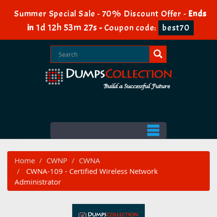
Summer Special Sale - 70% Discount Offer -
Ends
1d 12h 53m 27s
in
-
Coupon code:
best70
Home
CWNP
CWNA
CWNA-109 - Certified Wireless Network
Administrator