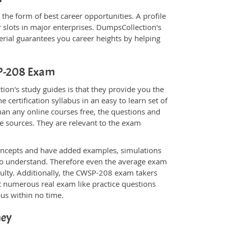
the form of best career opportunities. A profile
 slots in major enterprises. DumpsCollection's
al guarantees you career heights by helping
SP-208 Exam
on's study guides is that they provide you the
 certification syllabus in an easy to learn set of
an any online courses free, the questions and
e sources. They are relevant to the exam
.
oncepts and have added examples, simulations
 to understand. Therefore even the average exam
culty. Additionally, the CWSP-208 exam takers
t numerous real exam like practice questions
bus within no time.
ney