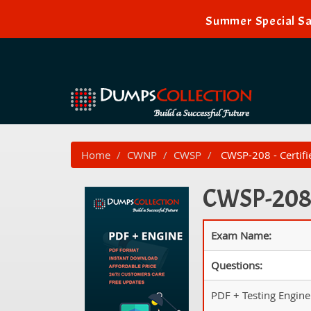
Summer Special Sal
Home
CWNP
CWSP
CWSP-208 - Certifie
CWSP-208 P
Exam Name:
Questions:
PDF + Testing Engine