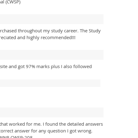
nal (CWSP)
rchased throughout my study career. The Study
preciated and highly recommended!!!
ite and got 97% marks plus I also followed
hat worked for me. I found the detailed answers
 correct answer for any question I got wrong.
f CWNP CWSP-208.