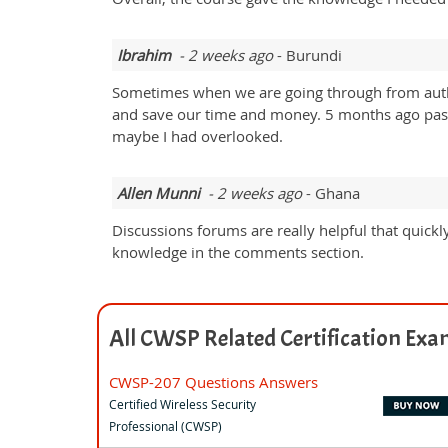
Ibrahim
- 2 weeks ago
- Burundi
Sometimes when we are going through from authen
and save our time and money. 5 months ago passed 
maybe I had overlooked.
Allen Munni
- 2 weeks ago
- Ghana
Discussions forums are really helpful that quickl
knowledge in the comments section.
All CWSP Related Certification Ex
CWSP-207 Questions Answers
Certified Wireless Security
Professional (CWSP)