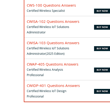
CWS-100 Questions Answers
Certified Wireless Specialist
CWISA-102 Questions Answers
Certified Wireless IoT Solutions
Administrator
CWISA-103 Questions Answers
Certified Wireless IoT Solutions
Administrator(2025 Edition)
CWAP-405 Questions Answers
Certified Wireless Analysis
Professional
CWIDP-401 Questions Answers
Certified Wireless IoT Design
Professional