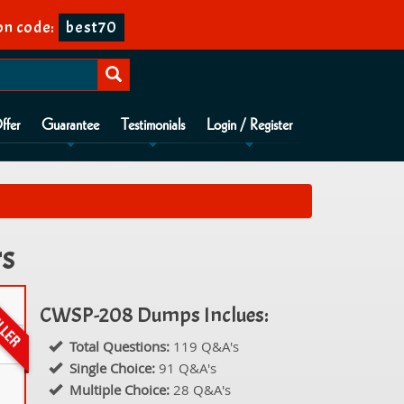
on code:
best70
ffer
Guarantee
Testimonials
Login / Register
rs
CWSP-208 Dumps Inclues:
Total Questions:
119 Q&A's
Single Choice:
91 Q&A's
Multiple Choice:
28 Q&A's