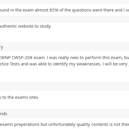
ound in the exam almost 85% of the questions were there and I sc
uthentic website to study.
ry
CWNP CWSP-208 exam. I was really new to perform this exam, but t
tice Tests and was able to identify my weaknesses. I will be very
 to the exams sites.
ands
exams preperations but unfortunately quality contents is not the