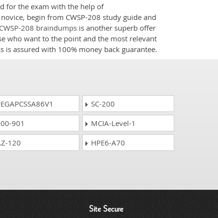
d for the exam with the help of
 a novice, begin from CWSP-208 study guide and
CWSP-208 braindumps
is another superb offer
ose who want to the point and the most relevant
ess is assured with 100% money back guarantee.
EGAPCSSA86V1
SC-200
00-901
MCIA-Level-1
Z-120
HPE6-A70
Site Secure