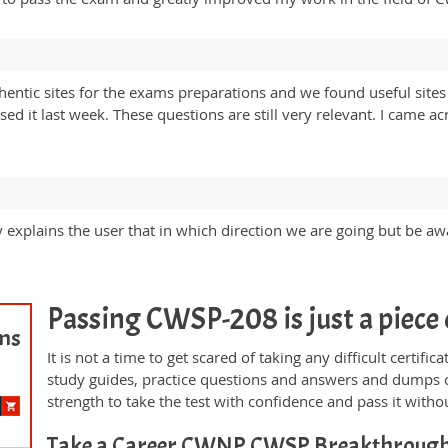
tic sites for the exams preparations and we found useful sites 
it last week. These questions are still very relevant. I came acro
y explains the user that in which direction we are going but be aw
Passing CWSP-208 is just a piece 
ams
It is not a time to get scared of taking any difficult certi
study guides, practice questions and answers and dumps 
strength to take the test with confidence and pass it withou
Take a Career CWNP CWSP Breakthroug