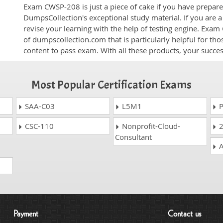
Exam CWSP-208 is just a piece of cake if you have prepare
DumpsCollection's exceptional study material. If you are
revise your learning with the help of testing engine. Exam
of dumpscollection.com that is particularly helpful for th
content to pass exam. With all these products, your succ
Most Popular Certification Exams
SAA-C03
L5M1
P
CSC-110
Nonprofit-Cloud-
2
Consultant
A
Payment
Contact us