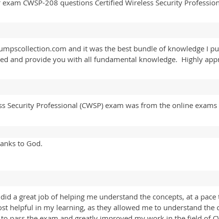
 exam CWSP-208 questions Certified Wireless Security Professio
pscollection.com and it was the best bundle of knowledge I pu
ured and provide you with all fundamental knowledge. Highly ap
s Security Professional (CWSP) exam was from the online exams s
anks to God.
a great job of helping me understand the concepts, at a pace t
most helpful in my learning, as they allowed me to understand the
d to pass the exam and greatly improved my work in the field o