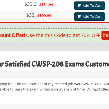
$39.6
$131.99
Add To Cart
$33
$109.99
Add To Cart
ount Offer!
Use the this Code to get 70% OFF
be
r Satisfied CWSP-208 Exams Custom
ying for. The requirement of my desired job wat CWNP CWSP-208 
 able to pass the exam within a short span of time. DumpsCollect