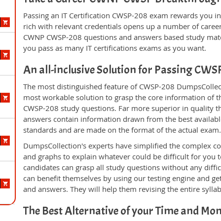
Passing an IT Certification CWSP-208 exam rewards you in 
rich with relevant credentials opens up a number of career
CWNP CWSP-208 questions and answers based study materi
you pass as many IT certifications exams as you want.
An all-inclusive Solution for Passing CW
The most distinguished feature of CWSP-208 DumpsCollecti
most workable solution to grasp the core information of the
CWSP-208 study questions. Far more superior in quality th
answers contain information drawn from the best availabl
standards and are made on the format of the actual exam
DumpsCollection's experts have simplified the complex c
and graphs to explain whatever could be difficult for you
candidates can grasp all study questions without any diffi
can benefit themselves by using our testing engine and ge
and answers. They will help them revising the entire sylla
The Best Alternative of your Time and Mo