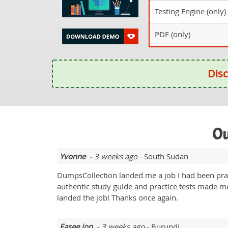
Testing Engine (only)
PDF (only)
Disc
Ou
Yvonne
- 3 weeks ago
- South Sudan
DumpsCollection landed me a job I had been pra
authentic study guide and practice tests made me
landed the job! Thanks once again.
Fasee jon
- 3 weeks ago
- Burundi