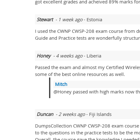
got excellent grades and acheived 89% marks for
Stewart
- 1 week ago
- Estonia
I used the CWNP CWSP-208 exam course from dum
Guide and Practice tests are wonderfully struct
Honey
- 4 weeks ago
- Liberia
Passed the exam and almost my Certified Wireles
some of the best online resources as well.
Mitch
@Honey passed with high marks now th
Duncan
- 2 weeks ago
- Fiji Islands
DumpsCollection CWNP CWSP-208 exam course did 
to the questions in the practice tests to be the 
Overall, the course gave the knowledge I neede