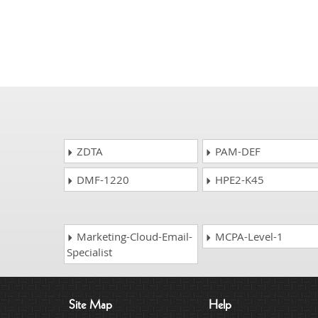
ZDTA
PAM-DEF
DMF-1220
HPE2-K45
Marketing-Cloud-Email-
MCPA-Level-1
Specialist
Site Map
Help