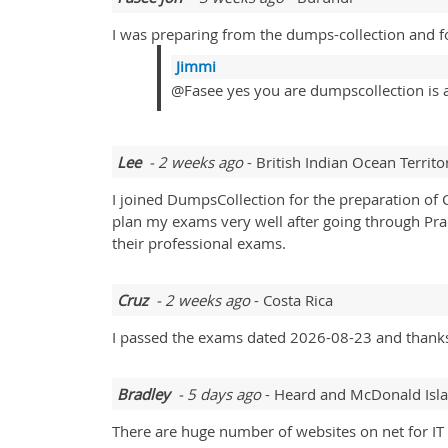
I was preparing from the dumps-collection and f
Jimmi
@Fasee yes you are dumpscollection is a
Lee
- 2 weeks ago
- British Indian Ocean Territo
I joined DumpsCollection for the preparation of 
plan my exams very well after going through Prac
their professional exams.
Cruz
- 2 weeks ago
- Costa Rica
I passed the exams dated 2026-08-23 and thanks
Bradley
- 5 days ago
- Heard and McDonald Isl
There are huge number of websites on net for IT 