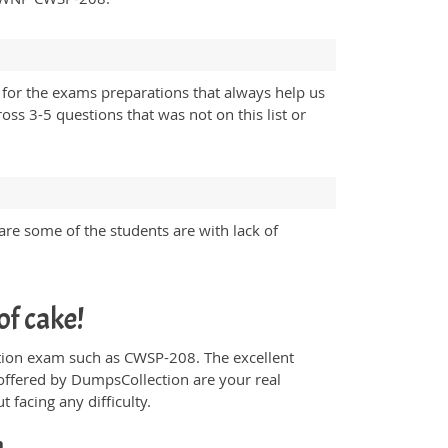
for the exams preparations that always help us
ss 3-5 questions that was not on this list or
are some of the students are with lack of
of cake!
fication exam such as CWSP-208. The excellent
offered by DumpsCollection are your real
t facing any difficulty.
h