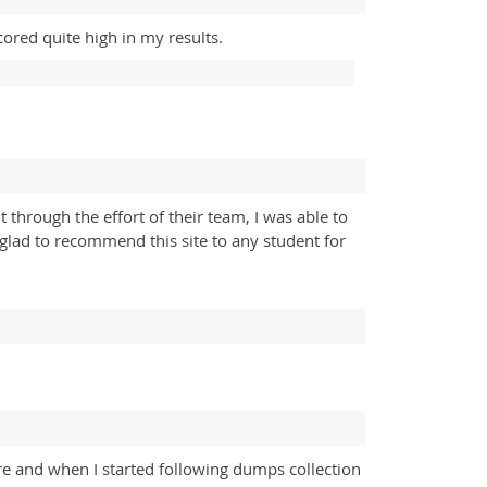
ored quite high in my results.
hrough the effort of their team, I was able to
 glad to recommend this site to any student for
re and when I started following dumps collection