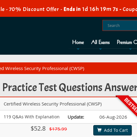
1d 16h 19m 6s
e - 70% Discount Offer -
Ends in
-
Coup
Home
All Exams
Premium O
d Wireless Security Professional (CWSP)
ractice Test Questions Answe
Certified Wireless Security Professional (CWSP)
119 Q&As With Explanation
Update:
06-Aug-2026
$52.8
$175.99
Add To Cart