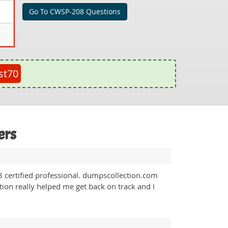
Go To CWSP-208 Questions
st70
ers
certified professional. dumpscollection.com
ion really helped me get back on track and I