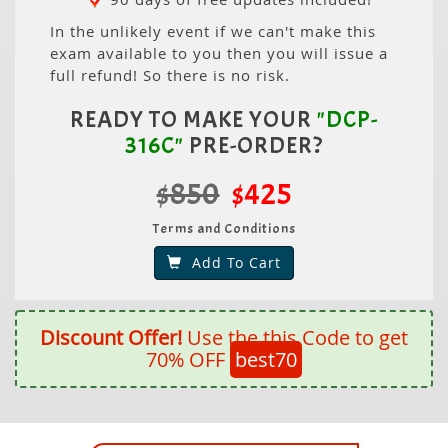
In the unlikely event if we can't make this
exam available to you then you will issue a
full refund! So there is no risk.
READY TO MAKE YOUR
"DCP-
316C"
PRE-ORDER?
$850
$425
Terms and Conditions
Add To Cart
Discount Offer!
Use the this Code to get
70% OFF
best70