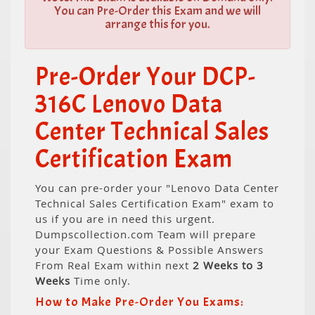
You can Pre-Order this Exam and we will
arrange this for you.
Pre-Order Your DCP-
316C Lenovo Data
Center Technical Sales
Certification Exam
You can pre-order your "Lenovo Data Center
Technical Sales Certification Exam" exam to
us if you are in need this urgent.
Dumpscollection.com Team will prepare
your Exam Questions & Possible Answers
From Real Exam within next
2 Weeks to 3
Weeks
Time only.
How to Make Pre-Order You Exams: