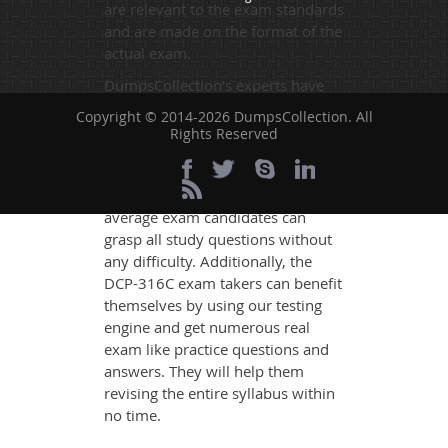
are relevant to the exam standards
and are made on the format of the
actual exam.
DumpsCollection's experts have
simplified the complex concepts
Copyright © 2014-2026 DumpsCollection. All
and have added examples,
Rights Reserved
simulations and graphs to explain
whatever could be difficult for you
to understand. Therefore even the
average exam candidates can
grasp all study questions without
any difficulty. Additionally, the
DCP-316C exam takers can benefit
themselves by using our testing
engine and get numerous real
exam like practice questions and
answers. They will help them
revising the entire syllabus within
no time.