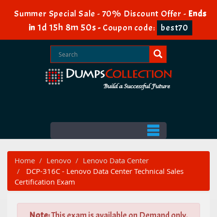
Summer Special Sale - 70% Discount Offer -
Ends
1d 15h 8m 50s
in
-
Coupon code:
best70
Home
Lenovo
Lenovo Data Center
DCP-316C - Lenovo Data Center Technical Sales
Certification Exam
Note:
This exam is available on Demand only.