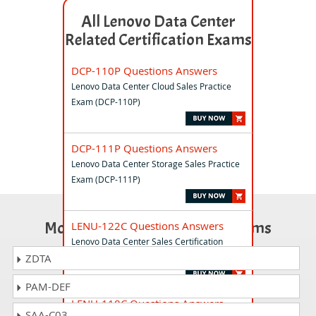
All Lenovo Data Center
Related Certification Exams
DCP-110P Questions Answers
Lenovo Data Center Cloud Sales Practice
Exam (DCP-110P)
DCP-111P Questions Answers
Lenovo Data Center Storage Sales Practice
Exam (DCP-111P)
Most Popular Certification Exams
LENU-122C Questions Answers
Lenovo Data Center Sales Certification
Exam
ZDTA
PAM-DEF
LENU-118C Questions Answers
SAA-C03