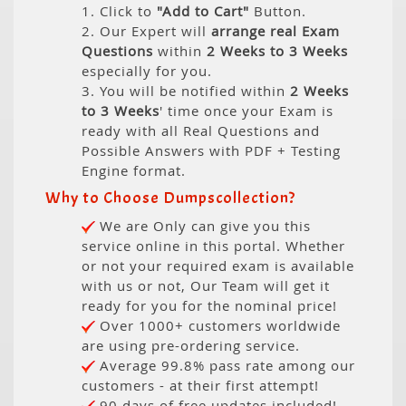
1. Click to
"Add to Cart"
Button.
2. Our Expert will
arrange real Exam
Questions
within
2 Weeks to 3 Weeks
especially for you.
3. You will be notified within
2 Weeks
to 3 Weeks
' time once your Exam is
ready with all Real Questions and
Possible Answers with PDF + Testing
Engine format.
Why to Choose Dumpscollection?
We are Only can give you this
service online in this portal. Whether
or not your required exam is available
with us or not, Our Team will get it
ready for you for the nominal price!
Over 1000+ customers worldwide
are using pre-ordering service.
Average 99.8% pass rate among our
customers - at their first attempt!
90 days of free updates included!