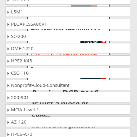
Lenovo Data Center Cloud Sales
L5M1
DCP-115P Questions Answers
PEGAPCSSA86V1
Lenovo Data Center Sales Practice Exam
(DCP-115P)
SC-200
DMF-1220
LENU-322C Questions Answers
HPE2-K45
Lenovo Data Center Technical Certification
Exam
CSC-110
Nonprofit-Cloud-Consultant
Passing DCP-316C
200-901
is just a piece of
MCIA-Level-1
cake!
AZ-120
It is not a time to get scared of
taking any difficult certification
HPE6-A70