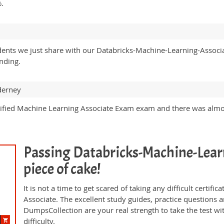
%.
udents we just share with our Databricks-Machine-Learning-Associ
nding.
derney
tified Machine Learning Associate Exam exam and there was alm
Passing Databricks-Machine-Learn
piece of cake!
It is not a time to get scared of taking any difficult certi
Associate. The excellent study guides, practice question
DumpsCollection are your real strength to take the test wi
difficulty.