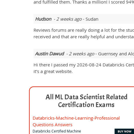
and fulfilled them. Thanks a million! I scored 94
Hudson
- 2 weeks ago
- Sudan
Reviews forums are really doing a lot for the st
received and that are really helpful and understa
Austin Dawud
- 2 weeks ago
- Guernsey and Al
Hi there I passed my 2026-08-24 Databricks Cer
it's a great website.
All ML Data Scientist Related
Certification Exams
Databricks-Machine-Learning-Professional
Questions Answers
Databricks Certified Machine