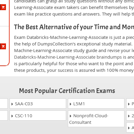
candidates can grasp all study questions without any diffic
Learning-Associate exam takers can benefit themselves by
exam like practice questions and answers. They will help t
The Best Alternative of your Time and Mo
Exam Databricks-Machine-Learning-Associate is just a piec
the help of DumpsCollection's exceptional study material. 
Machine-Learning-Associate study guide and revise your le
Databricks-Machine-Learning-Associate braindumps
is an
is particularly helpful for those who want to the point and
these products, your success is assured with 100% money
Most Popular Certification Exams
SAA-C03
L5M1
P
CSC-110
Nonprofit-Cloud-
2
Consultant
A