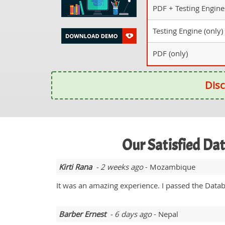
PDF + Testing Engine
Testing Engine (only)
PDF (only)
Disc
Our Satisfied Da
Kirti Rana
- 2 weeks ago
- Mozambique
It was an amazing experience. I passed the Data
Barber Ernest
- 6 days ago
- Nepal