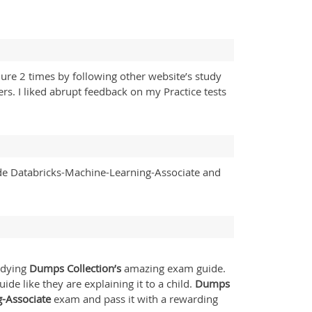
ure 2 times by following other website’s study
s. I liked abrupt feedback on my Practice tests
de Databricks-Machine-Learning-Associate and
tudying
Dumps Collection’s
amazing exam guide.
de like they are explaining it to a child.
Dumps
g-Associate
exam and pass it with a rewarding