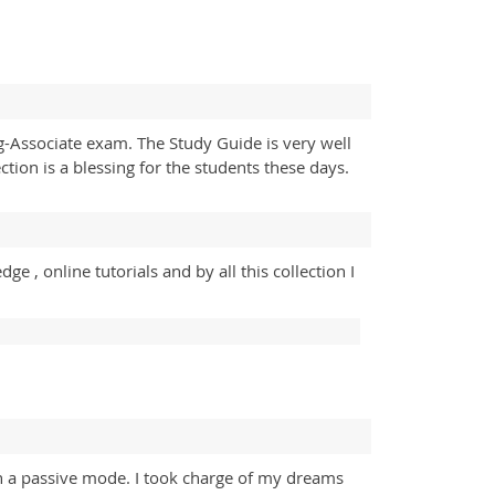
ng-Associate exam. The Study Guide is very well
tion is a blessing for the students these days.
 , online tutorials and by all this collection I
in a passive mode. I took charge of my dreams