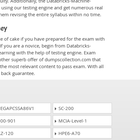
ulty. Additionally, the Databricks-Machine-
 using our testing engine and get numerous real
hem revising the entire syllabus within no time.
ney
e of cake if you have prepared for the exam with
If you are a novice, begin from Databricks-
arning with the help of testing engine. Exam
other superb offer of dumpscollection.com that
 the most relevant content to pass exam. With all
 back guarantee.
EGAPCSSA86V1
SC-200
00-901
MCIA-Level-1
Z-120
HPE6-A70