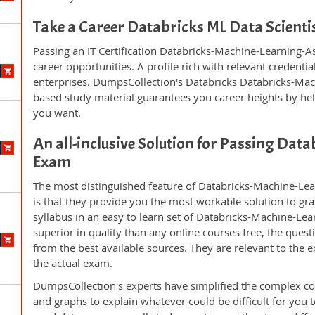
Take a Career Databricks ML Data Scient
Passing an IT Certification Databricks-Machine-Learning-A
career opportunities. A profile rich with relevant credenti
enterprises. DumpsCollection's Databricks Databricks-Ma
based study material guarantees you career heights by hel
you want.
An all-inclusive Solution for Passing Da
Exam
The most distinguished feature of Databricks-Machine-Le
is that they provide you the most workable solution to gras
syllabus in an easy to learn set of Databricks-Machine-Le
superior in quality than any online courses free, the que
from the best available sources. They are relevant to the
the actual exam.
DumpsCollection's experts have simplified the complex c
and graphs to explain whatever could be difficult for you