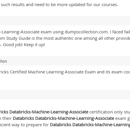
y such results and need to be more updated for our courses.
Learning-Associate exam using dumpscollection.com. I faced fail
om Study Guide is the most authentic one among all other provider
. Good job! Keep it up!
elon
cks Certified Machine Learning Associate Exam and its exam co
icks Databricks-Machine-Learning-Associate
certification only s
n their
Databricks Databricks-Machine-Learning-Associate
exam gui
icient way to prepare for
Databricks Databricks-Machine-Learnin