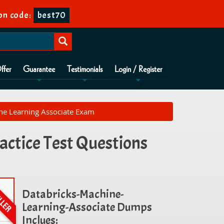
on code:
best70
ffer
Guarantee
Testimonials
Login / Register
ine Learning Associate Exam
actice Test Questions
Databricks-Machine-
Learning-Associate Dumps
Inclues: