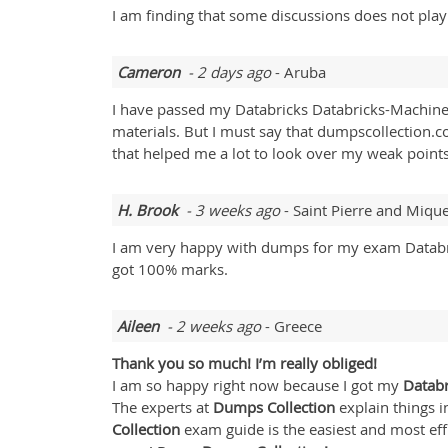
I am finding that some discussions does not pla
Cameron
- 2 days ago
- Aruba
I have passed my Databricks Databricks-Machine-
materials. But I must say that dumpscollection.c
that helped me a lot to look over my weak points
H. Brook
- 3 weeks ago
- Saint Pierre and Miqu
I am very happy with dumps for my exam Databri
got 100% marks.
Aileen
- 2 weeks ago
- Greece
Thank you so much! I’m really obliged!
I am so happy right now because I got my
Databr
The experts at
Dumps Collection
explain things i
Collection
exam guide is the easiest and most eff