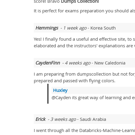
score! Bravo
Dumps Collection!
It is perfect for exams preparation you should al
Hemmings
- 1 week ago
- Korea South
Yes! I finally found a useful and effective site,
elaborated and the instructors' explanations are 
CaydenFinn
- 4 weeks ago
- New Caledonia
I am preparing from dumpscollection but not forge
prepared and passed with flying colors.
Huxley
@Cayden its great way of learning and e
Erick
- 3 weeks ago
- Saudi Arabia
I went through all the Databricks-Machine-Learn