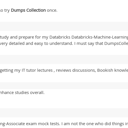
so try
Dumps Collection
once.
 to study and prepare for my Databricks Databricks-Machine-Learni
very detailed and easy to understand. I must say that DumpsCollec
tting my IT tutor lectures , reviews discussions, Bookish knowledge
nhance studies overall.
ing-Associate exam mock tests. I am not the one who did things 