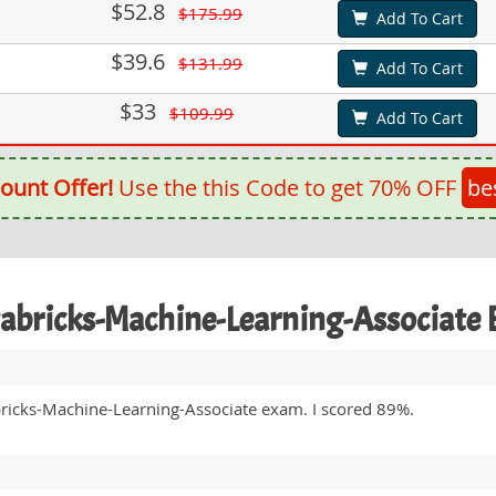
$52.8
$175.99
Add To Cart
$39.6
$131.99
Add To Cart
$33
$109.99
Add To Cart
ount Offer!
Use the this Code to get 70% OFF
be
tabricks-Machine-Learning-Associat
bricks-Machine-Learning-Associate exam. I scored 89%.