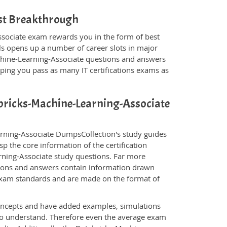
ist Breakthrough
ssociate exam rewards you in the form of best
als opens up a number of career slots in major
chine-Learning-Associate questions and answers
ping you pass as many IT certifications exams as
tabricks-Machine-Learning-Associate
arning-Associate DumpsCollection's study guides
p the core information of the certification
arning-Associate study questions. Far more
stions and answers contain information drawn
 exam standards and are made on the format of
oncepts and have added examples, simulations
 to understand. Therefore even the average exam