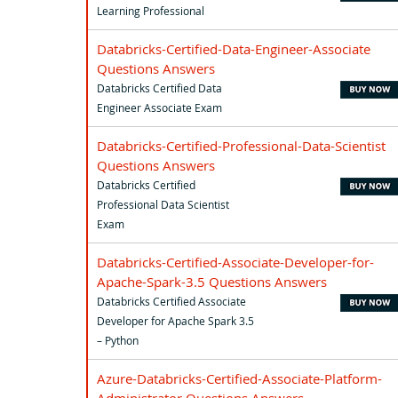
Learning Professional
Databricks-Certified-Data-Engineer-Associate
Questions Answers
Databricks Certified Data
Engineer Associate Exam
Databricks-Certified-Professional-Data-Scientist
Questions Answers
Databricks Certified
Professional Data Scientist
Exam
Databricks-Certified-Associate-Developer-for-
Apache-Spark-3.5 Questions Answers
Databricks Certified Associate
Developer for Apache Spark 3.5
– Python
Azure-Databricks-Certified-Associate-Platform-