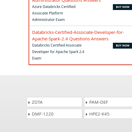
Administrator Questions Answers
Azure Databricks Certified
Associate Platform
Administrator Exam
Databricks-Certified-Associate-Developer-for-
Apache-Spark-2.4 Questions Answers
Databricks Certified Associate
Developer for Apache Spark 2.4
Exam
ZDTA
PAM-DEF
DMF-1220
HPE2-K45