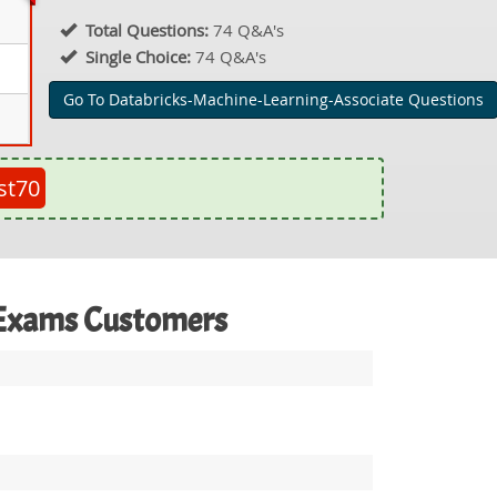
Total Questions:
74 Q&A's
Single Choice:
74 Q&A's
Go To Databricks-Machine-Learning-Associate Questions
st70
e Exams Customers