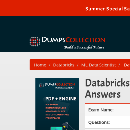
Summer Special Sal
Home
Databricks
ML Data Scientist
Dat
Databricks
Answers
Exam Name:
Questions: