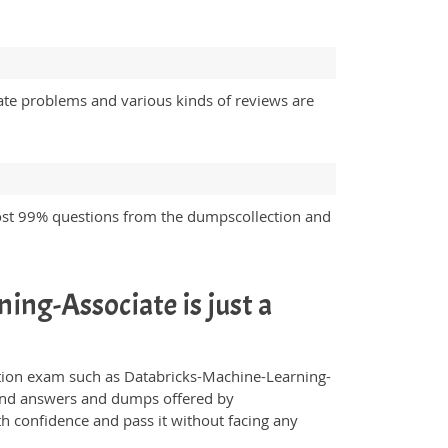
ate problems and various kinds of reviews are
ost 99% questions from the dumpscollection and
ing-Associate is just a
fication exam such as Databricks-Machine-Learning-
s and answers and dumps offered by
th confidence and pass it without facing any