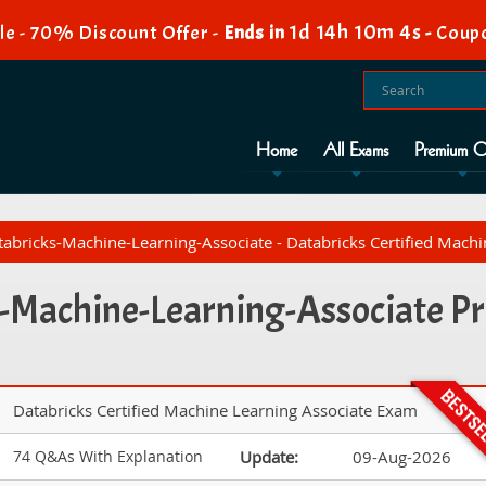
1d 14h 10m 3s
e - 70% Discount Offer -
Ends in
-
Coup
Home
All Exams
Premium O
abricks-Machine-Learning-Associate - Databricks Certified Mach
-Machine-Learning-Associate Pr
Databricks Certified Machine Learning Associate Exam
74 Q&As With Explanation
Update:
09-Aug-2026