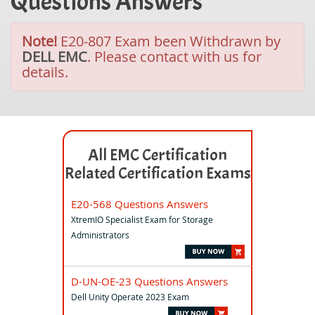
Questions Answers
Note!
E20-807 Exam been Withdrawn by
DELL EMC
. Please contact with us for
details.
All EMC Certification
Related Certification Exams
E20-568 Questions Answers
XtremIO Specialist Exam for Storage
Administrators
D-UN-OE-23 Questions Answers
Dell Unity Operate 2023 Exam