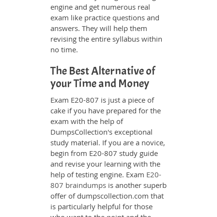
engine and get numerous real
exam like practice questions and
answers. They will help them
revising the entire syllabus within
no time.
The Best Alternative of
your Time and Money
Exam E20-807 is just a piece of
cake if you have prepared for the
exam with the help of
DumpsCollection's exceptional
study material. If you are a novice,
begin from E20-807 study guide
and revise your learning with the
help of testing engine. Exam
E20-
807 braindumps
is another superb
offer of dumpscollection.com that
is particularly helpful for those