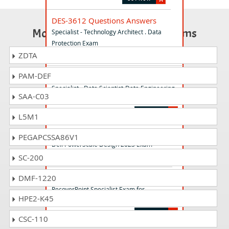
DES-3612 Questions Answers
Most Popular Certification Exams
Specialist - Technology Architect . Data
Protection Exam
ZDTA
PAM-DEF
DES-7DE1 Questions Answers
Specialist - Data Scientist-Data Engineering
SAA-C03
Exam
L5M1
D-PSC-DS-23 Questions Answers
PEGAPCSSA86V1
Dell PowerScale Design 2023 Exam
SC-200
E20-375 Questions Answers
DMF-1220
RecoverPoint Specialist Exam for
HPE2-K45
Implementation Engineers
CSC-110