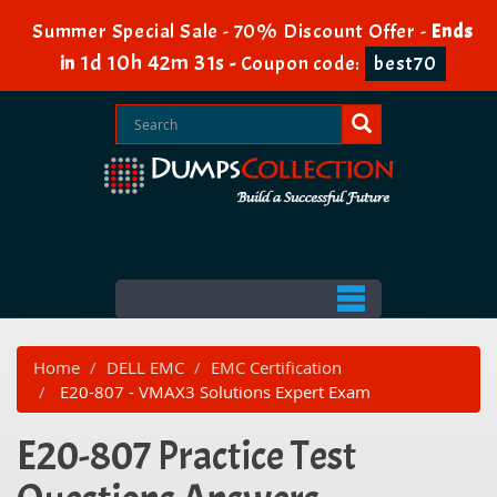
Summer Special Sale - 70% Discount Offer -
Ends
1d 10h 42m 31s
in
-
Coupon code:
best70
Home
DELL EMC
EMC Certification
E20-807 - VMAX3 Solutions Expert Exam
E20-807 Practice Test