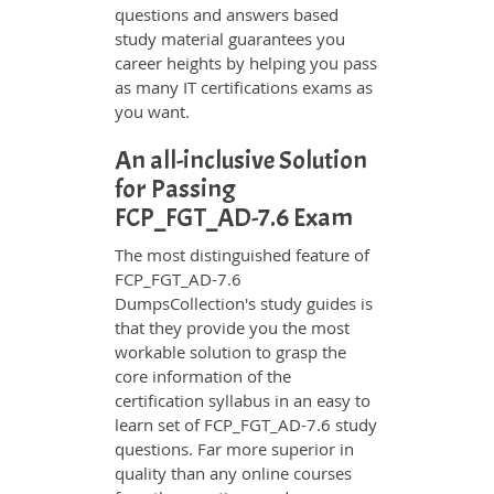
questions and answers based
study material guarantees you
career heights by helping you pass
as many IT certifications exams as
you want.
An all-inclusive Solution
for Passing
FCP_FGT_AD-7.6 Exam
The most distinguished feature of
FCP_FGT_AD-7.6
DumpsCollection's study guides is
that they provide you the most
workable solution to grasp the
core information of the
certification syllabus in an easy to
learn set of FCP_FGT_AD-7.6 study
questions. Far more superior in
quality than any online courses