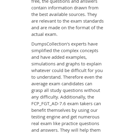
free, the questions and answers
contain information drawn from
the best available sources. They
are relevant to the exam standards
and are made on the format of the
actual exam.
DumpsCollection's experts have
simplified the complex concepts
and have added examples,
simulations and graphs to explain
whatever could be difficult for you
to understand. Therefore even the
average exam candidates can
grasp all study questions without
any difficulty. Additionally, the
FCP_FGT_AD-7.6 exam takers can
benefit themselves by using our
testing engine and get numerous
real exam like practice questions
and answers. They will help them