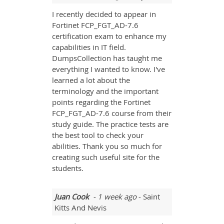
I recently decided to appear in
Fortinet FCP_FGT_AD-7.6
certification exam to enhance my
capabilities in IT field.
DumpsCollection has taught me
everything I wanted to know. I've
learned a lot about the
terminology and the important
points regarding the Fortinet
FCP_FGT_AD-7.6 course from their
study guide. The practice tests are
the best tool to check your
abilities. Thank you so much for
creating such useful site for the
students.
Juan Cook
- 1 week ago
- Saint
Kitts And Nevis