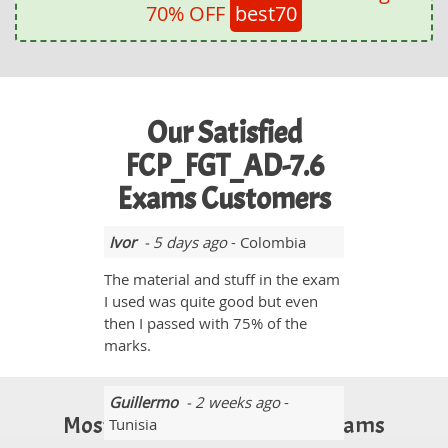
70% OFF
best70
Our Satisfied
FCP_FGT_AD-7.6
Exams Customers
Ivor
- 5 days ago
- Colombia
The material and stuff in the exam
I used was quite good but even
then I passed with 75% of the
marks.
Guillermo
- 2 weeks ago
-
Most Popular Certification Exams
Tunisia