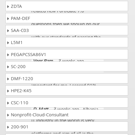
When we found that these are
ZDTA
related new FortiGate 7.6
Administrator FCP_FGT_AD-7.6
PAM-DEF
questions then we should do our
SAA-C03
working extra and extra to meet
with our standards of passing the
L5M1
exams.
PEGAPCSSA86V1
Veer Ram
- 3 weeks ago
-
SC-200
Guatemala
DMF-1220
This FCP_FGT_AD-7.6 exam was so
important for me. I scored 91%.
HPE2-K45
Thanks a million!
CSC-110
D. Matt
- 3 weeks ago
- Albania
Nonprofit-Cloud-Consultant
IT industry in the world is very
200-901
different and working on different
platforms and aim of all is the