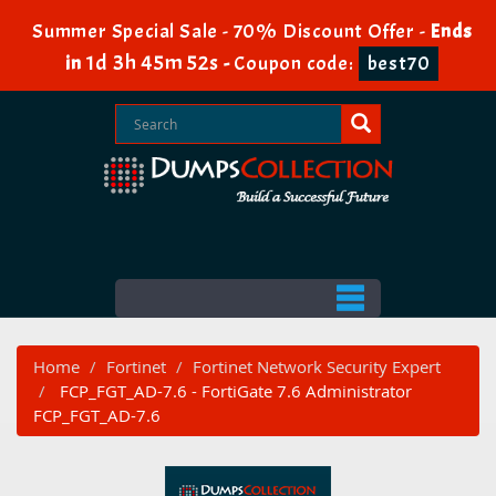
Summer Special Sale - 70% Discount Offer -
Ends
1d 3h 45m 51s
in
-
Coupon code:
best70
Home
Fortinet
Fortinet Network Security Expert
FCP_FGT_AD-7.6 - FortiGate 7.6 Administrator
FCP_FGT_AD-7.6