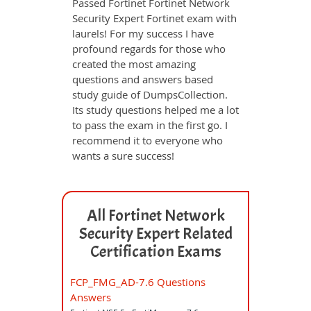
Passed Fortinet Fortinet Network
Security Expert Fortinet exam with
laurels! For my success I have
profound regards for those who
created the most amazing
questions and answers based
study guide of DumpsCollection.
Its study questions helped me a lot
to pass the exam in the first go. I
recommend it to everyone who
wants a sure success!
All Fortinet Network
Security Expert Related
Certification Exams
FCP_FMG_AD-7.6 Questions
Answers