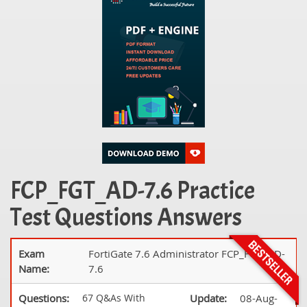
FCP_FGT_AD-7.6 Practice
Test Questions Answers
Exam
FortiGate 7.6 Administrator FCP_FGT_AD-
Name:
7.6
Questions:
67 Q&As With
Update:
08-Aug-