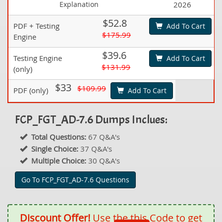
Explanation
2026
$52.8
PDF + Testing
Add To Cart
$175.99
Engine
$39.6
Testing Engine
Add To Cart
$131.99
(only)
$33
$109.99
PDF (only)
Add To Cart
FCP_FGT_AD-7.6 Dumps Inclues:
Total Questions:
67 Q&A's
Single Choice:
37 Q&A's
Multiple Choice:
30 Q&A's
Go To FCP_FGT_AD-7.6 Questions
Discount Offer!
Use the this Code to get