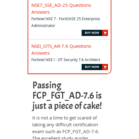
NSE7_SSE_AD-25 Questions
Answers
Fortinet NSE 7 - FortiSASE 25 Enterprise
Administrator
NSEI_OTS_AR-7.6 Questions
Answers
Fortinet NSE I - OT Security 7.6 Architect
Passing
FCP_FGT_AD-7.6 is
just a piece of cake!
It is not a time to get scared of
taking any difficult certification
exam such as FCP_FGT_AD-7.6.
The excellent study guides,