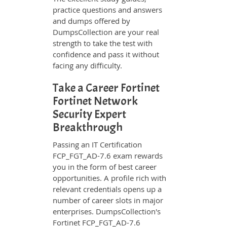
practice questions and answers
and dumps offered by
DumpsCollection are your real
strength to take the test with
confidence and pass it without
facing any difficulty.
Take a Career Fortinet
Fortinet Network
Security Expert
Breakthrough
Passing an IT Certification
FCP_FGT_AD-7.6 exam rewards
you in the form of best career
opportunities. A profile rich with
relevant credentials opens up a
number of career slots in major
enterprises. DumpsCollection's
Fortinet FCP_FGT_AD-7.6