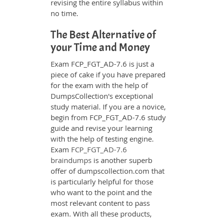
revising the entire syllabus within
no time.
The Best Alternative of
your Time and Money
Exam FCP_FGT_AD-7.6 is just a
piece of cake if you have prepared
for the exam with the help of
DumpsCollection's exceptional
study material. If you are a novice,
begin from FCP_FGT_AD-7.6 study
guide and revise your learning
with the help of testing engine.
Exam
FCP_FGT_AD-7.6
braindumps
is another superb
offer of dumpscollection.com that
is particularly helpful for those
who want to the point and the
most relevant content to pass
exam. With all these products,