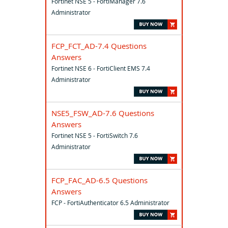
Fortinet NSE 5 - FortiManager 7.6
Administrator
FCP_FCT_AD-7.4 Questions
Answers
Fortinet NSE 6 - FortiClient EMS 7.4
Administrator
NSE5_FSW_AD-7.6 Questions
Answers
Fortinet NSE 5 - FortiSwitch 7.6
Administrator
FCP_FAC_AD-6.5 Questions
Answers
FCP - FortiAuthenticator 6.5 Administrator