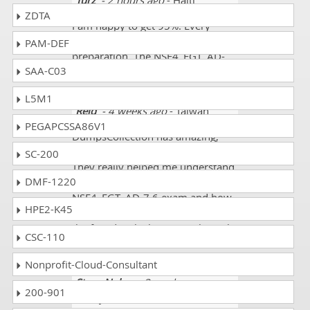
Turz
- 2 hours ago
- Haiti
ZDTA
I am happy to get 95%. Every
question was according to my
PAM-DEF
preparation. The NSE4_FGT_AD-
SAA-C03
7.6 mock tests helped me a lot
L5M1
Reid
- 4 weeks ago
- Taiwan
PEGAPCSSA86V1
DumpsCollection has amazing,
helpful, and great explanations.
SC-200
They really helped me understand
DMF-1220
all the concepts regarding Fortinet
NSE4_FGT_AD-7.6 exam and how
HPE2-K45
objects work together along with
the fine details that come through
CSC-110
the exam. Excellent resource!!!
Nonprofit-Cloud-Consultant
Steve Nolan
- 3 weeks ago
-
200-901
Malaysia