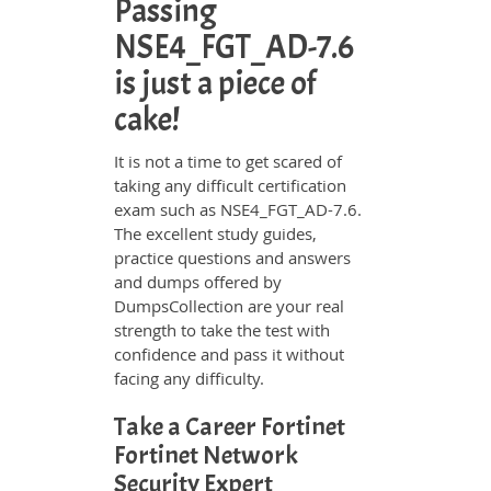
Passing
NSE4_FGT_AD-7.6
is just a piece of
cake!
It is not a time to get scared of
taking any difficult certification
exam such as NSE4_FGT_AD-7.6.
The excellent study guides,
practice questions and answers
and dumps offered by
DumpsCollection are your real
strength to take the test with
confidence and pass it without
facing any difficulty.
Take a Career Fortinet
Fortinet Network
Security Expert