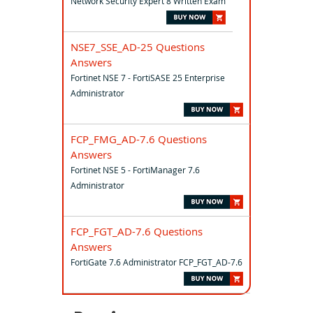
Network Security Expert 8 Written Exam
NSE7_SSE_AD-25 Questions
Answers
Fortinet NSE 7 - FortiSASE 25 Enterprise
Administrator
FCP_FMG_AD-7.6 Questions
Answers
Fortinet NSE 5 - FortiManager 7.6
Administrator
FCP_FGT_AD-7.6 Questions
Answers
FortiGate 7.6 Administrator FCP_FGT_AD-7.6