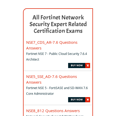
All Fortinet Network
Security Expert Related
Certification Exams
NSE7_CDS_AR-7.6 Questions
Answers
Fortinet NSE 7 - Public Cloud Security 7.6.4
Architect
NSE5_SSE_AD-7.6 Questions
Answers
Fortinet NSE 5 - FortiSASE and SD-WAN 7.6
Core Administrator
NSE8_812 Questions Answers