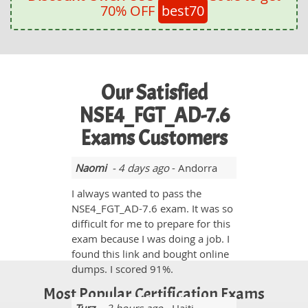
70% OFF
best70
Our Satisfied
NSE4_FGT_AD-7.6
Exams Customers
Naomi
- 4 days ago
- Andorra
I always wanted to pass the
NSE4_FGT_AD-7.6 exam. It was so
difficult for me to prepare for this
exam because I was doing a job. I
found this link and bought online
dumps. I scored 91%.
Most Popular Certification Exams