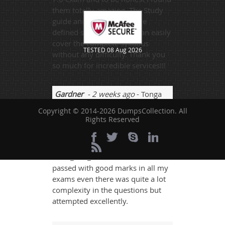
them totally amazing. The Study
guide and practice tests are
defined so well that you can easily
cover the complete syllabus
TESTED 08 Aug 2026
without any difficulty. Thank you
so much for incredible services!!!
Gardner
- 2 weeks ago
- Tonga
Copyright © 2014-2026 DumpsCollection. All
I was quite confused for choosing
Rights Reserved
the exam site and when I choosed
dumps then life got easy and I was
able to study perfectly for my
NSE4_FGT_AD-7.6 Exam and
passed with good marks in all my
exams even there was quite a lot
complexity in the questions but
attempted excellently.