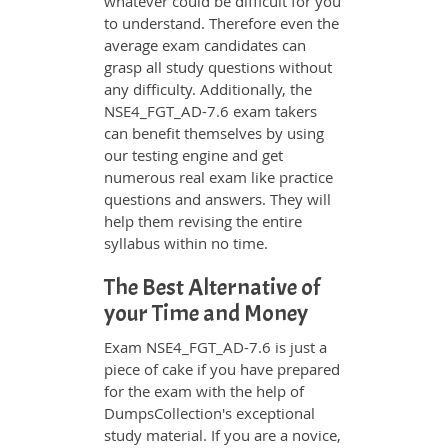
whatever could be difficult for you
to understand. Therefore even the
average exam candidates can
grasp all study questions without
any difficulty. Additionally, the
NSE4_FGT_AD-7.6 exam takers
can benefit themselves by using
our testing engine and get
numerous real exam like practice
questions and answers. They will
help them revising the entire
syllabus within no time.
The Best Alternative of
your Time and Money
Exam NSE4_FGT_AD-7.6 is just a
piece of cake if you have prepared
for the exam with the help of
DumpsCollection's exceptional
study material. If you are a novice,