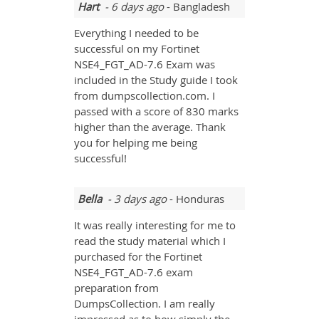
Hart
- 6 days ago
- Bangladesh
Everything I needed to be
successful on my Fortinet
NSE4_FGT_AD-7.6 Exam was
included in the Study guide I took
from dumpscollection.com. I
passed with a score of 830 marks
higher than the average. Thank
you for helping me being
successful!
Bella
- 3 days ago
- Honduras
It was really interesting for me to
read the study material which I
purchased for the Fortinet
NSE4_FGT_AD-7.6 exam
preparation from
DumpsCollection. I am really