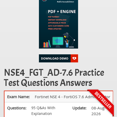
NSE4_FGT_AD-7.6 Practice
Test Questions Answers
Exam Name:
Fortinet NSE 4 - FortiOS 7.6 Administrator
Questions:
95 Q&As With
Update:
08-Aug-
Explanation
2026