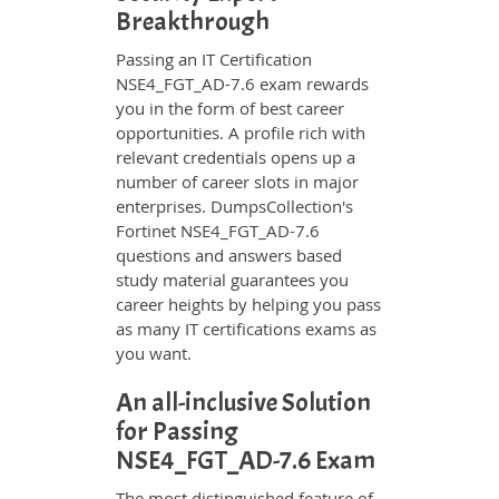
Breakthrough
Passing an IT Certification
NSE4_FGT_AD-7.6 exam rewards
you in the form of best career
opportunities. A profile rich with
relevant credentials opens up a
number of career slots in major
enterprises. DumpsCollection's
Fortinet NSE4_FGT_AD-7.6
questions and answers based
study material guarantees you
career heights by helping you pass
as many IT certifications exams as
you want.
An all-inclusive Solution
for Passing
NSE4_FGT_AD-7.6 Exam
The most distinguished feature of