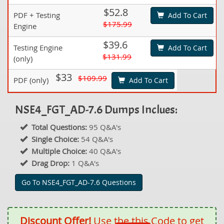
$52.8
PDF + Testing
Add To Cart
$175.99
Engine
$39.6
Testing Engine
Add To Cart
$131.99
(only)
$33
$109.99
PDF (only)
Add To Cart
NSE4_FGT_AD-7.6 Dumps Inclues:
Total Questions:
95 Q&A's
Single Choice:
54 Q&A's
Multiple Choice:
40 Q&A's
Drag Drop:
1 Q&A's
Go To NSE4_FGT_AD-7.6 Questions
Discount Offer!
Use the this Code to get