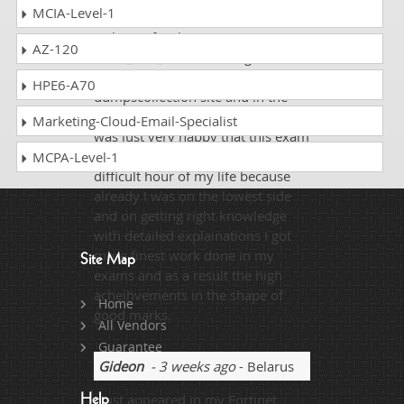
MCIA-Level-1
Before preparing from other
websites for the exam
AZ-120
NSE4_FGT_AD-7.6 and I got failed
three times and when I adopted
HPE6-A70
dumpscollection site and in the
first attempt achieved 97% and I
Marketing-Cloud-Email-Specialist
was just very happy that this exam
preparing dumps helped me in the
MCPA-Level-1
difficult hour of my life because
already I was on the lowest side
and on getting right knowledge
with detailed explainations I got
more finest work done in my
Site Map
exams and as a result the high
acheihvements in the shape of
Home
good marks.
All Vendors
Guarantee
Gideon
- 3 weeks ago
- Belarus
I just appeared in my Fortinet
Help