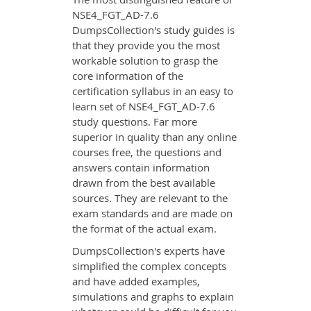
NSE4_FGT_AD-7.6
DumpsCollection's study guides is
that they provide you the most
workable solution to grasp the
core information of the
certification syllabus in an easy to
learn set of NSE4_FGT_AD-7.6
study questions. Far more
superior in quality than any online
courses free, the questions and
answers contain information
drawn from the best available
sources. They are relevant to the
exam standards and are made on
the format of the actual exam.
DumpsCollection's experts have
simplified the complex concepts
and have added examples,
simulations and graphs to explain