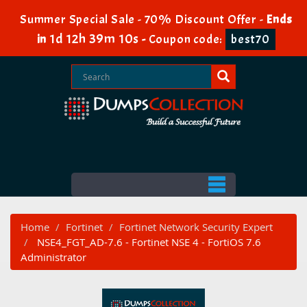
Summer Special Sale - 70% Discount Offer -
Ends
1d 12h 39m 10s
in
-
Coupon code:
best70
Home
Fortinet
Fortinet Network Security Expert
NSE4_FGT_AD-7.6 - Fortinet NSE 4 - FortiOS 7.6
Administrator