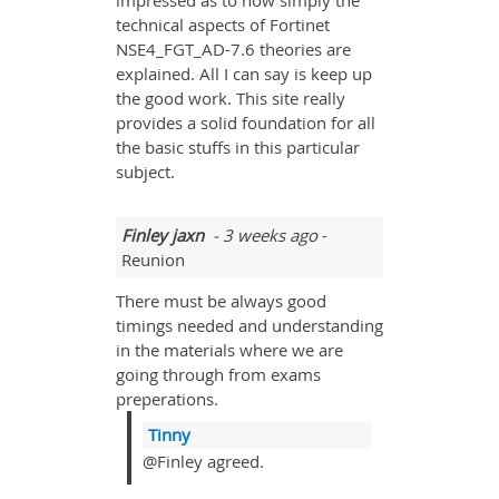
impressed as to how simply the
technical aspects of Fortinet
NSE4_FGT_AD-7.6 theories are
explained. All I can say is keep up
the good work. This site really
provides a solid foundation for all
the basic stuffs in this particular
subject.
Finley jaxn
- 3 weeks ago
-
Reunion
There must be always good
timings needed and understanding
in the materials where we are
going through from exams
preperations.
Tinny
@Finley agreed.