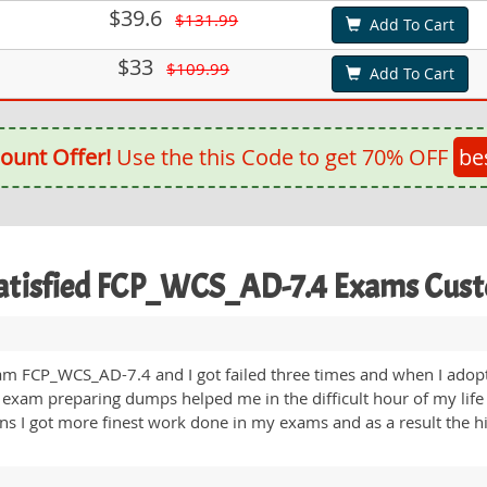
$39.6
$131.99
Add To Cart
$33
$109.99
Add To Cart
ount Offer!
Use the this Code to get 70% OFF
be
atisfied FCP_WCS_AD-7.4 Exams Cus
am FCP_WCS_AD-7.4 and I got failed three times and when I adopte
 exam preparing dumps helped me in the difficult hour of my life
ons I got more finest work done in my exams and as a result the 