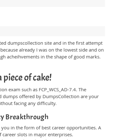
d dumpscollection site and in the first attempt
 because already I was on the lowest side and on
high acheihvements in the shape of good marks.
piece of cake!
ification exam such as FCP_WCS_AD-7.4. The
and dumps offered by DumpsCollection are your
thout facing any difficulty.
ity Breakthrough
you in the form of best career opportunities. A
 career slots in major enterprises.