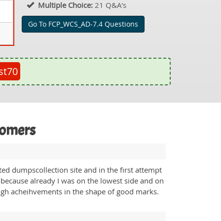
Multiple Choice:
21 Q&A's
Go To FCP_WCS_AD-7.4 Questions
st70
tomers
d dumpscollection site and in the first attempt
 because already I was on the lowest side and on
high acheihvements in the shape of good marks.