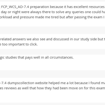
t FCP_WCS_AD-7.4 preparation because it has excellent resources f
it day or night were always there to solve any queries one could 
load and pressure made me tired but after passing the exam I rea
lated answers we also see and discussed in our study side but 
 too important to click.
ic studies that pays well in all circumstances.
-7.4 dumpscollection website helped me a lot because I found
les reviews as well that how they had been move on for this exam