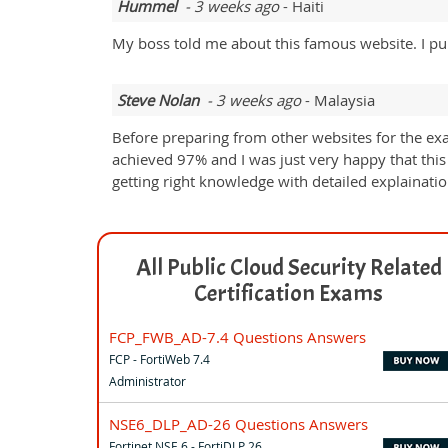
Hummel
- 3 weeks ago
- Haiti
My boss told me about this famous website. I p
Steve Nolan
- 3 weeks ago
- Malaysia
Before preparing from other websites for the ex
achieved 97% and I was just very happy that this
getting right knowledge with detailed explainati
All Public Cloud Security Related
Certification Exams
FCP_FWB_AD-7.4 Questions Answers
FCP - FortiWeb 7.4
Administrator
NSE6_DLP_AD-26 Questions Answers
Fortinet NSE 6 - FortiDLP 26