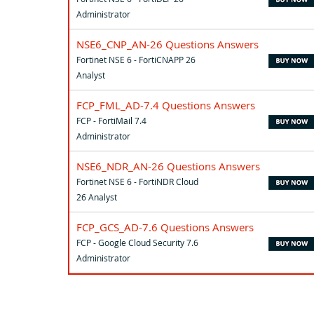
Administrator
NSE6_CNP_AN-26 Questions Answers
Fortinet NSE 6 - FortiCNAPP 26
Analyst
FCP_FML_AD-7.4 Questions Answers
FCP - FortiMail 7.4
Administrator
NSE6_NDR_AN-26 Questions Answers
Fortinet NSE 6 - FortiNDR Cloud
26 Analyst
FCP_GCS_AD-7.6 Questions Answers
FCP - Google Cloud Security 7.6
Administrator