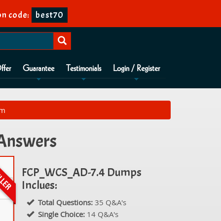
n code:
best70
ffer
Guarantee
Testimonials
Login / Register
am
 Answers
FCP_WCS_AD-7.4 Dumps
Inclues:
Total Questions:
35 Q&A's
Single Choice:
14 Q&A's