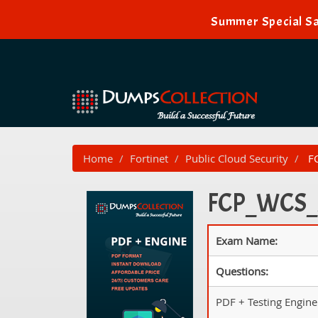
Summer Special Sa
Home
Fortinet
Public Cloud Security
FC
FCP_WCS_A
Exam Name:
Questions:
PDF + Testing Engine