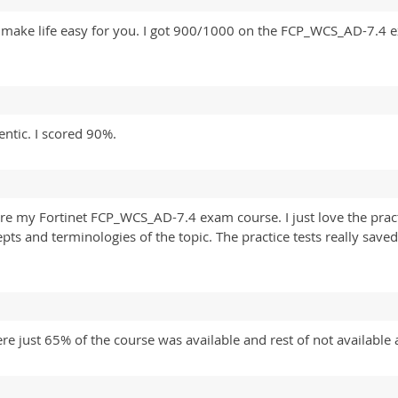
 make life easy for you. I got 900/1000 on the FCP_WCS_AD-7.4 e
tic. I scored 90%.
e my Fortinet FCP_WCS_AD-7.4 exam course. I just love the pract
ts and terminologies of the topic. The practice tests really saved
 just 65% of the course was available and rest of not available 