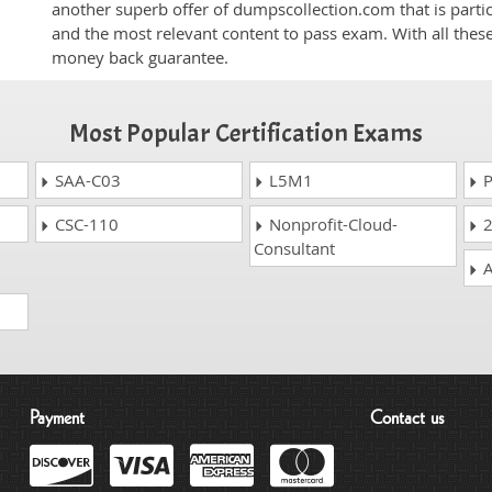
another superb offer of dumpscollection.com that is partic
and the most relevant content to pass exam. With all thes
money back guarantee.
Most Popular Certification Exams
SAA-C03
L5M1
P
CSC-110
Nonprofit-Cloud-
2
Consultant
A
Payment
Contact us