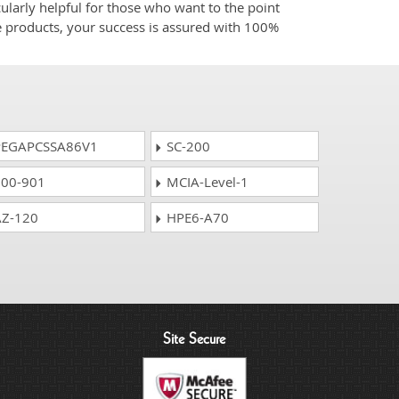
ularly helpful for those who want to the point
e products, your success is assured with 100%
EGAPCSSA86V1
SC-200
00-901
MCIA-Level-1
Z-120
HPE6-A70
Site Secure