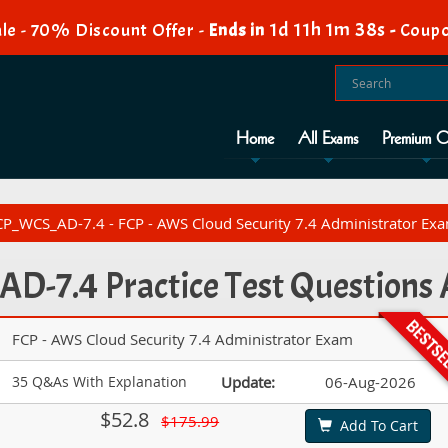
1d 11h 1m 36s
le - 70% Discount Offer -
Ends in
-
Coupo
Home
All Exams
Premium O
P_WCS_AD-7.4 - FCP - AWS Cloud Security 7.4 Administrator Ex
D-7.4 Practice Test Questions
FCP - AWS Cloud Security 7.4 Administrator Exam
35 Q&As With Explanation
Update:
06-Aug-2026
$52.8
$175.99
Add To Cart