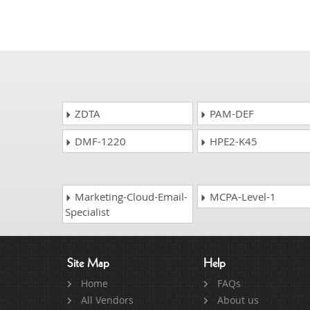
ZDTA
PAM-DEF
DMF-1220
HPE2-K45
Marketing-Cloud-Email-
MCPA-Level-1
Specialist
Site Map
Help
Home
FAQs
All Vendors
About us