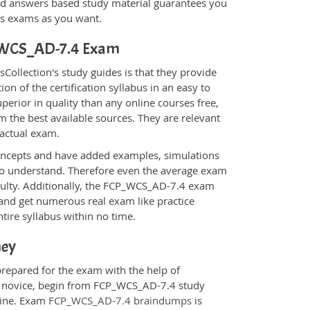
d answers based study material guarantees you
ons exams as you want.
CP_WCS_AD-7.4 Exam
llection's study guides is that they provide
n of the certification syllabus in an easy to
erior in quality than any online courses free,
 the best available sources. They are relevant
 actual exam.
oncepts and have added examples, simulations
 to understand. Therefore even the average exam
iculty. Additionally, the FCP_WCS_AD-7.4 exam
 and get numerous real exam like practice
tire syllabus within no time.
ney
prepared for the exam with the help of
 a novice, begin from FCP_WCS_AD-7.4 study
ngine. Exam
FCP_WCS_AD-7.4 braindumps
is