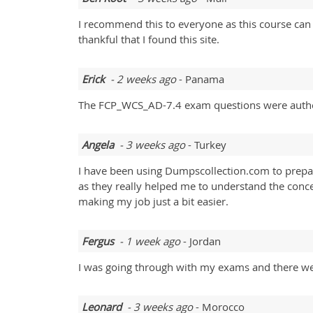
I recommend this to everyone as this course can
thankful that I found this site.
Erick
- 2 weeks ago
- Panama
The FCP_WCS_AD-7.4 exam questions were authen
Angela
- 3 weeks ago
- Turkey
I have been using Dumpscollection.com to prepar
as they really helped me to understand the concep
making my job just a bit easier.
Fergus
- 1 week ago
- Jordan
I was going through with my exams and there were
Leonard
- 3 weeks ago
- Morocco