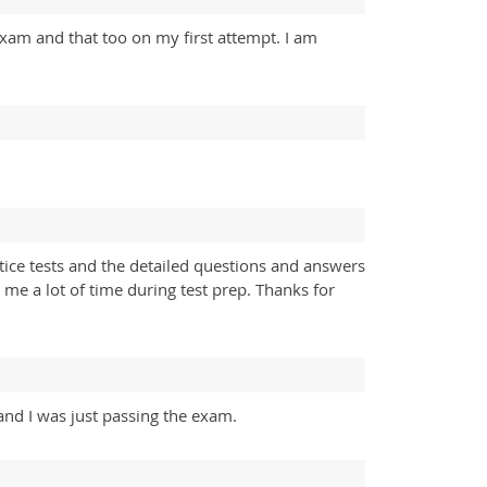
xam and that too on my first attempt. I am
ice tests and the detailed questions and answers
 me a lot of time during test prep. Thanks for
and I was just passing the exam.