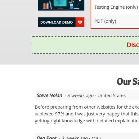
Testing Engine (only)
PDF (only)
Disc
Our S
Steve Nolan
- 3 weeks ago
- United States
Before preparing from other websites for the ex
achieved 97% and I was just very happy that this
getting right knowledge with detailed explainati
Ben Root
- 3 weeks ago
- Mali