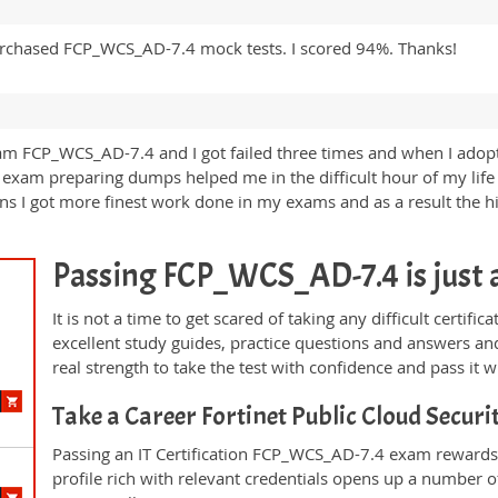
urchased FCP_WCS_AD-7.4 mock tests. I scored 94%. Thanks!
am FCP_WCS_AD-7.4 and I got failed three times and when I adopte
 exam preparing dumps helped me in the difficult hour of my life
ons I got more finest work done in my exams and as a result the 
Passing FCP_WCS_AD-7.4 is just a 
It is not a time to get scared of taking any difficult cert
excellent study guides, practice questions and answers 
real strength to take the test with confidence and pass it wi
Take a Career Fortinet Public Cloud Secur
Passing an IT Certification FCP_WCS_AD-7.4 exam rewards 
profile rich with relevant credentials opens up a number of