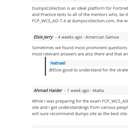
DumpsCollection is an ideal platform for Fortine
and Practice tests to all of the mentors who, be 
FCP_WCS_AD-7.4 at dumpscollection.com, the work
Elsie jerry
- 4 weeks ago
- American Samoa
Sometimes we found most prominent questions re
most relevant answers are also there and that are
Natnael
@Elsie good to understand for the strateg
Ahmad Haider
- 1 week ago
- Malta
While I was preparing for the exam FCP_WCS_AD
site and I got understandings from various peop
will sure recommend dumps site as the best site.