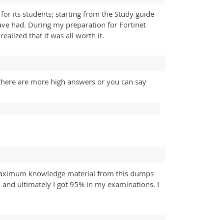
or its students; starting from the Study guide
have had. During my preparation for Fortinet
lized that it was all worth it.
there are more high answers or you can say
 maximum knowledge material from this dumps
 and ultimately I got 95% in my examinations. I