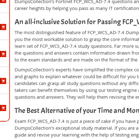
DumpsCollection's Fortinet FCP_WCS_AD-7.4 questions an
career heights by helping you pass as many IT certificati
An all-inclusive Solution for Passing F
The most distinguished feature of FCP_WCS_AD-7.4 DumpsCo
you the most workable solution to grasp the core informatio
learn set of FCP_WCS_AD-7.4 study questions. Far more sup
the questions and answers contain information drawn from
to the exam standards and are made on the format of the
DumpsCollection's experts have simplified the complex c
and graphs to explain whatever could be difficult for you
candidates can grasp all study questions without any diff
takers can benefit themselves by using our testing engine
questions and answers. They will help them revising the en
The Best Alternative of your Time and Mo
Exam FCP_WCS_AD-7.4 is just a piece of cake if you have 
DumpsCollection's exceptional study material. If you are
guide and revise your learning with the help of testing e