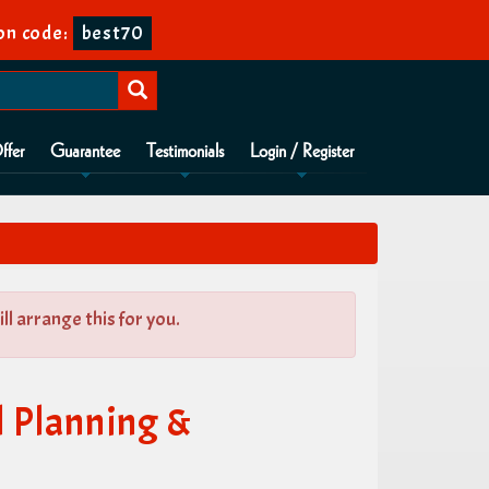
on code:
best70
ffer
Guarantee
Testimonials
Login / Register
l arrange this for you.
l Planning &