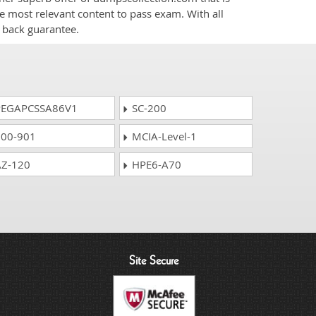
he most relevant content to pass exam. With all
 back guarantee.
EGAPCSSA86V1
SC-200
00-901
MCIA-Level-1
Z-120
HPE6-A70
Site Secure