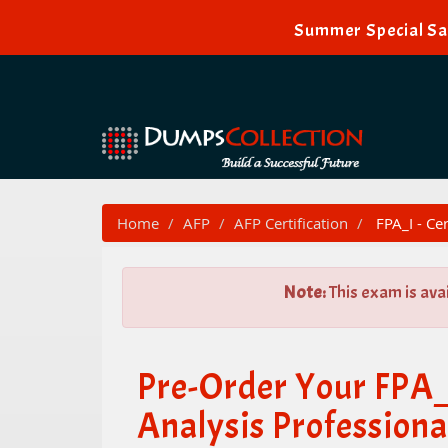
Summer Special Sal
Home
AFP
AFP Certification
FPA_I - Cer
Note:
This exam is ava
Pre-Order Your FPA_I
Analysis Professional