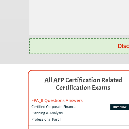
Disc
All AFP Certification Related
Certification Exams
FPA_II Questions Answers
Certified Corporate Financial
Planning & Analysis
Professional Part II