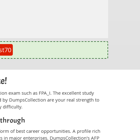
st70
ke!
ication exam such as FPA_I. The excellent study
 by DumpsCollection are your real strength to
 difficulty.
akthrough
orm of best career opportunities. A profile rich
ts in major enterprises. DumpsCollection's AFP