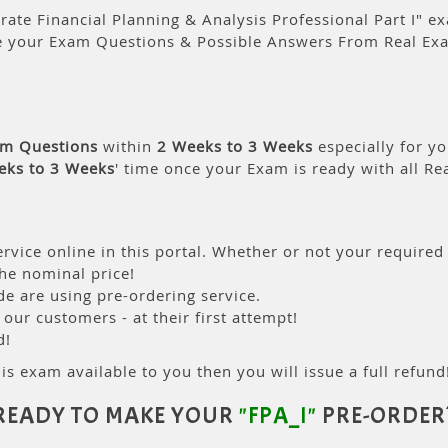
ate Financial Planning & Analysis Professional Part I" ex
e your Exam Questions & Possible Answers From Real Ex
am Questions
within
2 Weeks to 3 Weeks
especially for yo
eks to 3 Weeks
' time once your Exam is ready with all R
rvice online in this portal. Whether or not your required
the nominal price!
 are using pre-ordering service.
ur customers - at their first attempt!
d!
is exam available to you then you will issue a full refund!
READY TO MAKE YOUR
"FPA_I"
PRE-ORDER