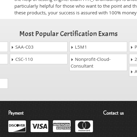
particularly helpful for those who want to the point and t
these products, your success is assured with 100% money
Most Popular Certification Exams
SAA-C03
L5M1
P
CSC-110
Nonprofit-Cloud-
2
Consultant
A
Payment
Contact us