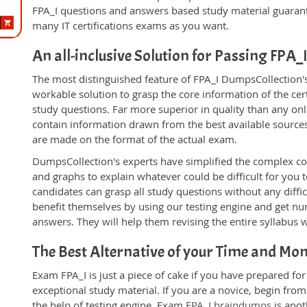
FPA_I questions and answers based study material guarant
many IT certifications exams as you want.
An all-inclusive Solution for Passing FPA
The most distinguished feature of FPA_I DumpsCollection's
workable solution to grasp the core information of the certi
study questions. Far more superior in quality than any on
contain information drawn from the best available source
are made on the format of the actual exam.
DumpsCollection's experts have simplified the complex c
and graphs to explain whatever could be difficult for you
candidates can grasp all study questions without any diffic
benefit themselves by using our testing engine and get nu
answers. They will help them revising the entire syllabus 
The Best Alternative of your Time and Mo
Exam FPA_I is just a piece of cake if you have prepared fo
exceptional study material. If you are a novice, begin fro
the help of testing engine. Exam
FPA_I braindumps
is anot