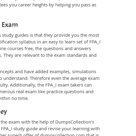
ees you career heights by helping you pass as
_I Exam
 study guides is that they provide you the most
fication syllabus in an easy to learn set of FPA_I
line courses free, the questions and answers
s. They are relevant to the exam standards and
oncepts and have added examples, simulations
 to understand. Therefore even the average exam
ulty. Additionally, the FPA_I exam takers can
merous real exam like practice questions and
within no time.
ney
r the exam with the help of DumpsCollection's
m FPA_I study guide and revise your learning with
her superb offer of dumpscollection.com that is