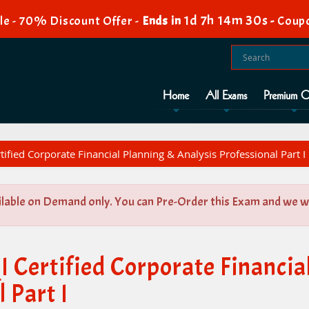
1d 7h 14m 30s
e - 70% Discount Offer -
Ends in
-
Coup
Home
All Exams
Premium O
tified Corporate Financial Planning & Analysis Professional Part I
ilable on Demand only. You can Pre-Order this Exam and we wil
 Certified Corporate Financia
 Part I