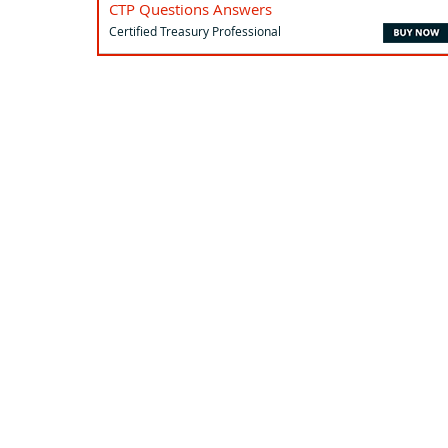
CTP Questions Answers
Certified Treasury Professional