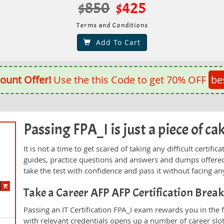
$850
$425
Terms and Conditions
Add To Cart
ount Offer!
Use the this Code to get 70% OFF
be
Passing FPA_I is just a piece of ca
It is not a time to get scared of taking any difficult certif
guides, practice questions and answers and dumps offered
take the test with confidence and pass it without facing any
Take a Career AFP AFP Certification Bre
Passing an IT Certification FPA_I exam rewards you in the f
with relevant credentials opens up a number of career slo