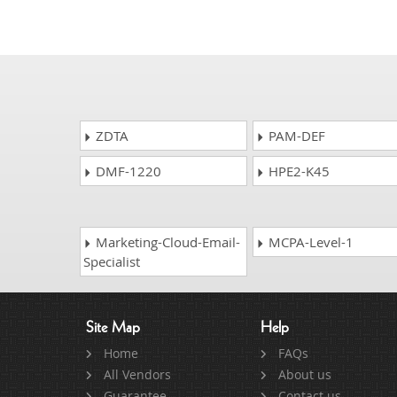
ZDTA
PAM-DEF
DMF-1220
HPE2-K45
Marketing-Cloud-Email-
MCPA-Level-1
Specialist
Site Map
Help
Home
FAQs
All Vendors
About us
Guarantee
Contact us