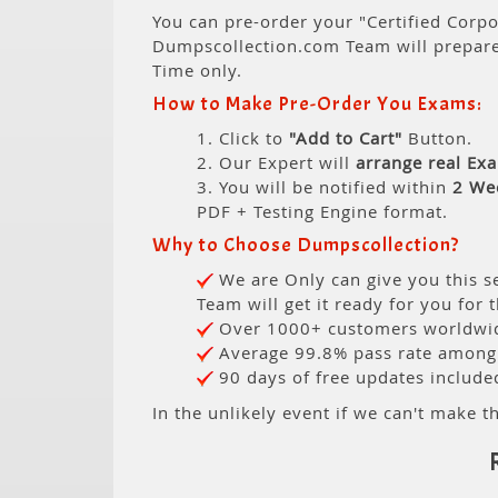
You can pre-order your "Certified Corpor
Dumpscollection.com Team will prepar
Time only.
How to Make Pre-Order You Exams:
1. Click to
"Add to Cart"
Button.
2. Our Expert will
arrange real Ex
3. You will be notified within
2 We
PDF + Testing Engine format.
Why to Choose Dumpscollection?
We are Only can give you this se
Team will get it ready for you for 
Over 1000+ customers worldwide
Average 99.8% pass rate among o
90 days of free updates include
In the unlikely event if we can't make th