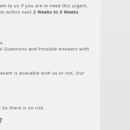
am to us if you are in need this urgent.
am within next
2 Weeks to 3 Weeks
u.
eal Questions and Possible Answers with
 exam is available with us or not, Our
 So there is no risk.
?