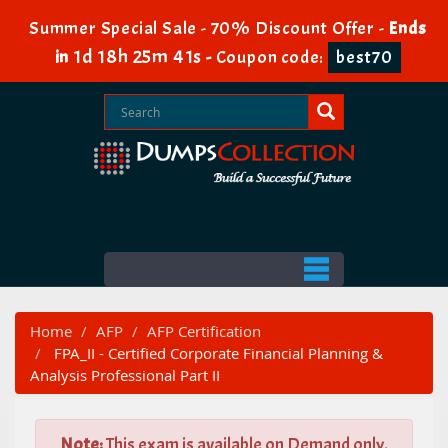
Summer Special Sale - 70% Discount Offer -
Ends
1d 18h 25m 40s
in
-
Coupon code:
best70
Home
AFP
AFP Certification
FPA_II - Certified Corporate Financial Planning &
Analysis Professional Part II
Note:
This exam is available on Demand only.