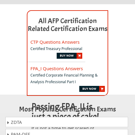
All AFP Certification
Related Certification Exams
CTP Questions Answers
Certified Treasury Professional
FPA_I Questions Answers
Certified Corporate Financial Planning &
Analysis Professional Part I
Passing FPA_II is
Most Popular Certification Exams
just a piece of cake!
ZDTA
It is not a time to get scared of
PAM-DEF
taking any difficult certification