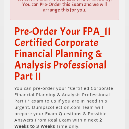
You can Pre-Order this Exam and we will
arrange this for you.
Pre-Order Your FPA_II
Certified Corporate
Financial Planning &
Analysis Professional
Part II
You can pre-order your "Certified Corporate
Financial Planning & Analysis Professional
Part II" exam to us if you are in need this
urgent. Dumpscollection.com Team will
prepare your Exam Questions & Possible
Answers From Real Exam within next
2
Weeks to 3 Weeks
Time only.