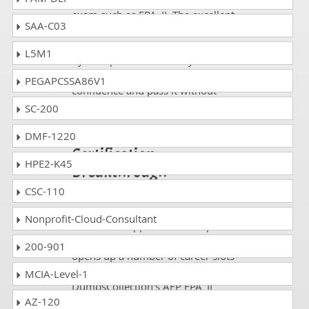
exam such as FPA_II. The excellent
SAA-C03
study guides, practice questions
and answers and dumps offered
L5M1
by DumpsCollection are your real
strength to take the test with
PEGAPCSSA86V1
confidence and pass it without
facing any difficulty.
SC-200
Take a Career AFP AFP
DMF-1220
Certification
HPE2-K45
Breakthrough
CSC-110
Passing an IT Certification FPA_II
exam rewards you in the form of
Nonprofit-Cloud-Consultant
best career opportunities. A profile
rich with relevant credentials
200-901
opens up a number of career slots
in major enterprises.
MCIA-Level-1
DumpsCollection's AFP FPA_II
questions and answers based
AZ-120