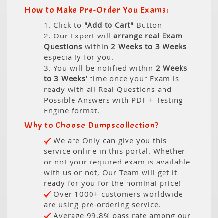
How to Make Pre-Order You Exams:
1. Click to
"Add to Cart"
Button.
2. Our Expert will
arrange real Exam
Questions
within
2 Weeks to 3 Weeks
especially for you.
3. You will be notified within
2 Weeks
to 3 Weeks
' time once your Exam is
ready with all Real Questions and
Possible Answers with PDF + Testing
Engine format.
Why to Choose Dumpscollection?
We are Only can give you this
service online in this portal. Whether
or not your required exam is available
with us or not, Our Team will get it
ready for you for the nominal price!
Over 1000+ customers worldwide
are using pre-ordering service.
Average 99.8% pass rate among our