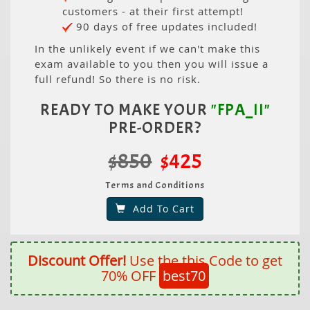
customers - at their first attempt!
90 days of free updates included!
In the unlikely event if we can't make this
exam available to you then you will issue a
full refund! So there is no risk.
READY TO MAKE YOUR
"FPA_II"
PRE-ORDER?
$850
$425
Terms and Conditions
Add To Cart
Discount Offer!
Use the this Code to get
70% OFF
best70