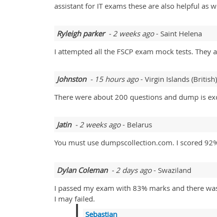
assistant for IT exams these are also helpful as we
Ryleigh parker
- 2 weeks ago
- Saint Helena
I attempted all the FSCP exam mock tests. They a
Johnston
- 15 hours ago
- Virgin Islands (British)
There were about 200 questions and dump is exce
Jatin
- 2 weeks ago
- Belarus
You must use dumpscollection.com. I scored 92
Dylan Coleman
- 2 days ago
- Swaziland
I passed my exam with 83% marks and there was a
I may failed.
Sebastian