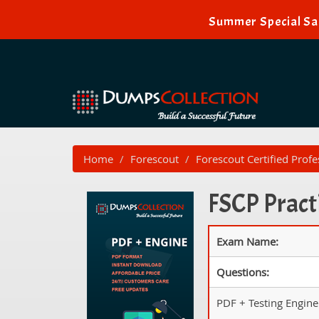
Summer Special Sal
Home
Forescout
Forescout Certified Profe
FSCP Pract
Exam Name:
Questions:
PDF + Testing Engine