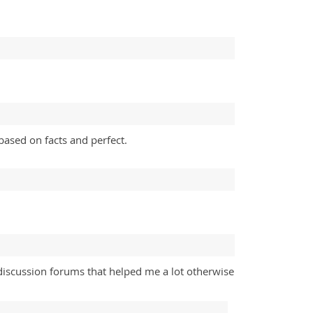
ased on facts and perfect.
discussion forums that helped me a lot otherwise