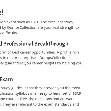
e!
ication exam such as FSCP. The excellent study
 by DumpsCollection are your real strength to
 difficulty.
ied Professional Breakthrough
rm of best career opportunities. A profile rich
ts in major enterprises. DumpsCollection's
al guarantees you career heights by helping you
P Exam
study guides is that they provide you the most
ification syllabus in an easy to learn set of FSCP
line courses free, the questions and answers
s. They are relevant to the exam standards and