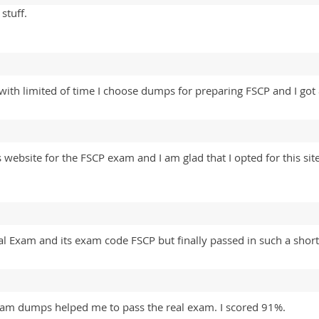
stuff.
e with limited of time I choose dumps for preparing FSCP and I go
 website for the FSCP exam and I am glad that I opted for this si
al Exam and its exam code FSCP but finally passed in such a short
am dumps helped me to pass the real exam. I scored 91%.