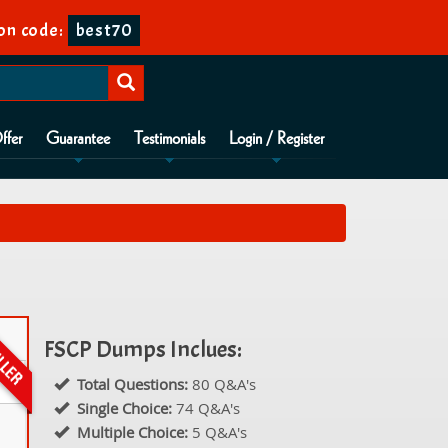
on code:
best70
ffer
Guarantee
Testimonials
Login / Register
FSCP Dumps Inclues:
Total Questions:
80 Q&A's
Single Choice:
74 Q&A's
Multiple Choice:
5 Q&A's