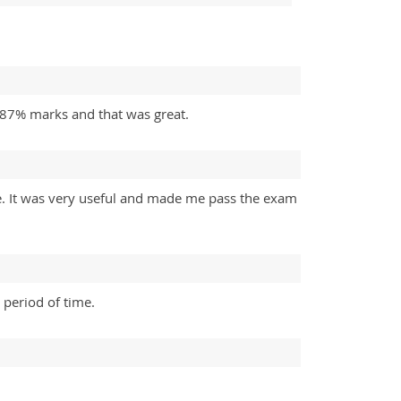
t 87% marks and that was great.
te. It was very useful and made me pass the exam
 period of time.