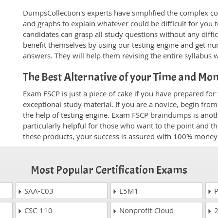
DumpsCollection's experts have simplified the complex c
and graphs to explain whatever could be difficult for you
candidates can grasp all study questions without any diffi
benefit themselves by using our testing engine and get nu
answers. They will help them revising the entire syllabus 
The Best Alternative of your Time and Mo
Exam FSCP is just a piece of cake if you have prepared fo
exceptional study material. If you are a novice, begin fro
the help of testing engine. Exam
FSCP braindumps
is anot
particularly helpful for those who want to the point and t
these products, your success is assured with 100% money
Most Popular Certification Exams
SAA-C03
L5M1
P
CSC-110
Nonprofit-Cloud-
2