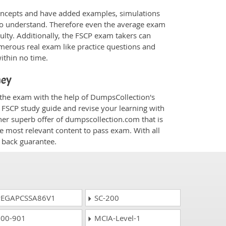
oncepts and have added examples, simulations
 to understand. Therefore even the average exam
culty. Additionally, the FSCP exam takers can
merous real exam like practice questions and
within no time.
ney
r the exam with the help of DumpsCollection's
m FSCP study guide and revise your learning with
her superb offer of dumpscollection.com that is
he most relevant content to pass exam. With all
 back guarantee.
EGAPCSSA86V1
SC-200
00-901
MCIA-Level-1