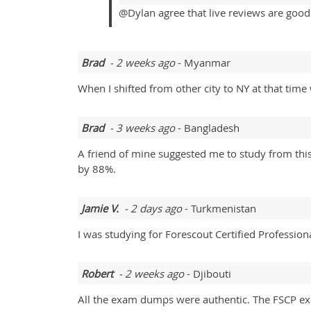
@Dylan agree that live reviews are good 
Brad
- 2 weeks ago
- Myanmar
When I shifted from other city to NY at that tim
Brad
- 3 weeks ago
- Bangladesh
A friend of mine suggested me to study from this
by 88%.
Jamie V.
- 2 days ago
- Turkmenistan
I was studying for Forescout Certified Profession
Robert
- 2 weeks ago
- Djibouti
All the exam dumps were authentic. The FSCP ex