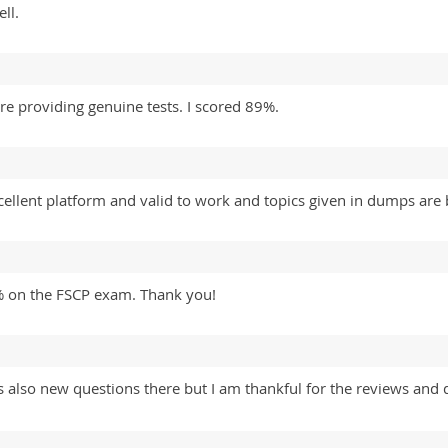
ll.
re providing genuine tests. I scored 89%.
llent platform and valid to work and topics given in dumps are b
% on the FSCP exam. Thank you!
lso new questions there but I am thankful for the reviews and 