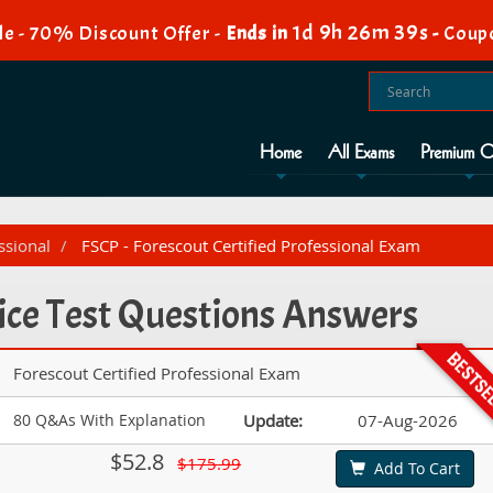
1d 9h 26m 39s
e - 70% Discount Offer -
Ends in
-
Coup
Home
All Exams
Premium O
ssional
FSCP - Forescout Certified Professional Exam
ice Test Questions Answers
Forescout Certified Professional Exam
80 Q&As With Explanation
Update:
07-Aug-2026
$52.8
$175.99
Add To Cart