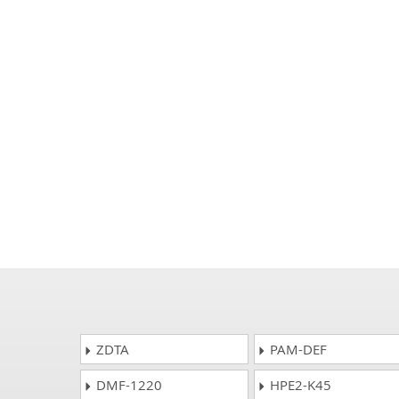
ZDTA
PAM-DEF
DMF-1220
HPE2-K45