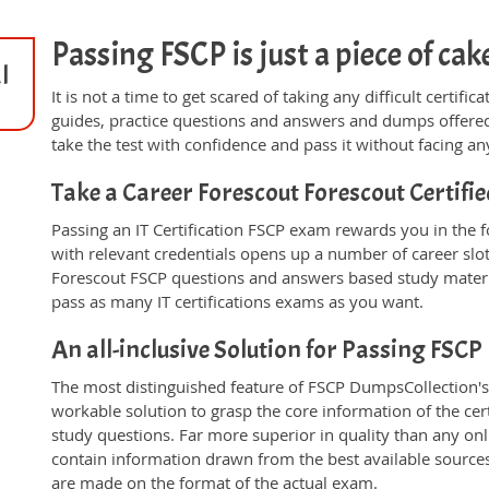
Passing FSCP is just a piece of cak
l
It is not a time to get scared of taking any difficult certif
guides, practice questions and answers and dumps offered
take the test with confidence and pass it without facing any
Take a Career Forescout Forescout Certif
Passing an IT Certification FSCP exam rewards you in the fo
with relevant credentials opens up a number of career slo
Forescout FSCP questions and answers based study materi
pass as many IT certifications exams as you want.
An all-inclusive Solution for Passing FSC
The most distinguished feature of FSCP DumpsCollection's 
workable solution to grasp the core information of the cert
study questions. Far more superior in quality than any on
contain information drawn from the best available source
are made on the format of the actual exam.