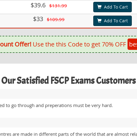
$39.6
$131.99
Add To Cart
$33
$109.99
Add To Cart
ount Offer!
Use the this Code to get 70% OFF
be
Our Satisfied FSCP Exams Customers
eed to go through and preperations must be very hard.
entres are made in different parts of the world that are almost rel