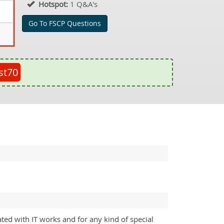
Hotspot:
1 Q&A's
Go To FSCP Questions
st70
ated with IT works and for any kind of special