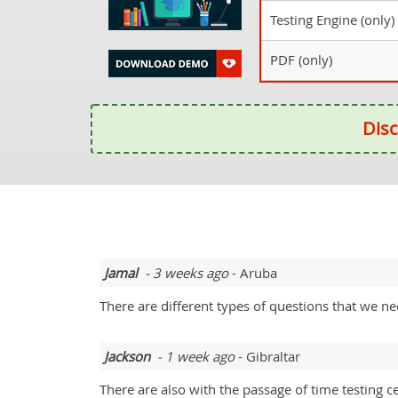
Testing Engine (only)
PDF (only)
Disc
Jamal
- 3 weeks ago
- Aruba
There are different types of questions that we n
Jackson
- 1 week ago
- Gibraltar
There are also with the passage of time testing c