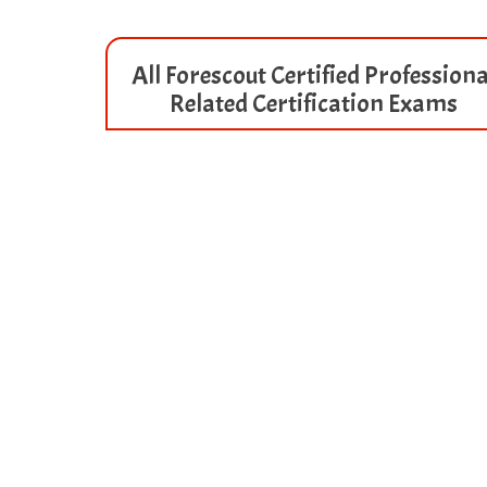
All Forescout Certified Professiona
Related Certification Exams