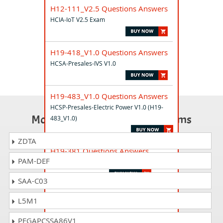
H12-111_V2.5 Questions Answers
HCIA-IoT V2.5 Exam
H19-418_V1.0 Questions Answers
HCSA-Presales-IVS V1.0
H19-483_V1.0 Questions Answers
HCSP-Presales-Electric Power V1.0 (H19-
Most Popular Certification Exams
483_V1.0)
ZDTA
H19-381 Questions Answers
PAM-DEF
HCS-Pre-sales-Intelligent Computing
SAA-C03
H31-311_V2.5 Questions Answers
L5M1
HCIA-Transmission V2.5
PEGAPCSSA86V1