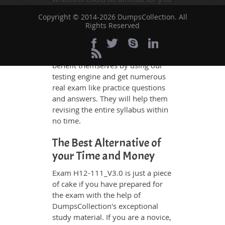
to understand. Therefore even the
Copyright © 2014-2026 DumpsCollection. All
average exam candidates can
Rights Reserved
grasp all study questions without
any difficulty. Additionally, the
H12-111_V3.0 exam takers can
benefit themselves by using our
testing engine and get numerous
real exam like practice questions
and answers. They will help them
revising the entire syllabus within
no time.
The Best Alternative of
your Time and Money
Exam H12-111_V3.0 is just a piece
of cake if you have prepared for
the exam with the help of
DumpsCollection's exceptional
study material. If you are a novice,