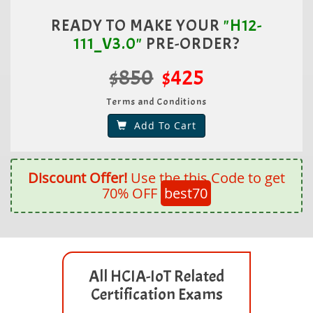
READY TO MAKE YOUR
"H12-
111_V3.0"
PRE-ORDER?
$850
$425
Terms and Conditions
Add To Cart
Discount Offer!
Use the this Code to get
70% OFF
best70
All HCIA-IoT Related
Certification Exams