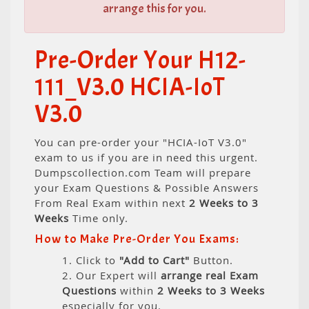
arrange this for you.
Pre-Order Your H12-
111_V3.0 HCIA-IoT
V3.0
You can pre-order your "HCIA-IoT V3.0"
exam to us if you are in need this urgent.
Dumpscollection.com Team will prepare
your Exam Questions & Possible Answers
From Real Exam within next
2 Weeks to 3
Weeks
Time only.
How to Make Pre-Order You Exams:
1. Click to
"Add to Cart"
Button.
2. Our Expert will
arrange real Exam
Questions
within
2 Weeks to 3 Weeks
especially for you.