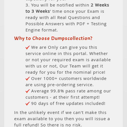
3. You will be notified within
2 Weeks
to 3 Weeks
' time once your Exam is
ready with all Real Questions and
Possible Answers with PDF + Testing
Engine format.
Why to Choose Dumpscollection?
We are Only can give you this
service online in this portal. Whether
or not your required exam is available
with us or not, Our Team will get it
ready for you for the nominal price!
Over 1000+ customers worldwide
are using pre-ordering service.
Average 99.8% pass rate among our
customers - at their first attempt!
90 days of free updates included!
In the unlikely event if we can't make this
exam available to you then you will issue a
full refund! So there is no risk.