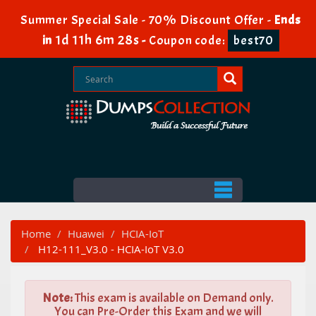
Summer Special Sale - 70% Discount Offer -
Ends
1d 11h 6m 26s
in
-
Coupon code:
best70
Home
Huawei
HCIA-IoT
H12-111_V3.0 - HCIA-IoT V3.0
Note:
This exam is available on Demand only.
You can Pre-Order this Exam and we will