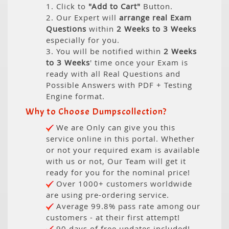
1. Click to
"Add to Cart"
Button.
2. Our Expert will
arrange real Exam
Questions
within
2 Weeks to 3 Weeks
especially for you.
3. You will be notified within
2 Weeks
to 3 Weeks
' time once your Exam is
ready with all Real Questions and
Possible Answers with PDF + Testing
Engine format.
Why to Choose Dumpscollection?
We are Only can give you this
service online in this portal. Whether
or not your required exam is available
with us or not, Our Team will get it
ready for you for the nominal price!
Over 1000+ customers worldwide
are using pre-ordering service.
Average 99.8% pass rate among our
customers - at their first attempt!
90 days of free updates included!