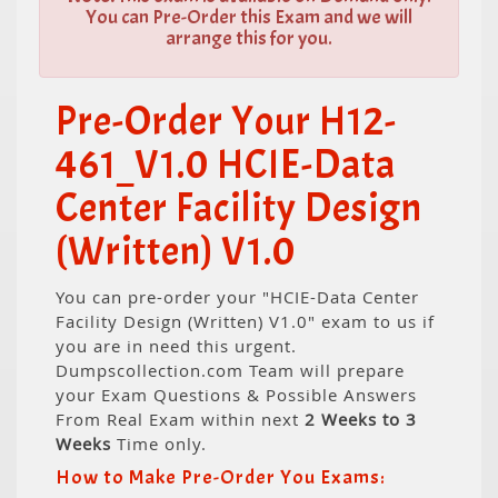
You can Pre-Order this Exam and we will
arrange this for you.
Pre-Order Your H12-
461_V1.0 HCIE-Data
Center Facility Design
(Written) V1.0
You can pre-order your "HCIE-Data Center
Facility Design (Written) V1.0" exam to us if
you are in need this urgent.
Dumpscollection.com Team will prepare
your Exam Questions & Possible Answers
From Real Exam within next
2 Weeks to 3
Weeks
Time only.
How to Make Pre-Order You Exams: