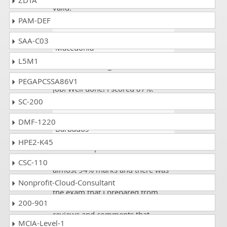
ZDTA
valid.
PAM-DEF
AngryMan
- 1 week ago
-
SAA-C03
Macedonia
L5M1
All the H12-811_V2.0 mock tests
are real. They are doing a great
PEGAPCSSA86V1
job! Well done! I scored 87%.
SC-200
Higgins Fletcher
- 14 hours ago
-
DMF-1220
Barbados
HPE2-K45
I was in the process of
examinations and passed with
CSC-110
almost 94% marks and there was
about 15% course not covered in
Nonprofit-Cloud-Consultant
the exam that I prepared from
200-901
exams sites but thanks to complex
reviews and comments that
MCIA-Level-1
enable me to lift my marks.