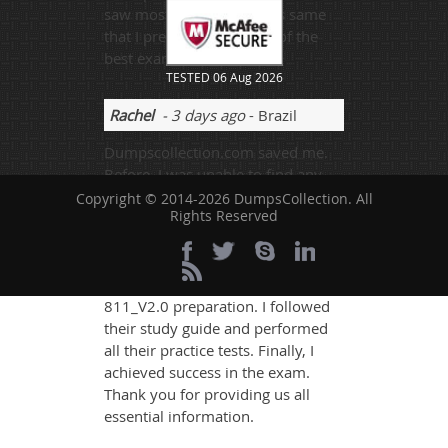
saw most of the questions same
that I prepared from one of the
best exams site.
TESTED 06 Aug 2026
Rachel
- 3 days ago
- Brazil
Dumpscollection.com saved me.
Before, I was unable to find any
job, now I'm having a lot of
Copyright © 2014-2026 DumpsCollection. All
Rights Reserved
opportunities.
Dumpscollection.com is so
helpful, it made me able to work
hard during my Huawei H12-
811_V2.0 preparation. I followed
their study guide and performed
all their practice tests. Finally, I
achieved success in the exam.
Thank you for providing us all
essential information.