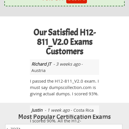
Our Satisfied H12-
811_V2.0 Exams
Customers
Richard JT
- 3 weeks ago
-
Austria
I passed the H12-811_V2.0 exam. I
must say dumpscollection.com is
giving actual dumps. I scored 93%.
Justin
- 1 week ago
- Costa Rica
Most Popular Certification Exams
I scored 90%. All the H12-
811_V2.0 exam questions were