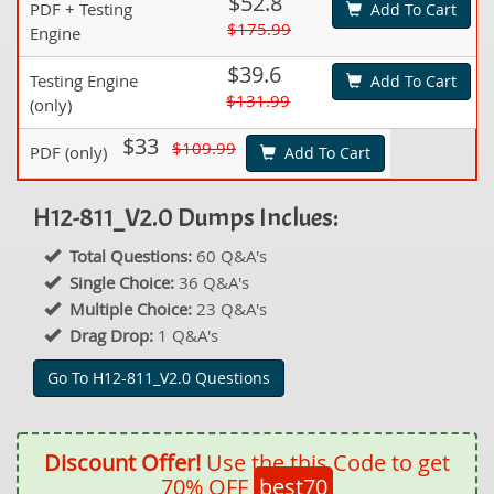
$52.8
PDF + Testing
Add To Cart
$175.99
Engine
$39.6
Testing Engine
Add To Cart
$131.99
(only)
$33
$109.99
PDF (only)
Add To Cart
H12-811_V2.0 Dumps Inclues:
Total Questions:
60 Q&A's
Single Choice:
36 Q&A's
Multiple Choice:
23 Q&A's
Drag Drop:
1 Q&A's
Go To H12-811_V2.0 Questions
Discount Offer!
Use the this Code to get
70% OFF
best70