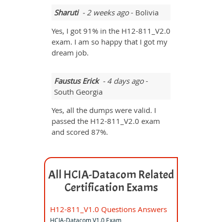
Sharuti
- 2 weeks ago
- Bolivia
Yes, I got 91% in the H12-811_V2.0
exam. I am so happy that I got my
dream job.
Faustus Erick
- 4 days ago
-
South Georgia
Yes, all the dumps were valid. I
passed the H12-811_V2.0 exam
and scored 87%.
All HCIA-Datacom Related
Certification Exams
H12-811_V1.0 Questions Answers
HCIA-Datacom V1.0 Exam