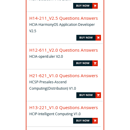
H14-211_V2.5 Questions Answers
HCIA-HarmonyOS Application Developer
V2.5
H12-611_V2.0 Questions Answers
HCIA-openEuler V2.0
H21-621_V1.0 Questions Answers
HCSP-Presales-Ascend
Computing(Distribution) V1.0
H13-221_V1.0 Questions Answers
HCIP-Intelligent Computing V1.0