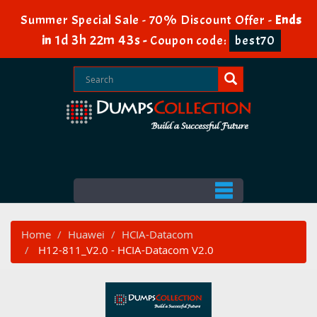
Summer Special Sale - 70% Discount Offer -
Ends
1d 3h 22m 42s
in
-
Coupon code:
best70
Home
Huawei
HCIA-Datacom
H12-811_V2.0 - HCIA-Datacom V2.0