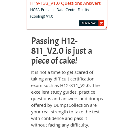
H19-133_V1.0 Questions Answers
HCSA-Presales-Data Center Facility
(Cooling) V1.0
Passing H12-
811_V2.0 is just a
piece of cake!
It is not a time to get scared of
taking any difficult certification
exam such as H12-811_V2.0. The
excellent study guides, practice
questions and answers and dumps
offered by DumpsCollection are
your real strength to take the test
with confidence and pass it
without facing any difficulty.