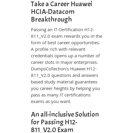
Take a Career Huawei
HCIA-Datacom
Breakthrough
Passing an IT Certification H12-
811_V2.0 exam rewards you in the
form of best career opportunities.
A profile rich with relevant
credentials opens up a number of
career slots in major enterprises.
DumpsCollection's Huawei H12-
811_V2.0 questions and answers
based study material guarantees
you career heights by helping you
pass as many IT certifications
exams as you want.
An all-inclusive Solution
for Passing H12-
811_V2.0 Exam