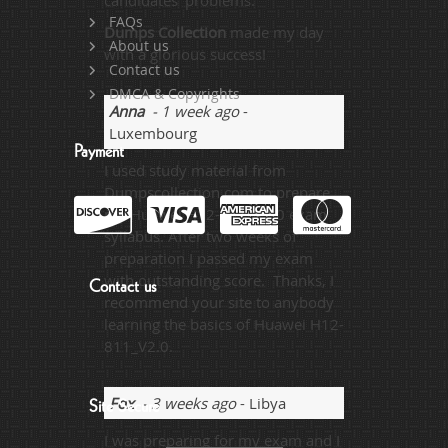
candidates’ problems.
FAQs
Dumps Collection
made my day
About us
with a glorious success!
Contact us
DMCA & Copyrights
Anna
- 1 week ago
-
Luxembourg
Payment
I used study material from
Dumpscollection.com to prepare
my Huawei H12-811_V2.0 exam
syllabus. After two weeks of
preparation I passed my exam
with outstanding score. Thanks, I
Contact us
recommend your site to anybody
learning the basics of Huawei H12-
811_V2.0.
Fox
- 3 weeks ago
- Libya
Site Secure
I was preparing for my exam and I