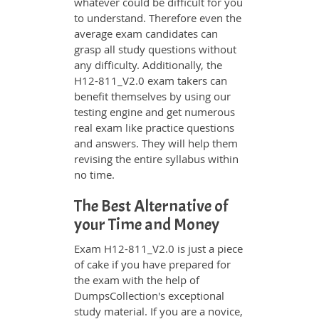
whatever could be difficult for you
to understand. Therefore even the
average exam candidates can
grasp all study questions without
any difficulty. Additionally, the
H12-811_V2.0 exam takers can
benefit themselves by using our
testing engine and get numerous
real exam like practice questions
and answers. They will help them
revising the entire syllabus within
no time.
The Best Alternative of
your Time and Money
Exam H12-811_V2.0 is just a piece
of cake if you have prepared for
the exam with the help of
DumpsCollection's exceptional
study material. If you are a novice,