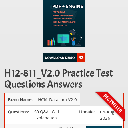
H12-811_V2.0 Practice Test
Questions Answers
Exam Name:
HCIA-Datacom V2.0
Questions:
60 Q&As With
Update:
06-Aug-
Explanation
2026