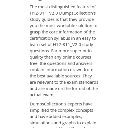
The most distinguished feature of
H12-811_V2.0 DumpsCollection's
study guides is that they provide
you the most workable solution to
grasp the core information of the
certification syllabus in an easy to
learn set of H12-811_V2.0 study
questions. Far more superior in
quality than any online courses
free, the questions and answers
contain information drawn from
the best available sources. They
are relevant to the exam standards
and are made on the format of the
actual exam.
DumpsCollection's experts have
simplified the complex concepts
and have added examples,
simulations and graphs to explain