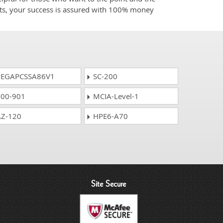
cts, your success is assured with 100% money
EGAPCSSA86V1
SC-200
00-901
MCIA-Level-1
Z-120
HPE6-A70
Site Secure