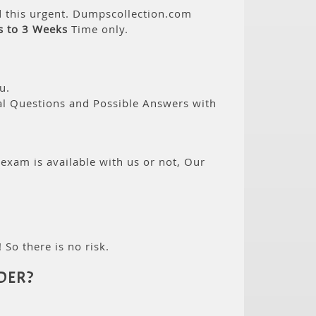
d this urgent. Dumpscollection.com
s to 3 Weeks
Time only.
u.
eal Questions and Possible Answers with
 exam is available with us or not, Our
 So there is no risk.
DER?