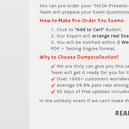
You can pre-order your "HCSA-Presales-
Team will prepare your Exam Question
How to Make Pre-Order You Exams:
1. Click to
"Add to Cart"
Button.
2. Our Expert will
arrange real Ex
3. You will be notified within
2 We
PDF + Testing Engine format.
Why to Choose Dumpscollection?
We are Only can give you this se
Team will get it ready for you for 
Over 1000+ customers worldwide
Average 99.8% pass rate among o
90 days of free updates include
In the unlikely event if we can't make th
REA