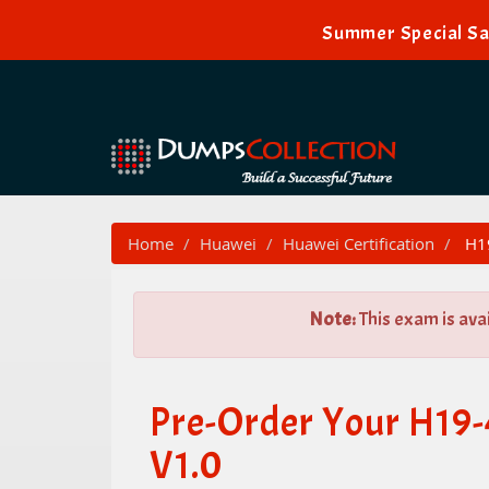
Summer Special Sal
Home
Huawei
Huawei Certification
H19
Note:
This exam is ava
Pre-Order Your H19-
V1.0