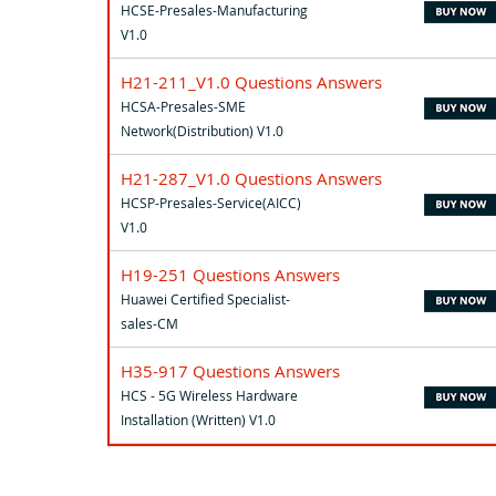
HCSE-Presales-Manufacturing
V1.0
H21-211_V1.0 Questions Answers
HCSA-Presales-SME
Network(Distribution) V1.0
H21-287_V1.0 Questions Answers
HCSP-Presales-Service(AICC)
V1.0
H19-251 Questions Answers
Huawei Certified Specialist-
sales-CM
H35-917 Questions Answers
HCS - 5G Wireless Hardware
Installation (Written) V1.0