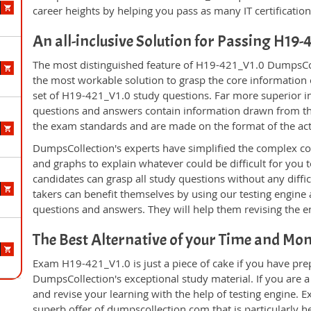
career heights by helping you pass as many IT certificati
An all-inclusive Solution for Passing H19
The most distinguished feature of H19-421_V1.0 DumpsColl
the most workable solution to grasp the core information of
set of H19-421_V1.0 study questions. Far more superior in
questions and answers contain information drawn from the
the exam standards and are made on the format of the ac
DumpsCollection's experts have simplified the complex c
and graphs to explain whatever could be difficult for you
candidates can grasp all study questions without any diff
takers can benefit themselves by using our testing engine
questions and answers. They will help them revising the en
The Best Alternative of your Time and Mo
Exam H19-421_V1.0 is just a piece of cake if you have pre
DumpsCollection's exceptional study material. If you are
and revise your learning with the help of testing engine.
superb offer of dumpscollection.com that is particularly h