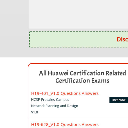
Disc
All Huawei Certification Related
Certification Exams
H19-401_V1.0 Questions Answers
HCSP-Presales-Campus
Network Planning and Design
V1.0
H19-628_V1.0 Questions Answers