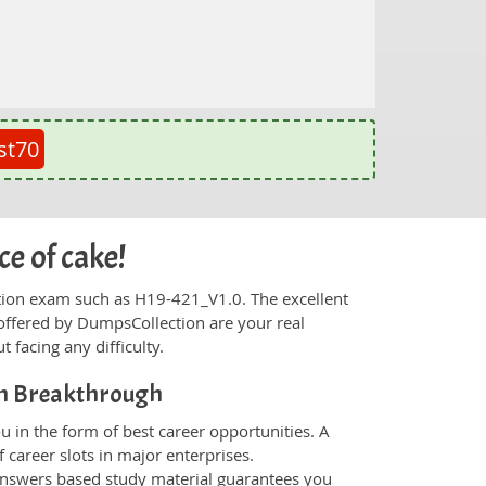
st70
ce of cake!
fication exam such as H19-421_V1.0. The excellent
offered by DumpsCollection are your real
t facing any difficulty.
on Breakthrough
 in the form of best career opportunities. A
 career slots in major enterprises.
nswers based study material guarantees you