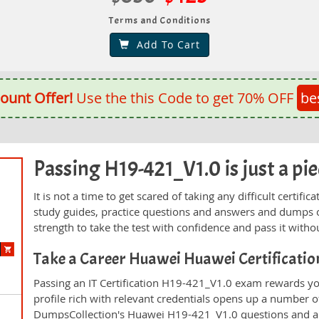
Terms and Conditions
Add To Cart
ount Offer!
Use the this Code to get 70% OFF
be
Passing H19-421_V1.0 is just a pie
It is not a time to get scared of taking any difficult certi
study guides, practice questions and answers and dumps 
strength to take the test with confidence and pass it withou
Take a Career Huawei Huawei Certificati
Passing an IT Certification H19-421_V1.0 exam rewards you
profile rich with relevant credentials opens up a number of
DumpsCollection's Huawei H19-421_V1.0 questions and a