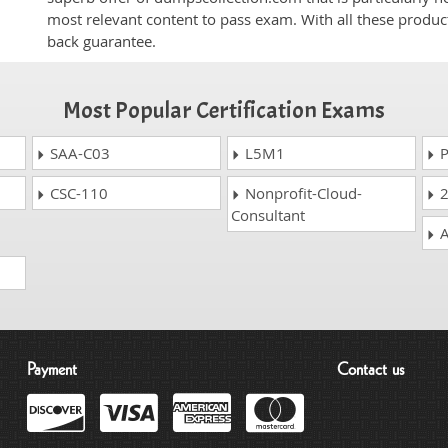
most relevant content to pass exam. With all these produ
back guarantee.
Most Popular Certification Exams
SAA-C03
L5M1
P
CSC-110
Nonprofit-Cloud-
2
Consultant
A
Payment
Contact us