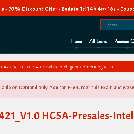
1d 14h 4m 16s
e - 70% Discount Offer -
Ends in
-
Coup
Home
All Exams
Premium O
-421_V1.0 - HCSA-Presales-Intelligent Computing V1.0
ilable on Demand only. You can Pre-Order this Exam and we wil
421_V1.0 HCSA-Presales-Inte