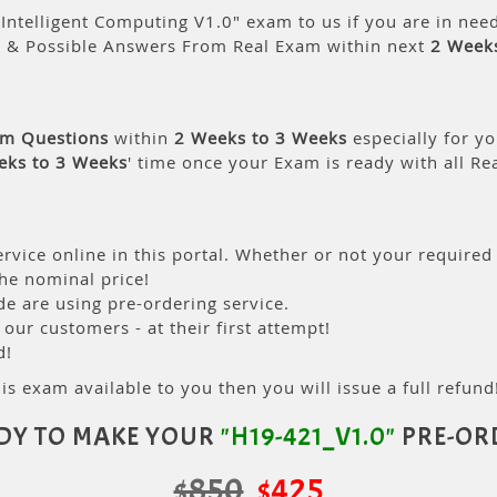
Intelligent Computing V1.0" exam to us if you are in nee
s & Possible Answers From Real Exam within next
2 Week
am Questions
within
2 Weeks to 3 Weeks
especially for yo
eks to 3 Weeks
' time once your Exam is ready with all R
rvice online in this portal. Whether or not your required
the nominal price!
 are using pre-ordering service.
ur customers - at their first attempt!
d!
is exam available to you then you will issue a full refund!
DY TO MAKE YOUR
"H19-421_V1.0"
PRE-OR
$850
$425