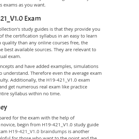
ons exams as you want.
-421_V1.0 Exam
ection's study guides is that they provide you
 the certification syllabus in an easy to learn
 quality than any online courses free, the
 best available sources. They are relevant to
tual exam.
oncepts and have added examples, simulations
 to understand. Therefore even the average exam
iculty. Additionally, the H19-421_V1.0 exam
 and get numerous real exam like practice
tire syllabus within no time.
ney
pared for the exam with the help of
 a novice, begin from H19-421_V1.0 study guide
 Exam
H19-421_V1.0 braindumps
is another
elpful for those who want to the point and the