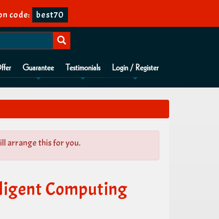
on code:
best70
ffer
Guarantee
Testimonials
Login / Register
l arrange this for you.
lligent Computing