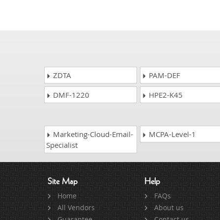
ZDTA
PAM-DEF
DMF-1220
HPE2-K45
Marketing-Cloud-Email-
MCPA-Level-1
Specialist
Site Map
Help
Home
FAQs
All Vendors
About us
Guarantee
Contact us