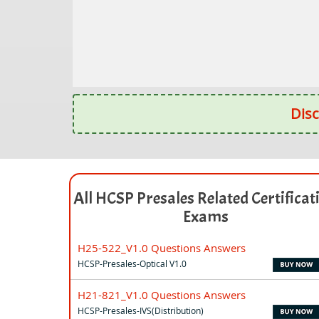
Disc
All HCSP Presales Related Certificat
Exams
H25-522_V1.0 Questions Answers
HCSP-Presales-Optical V1.0
H21-821_V1.0 Questions Answers
HCSP-Presales-IVS(Distribution)