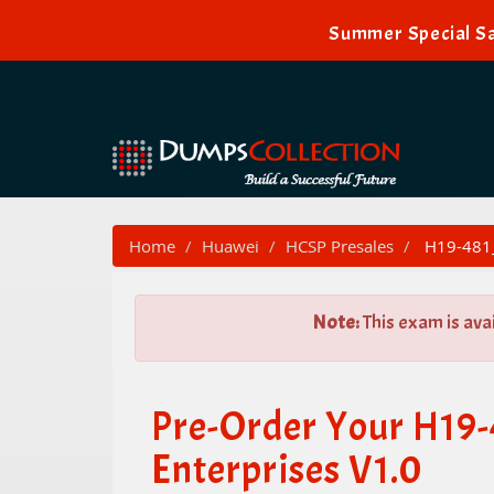
Summer Special Sa
Home
Huawei
HCSP Presales
H19-481_
Note:
This exam is ava
Pre-Order Your H19
Enterprises V1.0