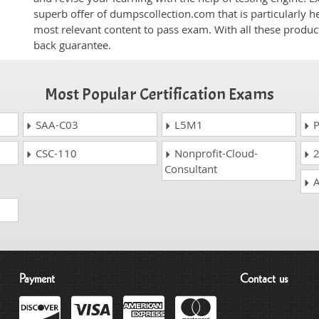
superb offer of dumpscollection.com that is particularly h
most relevant content to pass exam. With all these produ
back guarantee.
Most Popular Certification Exams
SAA-C03
L5M1
P
CSC-110
Nonprofit-Cloud-
2
Consultant
A
Payment
Contact us