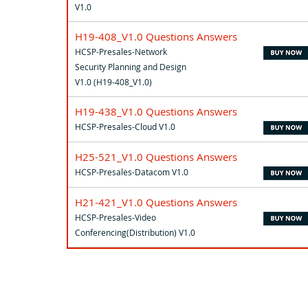
V1.0
H19-408_V1.0 Questions Answers
HCSP-Presales-Network
Security Planning and Design
V1.0 (H19-408_V1.0)
H19-438_V1.0 Questions Answers
HCSP-Presales-Cloud V1.0
H25-521_V1.0 Questions Answers
HCSP-Presales-Datacom V1.0
H21-421_V1.0 Questions Answers
HCSP-Presales-Video
Conferencing(Distribution) V1.0