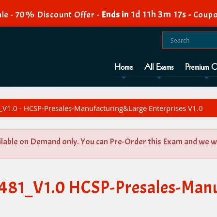
1d 11h 3m 16s
le - 70% Discount Offer -
Ends in
-
Coupo
Home
All Exams
Premium O
V1.0 - HCSP-Presales-Manufacturing&Large Enterprises V1.0
ilable on Demand only. You can Pre-Order this Exam and we wil
-481_V1.0 HCSP-Presales-Man