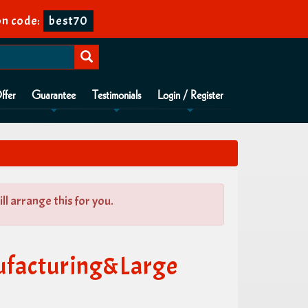
n code:
best70
ffer
Guarantee
Testimonials
Login / Register
l arrange this for you.
ufacturing&Large