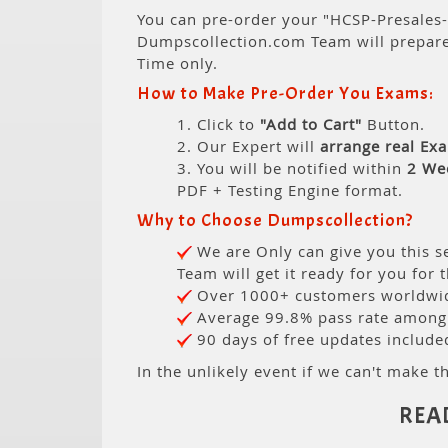
You can pre-order your "HCSP-Presales-
Dumpscollection.com Team will prepar
Time only.
How to Make Pre-Order You Exams:
1. Click to
"Add to Cart"
Button.
2. Our Expert will
arrange real Ex
3. You will be notified within
2 We
PDF + Testing Engine format.
Why to Choose Dumpscollection?
We are Only can give you this se
Team will get it ready for you for 
Over 1000+ customers worldwide
Average 99.8% pass rate among o
90 days of free updates include
In the unlikely event if we can't make th
REA