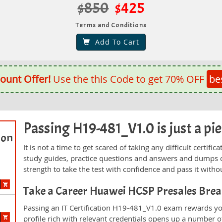
$850
$425
Terms and Conditions
Add To Cart
ount Offer!
Use the this Code to get 70% OFF
be
Passing H19-481_V1.0 is just a pie
ion
It is not a time to get scared of taking any difficult certi
study guides, practice questions and answers and dumps 
strength to take the test with confidence and pass it withou
Take a Career Huawei HCSP Presales Bre
Passing an IT Certification H19-481_V1.0 exam rewards you
profile rich with relevant credentials opens up a number of