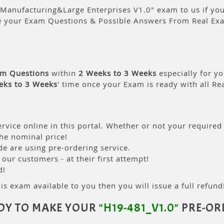
Manufacturing&Large Enterprises V1.0" exam to us if you 
e your Exam Questions & Possible Answers From Real Ex
am Questions
within
2 Weeks to 3 Weeks
especially for yo
eks to 3 Weeks
' time once your Exam is ready with all R
rvice online in this portal. Whether or not your required
the nominal price!
 are using pre-ordering service.
ur customers - at their first attempt!
d!
is exam available to you then you will issue a full refund!
DY TO MAKE YOUR
"H19-481_V1.0"
PRE-OR