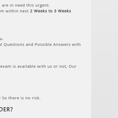
are in need this urgent.
am within next
2 Weeks to 3 Weeks
u.
eal Questions and Possible Answers with
 exam is available with us or not, Our
 So there is no risk.
DER?