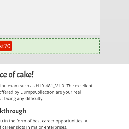
st70
ce of cake!
fication exam such as H19-481_V1.0. The excellent
offered by DumpsCollection are your real
t facing any difficulty.
akthrough
 in the form of best career opportunities. A
 career slots in major enterprises.