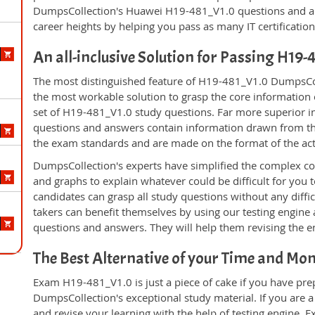
DumpsCollection's Huawei H19-481_V1.0 questions and a
career heights by helping you pass as many IT certificati
An all-inclusive Solution for Passing H19
The most distinguished feature of H19-481_V1.0 DumpsColl
the most workable solution to grasp the core information of
set of H19-481_V1.0 study questions. Far more superior in
questions and answers contain information drawn from the
the exam standards and are made on the format of the ac
DumpsCollection's experts have simplified the complex c
and graphs to explain whatever could be difficult for you
candidates can grasp all study questions without any diff
takers can benefit themselves by using our testing engine
questions and answers. They will help them revising the en
The Best Alternative of your Time and Mo
Exam H19-481_V1.0 is just a piece of cake if you have pre
DumpsCollection's exceptional study material. If you are
and revise your learning with the help of testing engine.