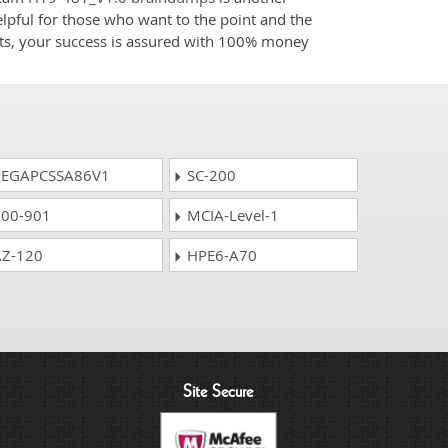
elpful for those who want to the point and the
cts, your success is assured with 100% money
EGAPCSSA86V1
SC-200
00-901
MCIA-Level-1
Z-120
HPE6-A70
Site Secure