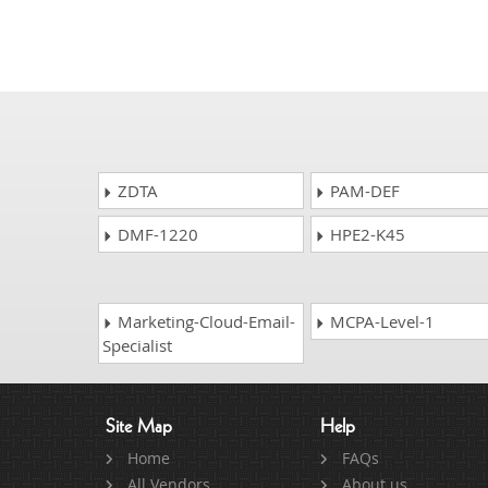
ZDTA
PAM-DEF
DMF-1220
HPE2-K45
Marketing-Cloud-Email-
MCPA-Level-1
Specialist
Site Map
Help
Home
FAQs
All Vendors
About us