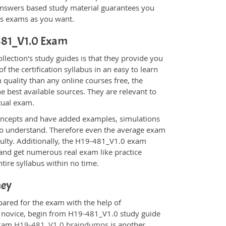
nswers based study material guarantees you
ons exams as you want.
-481_V1.0 Exam
ection's study guides is that they provide you
 the certification syllabus in an easy to learn
 quality than any online courses free, the
 best available sources. They are relevant to
tual exam.
oncepts and have added examples, simulations
 to understand. Therefore even the average exam
iculty. Additionally, the H19-481_V1.0 exam
 and get numerous real exam like practice
tire syllabus within no time.
ney
pared for the exam with the help of
 a novice, begin from H19-481_V1.0 study guide
 Exam
H19-481_V1.0 braindumps
is another