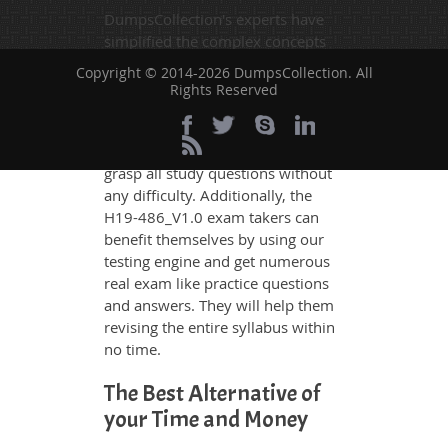
DumpsCollection's experts have
simplified the complex concepts
and have added examples,
Copyright © 2014-2026 DumpsCollection. All
simulations and graphs to explain
Rights Reserved
whatever could be difficult for you
to understand. Therefore even the
average exam candidates can
grasp all study questions without
any difficulty. Additionally, the
H19-486_V1.0 exam takers can
benefit themselves by using our
testing engine and get numerous
real exam like practice questions
and answers. They will help them
revising the entire syllabus within
no time.
The Best Alternative of
your Time and Money