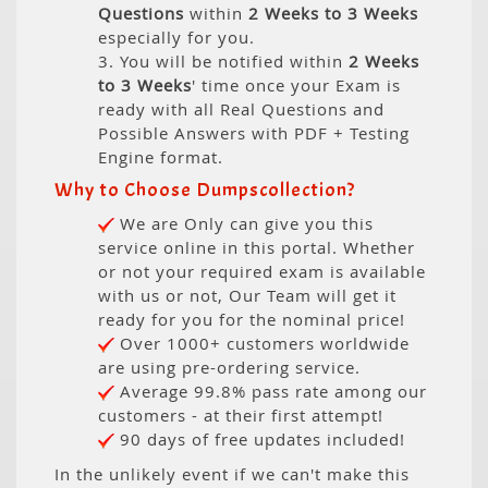
Questions
within
2 Weeks to 3 Weeks
especially for you.
3. You will be notified within
2 Weeks
to 3 Weeks
' time once your Exam is
ready with all Real Questions and
Possible Answers with PDF + Testing
Engine format.
Why to Choose Dumpscollection?
We are Only can give you this
service online in this portal. Whether
or not your required exam is available
with us or not, Our Team will get it
ready for you for the nominal price!
Over 1000+ customers worldwide
are using pre-ordering service.
Average 99.8% pass rate among our
customers - at their first attempt!
90 days of free updates included!
In the unlikely event if we can't make this