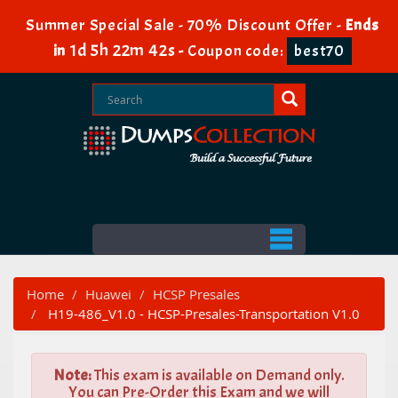
Summer Special Sale - 70% Discount Offer -
Ends
1d 5h 22m 41s
in
-
Coupon code:
best70
Home
Huawei
HCSP Presales
H19-486_V1.0 - HCSP-Presales-Transportation V1.0
Note:
This exam is available on Demand only.
You can Pre-Order this Exam and we will