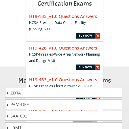
Certification Exams
H19-133_V1.0 Questions Answers
HCSA-Presales-Data Center Facility
(Cooling) V1.0
H19-426_V1.0 Questions Answers
HCSP-Presales-Wide Area Network Planning
and Design V1.0
Most Popular Certification Exams
H19-483_V1.0 Questions Answers
HCSP-Presales-Electric Power V1.0 (H19-
483_V1.0)
ZDTA
PAM-DEF
H19-393_V1.0 Questions Answers
SAA-C03
HCSP-Presales-Smart PV(Utility) V1.0
L5M1