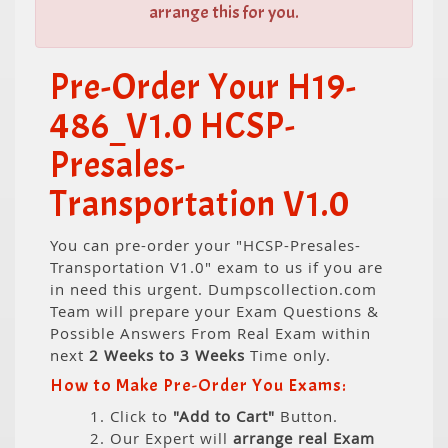
arrange this for you.
Pre-Order Your H19-
486_V1.0 HCSP-
Presales-
Transportation V1.0
You can pre-order your "HCSP-Presales-
Transportation V1.0" exam to us if you are
in need this urgent. Dumpscollection.com
Team will prepare your Exam Questions &
Possible Answers From Real Exam within
next
2 Weeks to 3 Weeks
Time only.
How to Make Pre-Order You Exams:
1. Click to
"Add to Cart"
Button.
2. Our Expert will
arrange real Exam