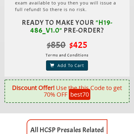
exam available to you then you will issue a
full refund! So there is no risk.
READY TO MAKE YOUR
"H19-
486_V1.0"
PRE-ORDER?
$850
$425
Terms and Conditions
Add To Cart
Discount Offer!
Use the this Code to get
70% OFF
best70
All HCSP Presales Related