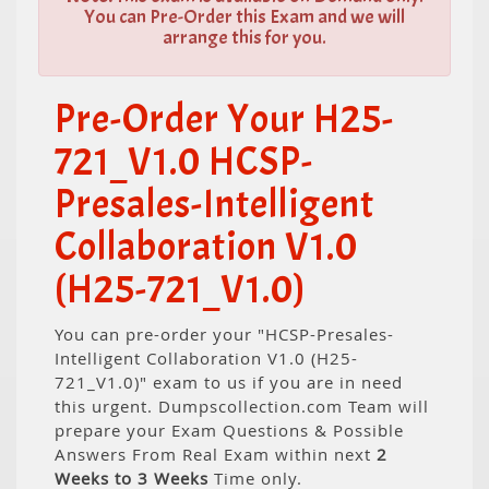
You can Pre-Order this Exam and we will
arrange this for you.
Pre-Order Your H25-
721_V1.0 HCSP-
Presales-Intelligent
Collaboration V1.0
(H25-721_V1.0)
You can pre-order your "HCSP-Presales-
Intelligent Collaboration V1.0 (H25-
721_V1.0)" exam to us if you are in need
this urgent. Dumpscollection.com Team will
prepare your Exam Questions & Possible
Answers From Real Exam within next
2
Weeks to 3 Weeks
Time only.