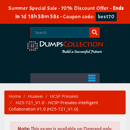
Summer Special Sale - 70% Discount Offer -
Ends
1d 18h 58m 56s
in
-
Coupon code:
best70
Home
Huawei
HCSP Presales
H25-721_V1.0 - HCSP-Presales-Intelligent
Collaboration V1.0 (H25-721_V1.0)
Note:
This exam is available on Demand only.