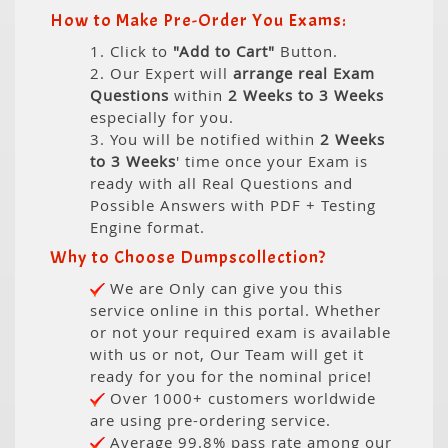
How to Make Pre-Order You Exams:
1. Click to
"Add to Cart"
Button.
2. Our Expert will
arrange real Exam
Questions
within
2 Weeks to 3 Weeks
especially for you.
3. You will be notified within
2 Weeks
to 3 Weeks
' time once your Exam is
ready with all Real Questions and
Possible Answers with PDF + Testing
Engine format.
Why to Choose Dumpscollection?
We are Only can give you this
service online in this portal. Whether
or not your required exam is available
with us or not, Our Team will get it
ready for you for the nominal price!
Over 1000+ customers worldwide
are using pre-ordering service.
Average 99.8% pass rate among our