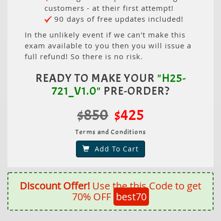
customers - at their first attempt!
90 days of free updates included!
In the unlikely event if we can't make this
exam available to you then you will issue a
full refund! So there is no risk.
READY TO MAKE YOUR
"H25-
721_V1.0"
PRE-ORDER?
$850
$425
Terms and Conditions
Add To Cart
Discount Offer!
Use the this Code to get
70% OFF
best70