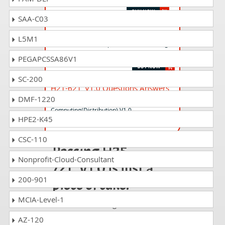
SAA-C03
H19-424_V1.0 Questions Answers
L5M1
HCSP-Presales-Campus Network Planning
and Design V1.0
PEGAPCSSA86V1
SC-200
H21-621_V1.0 Questions Answers
DMF-1220
HCSP-Presales-Ascend
Computing(Distribution) V1.0
HPE2-K45
CSC-110
Passing H25-
Nonprofit-Cloud-Consultant
721_V1.0 is just a
200-901
piece of cake!
MCIA-Level-1
It is not a time to get scared of
taking any difficult certification
AZ-120