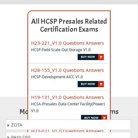
All HCSP Presales Related
Certification Exams
H23-221_V1.0 Questions Answers
HCSP-Field-Scale-Out Storage V1.0
H28-155_V1.0 Questions Answers
HCSP-Development-AICC V1.0
H19-131_V1.0 Questions Answers
HCSA-Presales-Data Center Facility(Power)
Most Popular Certification Exams
V1.0
ZDTA
H23-021_V1.0 Questions Answers
PAM-DEF
HCSP-O&M-DCS V1.0