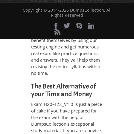
whatever could be difficult for you
to understand. Therefore even the
Copyright © 2014-2026 DumpsCollection. All
average exam candidates can
Rights Reserved
grasp all study questions without
any difficulty. Additionally, the
H20-422_V1.0 exam takers can
benefit themselves by using our
testing engine and get numerous
real exam like practice questions
and answers. They will help them
revising the entire syllabus within
no time.
The Best Alternative of
your Time and Money
Exam H20-422_V1.0 is just a piece
of cake if you have prepared for
the exam with the help of
DumpsCollection's exceptional
study material. If you are a novice,