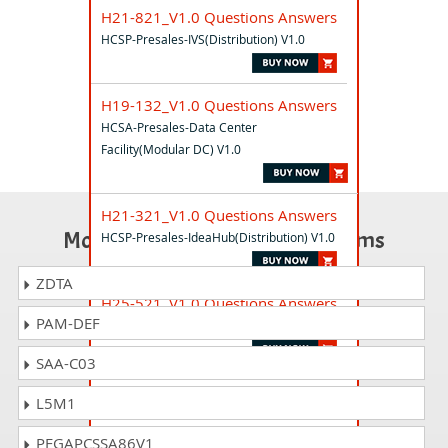
H21-821_V1.0 Questions Answers
HCSP-Presales-IVS(Distribution) V1.0
H19-132_V1.0 Questions Answers
HCSA-Presales-Data Center
Facility(Modular DC) V1.0
H21-321_V1.0 Questions Answers
Most Popular Certification Exams
HCSP-Presales-IdeaHub(Distribution) V1.0
ZDTA
H25-521_V1.0 Questions Answers
PAM-DEF
HCSP-Presales-Datacom V1.0
SAA-C03
H23-021_V1.0 Questions Answers
L5M1
HCSP-O&M-DCS V1.0
PEGAPCSSA86V1