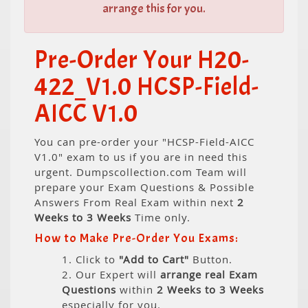
arrange this for you.
Pre-Order Your H20-
422_V1.0 HCSP-Field-
AICC V1.0
You can pre-order your "HCSP-Field-AICC
V1.0" exam to us if you are in need this
urgent. Dumpscollection.com Team will
prepare your Exam Questions & Possible
Answers From Real Exam within next
2
Weeks to 3 Weeks
Time only.
How to Make Pre-Order You Exams:
1. Click to
"Add to Cart"
Button.
2. Our Expert will
arrange real Exam
Questions
within
2 Weeks to 3 Weeks
especially for you.