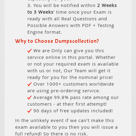
3. You will be notified within
2 Weeks
to 3 Weeks
' time once your Exam is
ready with all Real Questions and
Possible Answers with PDF + Testing
Engine format.
Why to Choose Dumpscollection?
We are Only can give you this
service online in this portal. Whether
or not your required exam is available
with us or not, Our Team will get it
ready for you for the nominal price!
Over 1000+ customers worldwide
are using pre-ordering service.
Average 99.8% pass rate among our
customers - at their first attempt!
90 days of free updates included!
In the unlikely event if we can't make this
exam available to you then you will issue a
full refund! So there is no risk.