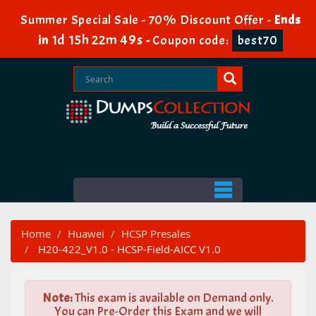
Summer Special Sale - 70% Discount Offer -
Ends
1d 15h 22m 48s
in
-
Coupon code:
best70
Home
Huawei
HCSP Presales
H20-422_V1.0 - HCSP-Field-AICC V1.0
Note:
This exam is available on Demand only.
You can Pre-Order this Exam and we will