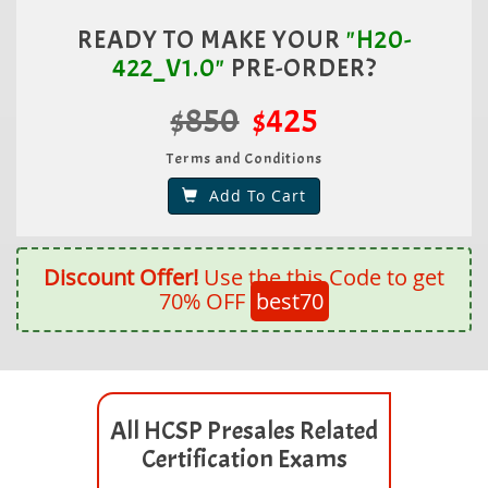
READY TO MAKE YOUR
"H20-
422_V1.0"
PRE-ORDER?
$850
$425
Terms and Conditions
Add To Cart
Discount Offer!
Use the this Code to get
70% OFF
best70
All HCSP Presales Related
Certification Exams