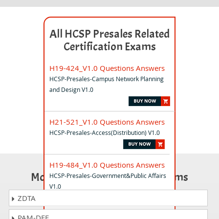
All HCSP Presales Related
Certification Exams
H19-424_V1.0 Questions Answers
HCSP-Presales-Campus Network Planning
and Design V1.0
H21-521_V1.0 Questions Answers
HCSP-Presales-Access(Distribution) V1.0
H19-484_V1.0 Questions Answers
Most Popular Certification Exams
HCSP-Presales-Government&Public Affairs
V1.0
ZDTA
PAM-DEF
H19-341_V1.0 Questions Answers