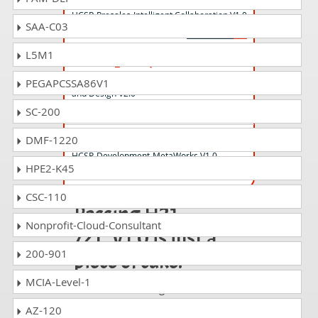
HCSP-Presales-Intelligent Collaboration V1.0
SAA-C03
L5M1
H19-401_V2.0 Questions Answers
HCSP-Presales-Campus Network Planning
PEGAPCSSA86V1
and Design V2.0
SC-200
H28-121_V1.0 Questions Answers
DMF-1220
HCSP-Development-MetaWorks V1.0
HPE2-K45
CSC-110
Passing H21-
Nonprofit-Cloud-Consultant
721_V1.0 is just a
200-901
piece of cake!
MCIA-Level-1
It is not a time to get scared of
taking any difficult certification
AZ-120