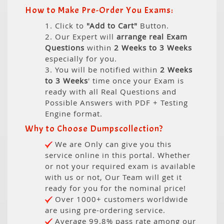
How to Make Pre-Order You Exams:
1. Click to
"Add to Cart"
Button.
2. Our Expert will
arrange real Exam
Questions
within
2 Weeks to 3 Weeks
especially for you.
3. You will be notified within
2 Weeks
to 3 Weeks
' time once your Exam is
ready with all Real Questions and
Possible Answers with PDF + Testing
Engine format.
Why to Choose Dumpscollection?
We are Only can give you this
service online in this portal. Whether
or not your required exam is available
with us or not, Our Team will get it
ready for you for the nominal price!
Over 1000+ customers worldwide
are using pre-ordering service.
Average 99.8% pass rate among our