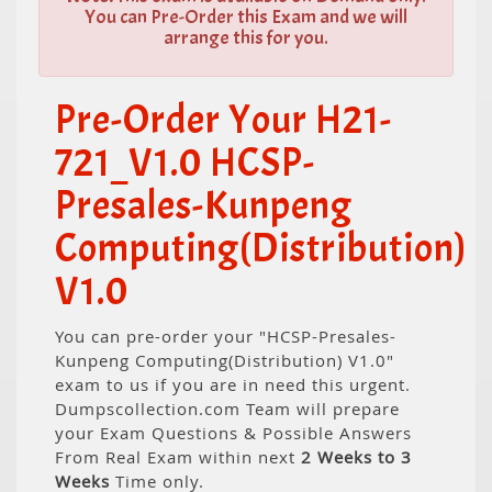
You can Pre-Order this Exam and we will
arrange this for you.
Pre-Order Your H21-
721_V1.0 HCSP-
Presales-Kunpeng
Computing(Distribution)
V1.0
You can pre-order your "HCSP-Presales-
Kunpeng Computing(Distribution) V1.0"
exam to us if you are in need this urgent.
Dumpscollection.com Team will prepare
your Exam Questions & Possible Answers
From Real Exam within next
2 Weeks to 3
Weeks
Time only.