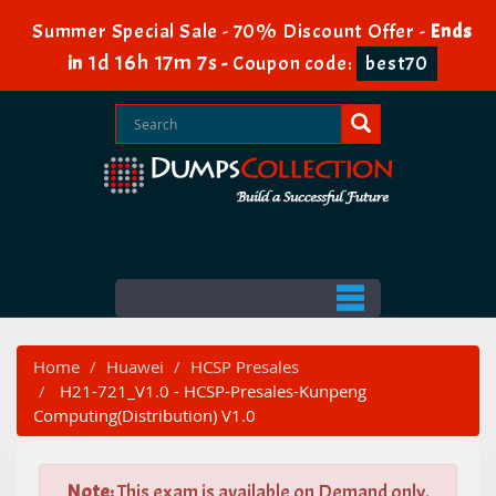
Summer Special Sale - 70% Discount Offer -
Ends
1d 16h 17m 6s
in
-
Coupon code:
best70
Home
Huawei
HCSP Presales
H21-721_V1.0 - HCSP-Presales-Kunpeng
Computing(Distribution) V1.0
Note:
This exam is available on Demand only.