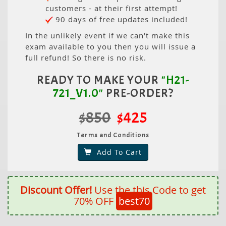
customers - at their first attempt!
90 days of free updates included!
In the unlikely event if we can't make this
exam available to you then you will issue a
full refund! So there is no risk.
READY TO MAKE YOUR
"H21-
721_V1.0"
PRE-ORDER?
$850
$425
Terms and Conditions
Add To Cart
Discount Offer!
Use the this Code to get
70% OFF
best70