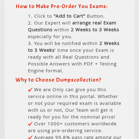
How to Make Pre-Order You Exams:
1. Click to
"Add to Cart"
Button.
2. Our Expert will
arrange real Exam
Questions
within
2 Weeks to 3 Weeks
especially for you.
3. You will be notified within
2 Weeks
to 3 Weeks
' time once your Exam is
ready with all Real Questions and
Possible Answers with PDF + Testing
Engine format.
Why to Choose Dumpscollection?
We are Only can give you this
service online in this portal. Whether
or not your required exam is available
with us or not, Our Team will get it
ready for you for the nominal price!
Over 1000+ customers worldwide
are using pre-ordering service.
Average 99.8% pass rate among our