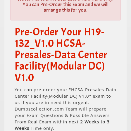
You can Pre-Order this Exam and we will
arrange this for you.
Pre-Order Your H19-
132_V1.0 HCSA-
Presales-Data Center
Facility(Modular DC)
V1.0
You can pre-order your "HCSA-Presales-Data
Center Facility(Modular DC) V1.0" exam to
us if you are in need this urgent.
Dumpscollection.com Team will prepare
your Exam Questions & Possible Answers
From Real Exam within next
2 Weeks to 3
Weeks
Time only.