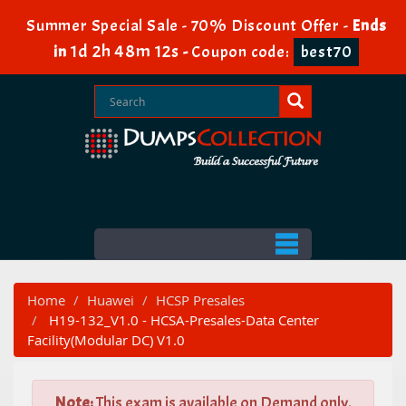
Summer Special Sale - 70% Discount Offer -
Ends
1d 2h 48m 10s
in
-
Coupon code:
best70
Home
Huawei
HCSP Presales
H19-132_V1.0 - HCSA-Presales-Data Center
Facility(Modular DC) V1.0
Note:
This exam is available on Demand only.