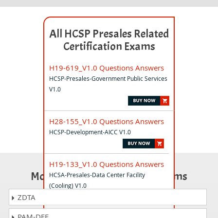
All HCSP Presales Related
Certification Exams
H19-619_V1.0 Questions Answers
HCSP-Presales-Government Public Services
V1.0
H28-155_V1.0 Questions Answers
HCSP-Development-AICC V1.0
H19-133_V1.0 Questions Answers
Most Popular Certification Exams
HCSA-Presales-Data Center Facility
(Cooling) V1.0
ZDTA
PAM-DEF
H21-721_V1.0 Questions Answers