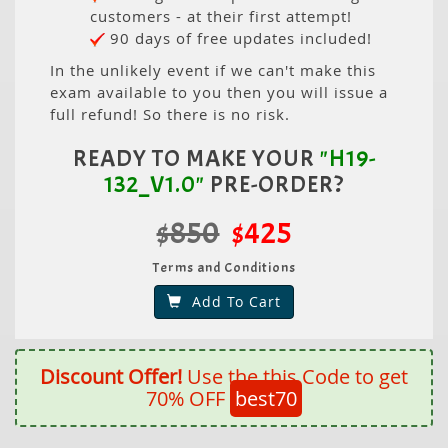
customers - at their first attempt!
90 days of free updates included!
In the unlikely event if we can't make this
exam available to you then you will issue a
full refund! So there is no risk.
READY TO MAKE YOUR
"H19-
132_V1.0"
PRE-ORDER?
$850
$425
Terms and Conditions
Add To Cart
Discount Offer!
Use the this Code to get
70% OFF
best70