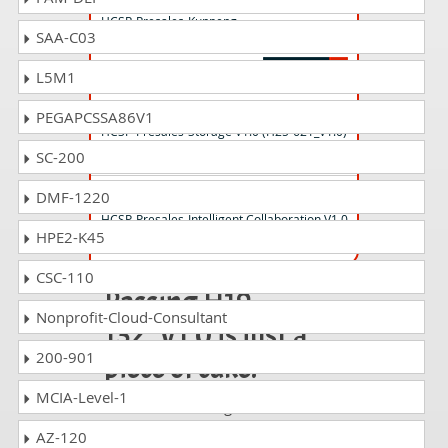
HCSP-Presales-Kunpeng
SAA-C03
Computing(Distribution) V1.0
L5M1
H25-621_V1.0 Questions Answers
PEGAPCSSA86V1
HCSP-Presales-Storage V1.0 (H25-621_V1.0)
SC-200
H19-341_V1.0 Questions Answers
DMF-1220
HCSP-Presales-Intelligent Collaboration V1.0
HPE2-K45
CSC-110
Passing H19-
Nonprofit-Cloud-Consultant
132_V1.0 is just a
200-901
piece of cake!
MCIA-Level-1
It is not a time to get scared of
taking any difficult certification
AZ-120