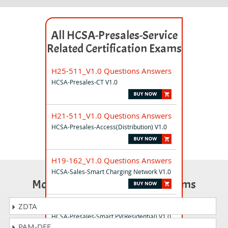
All HCSA-Presales-Service
Related Certification Exams
H25-511_V1.0 Questions Answers
HCSA-Presales-CT V1.0
H21-511_V1.0 Questions Answers
HCSA-Presales-Access(Distribution) V1.0
H19-162_V1.0 Questions Answers
HCSA-Sales-Smart Charging Network V1.0
Most Popular Certification Exams
H19-389_V1.0 Questions Answers
ZDTA
HCSA-Presales-Smart PV(Residential) V1.0
PAM-DEF