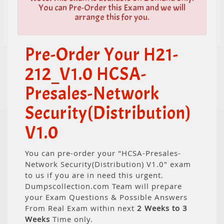
You can Pre-Order this Exam and we will
arrange this for you.
Pre-Order Your H21-
212_V1.0 HCSA-
Presales-Network
Security(Distribution)
V1.0
You can pre-order your "HCSA-Presales-
Network Security(Distribution) V1.0" exam
to us if you are in need this urgent.
Dumpscollection.com Team will prepare
your Exam Questions & Possible Answers
From Real Exam within next
2 Weeks to 3
Weeks
Time only.