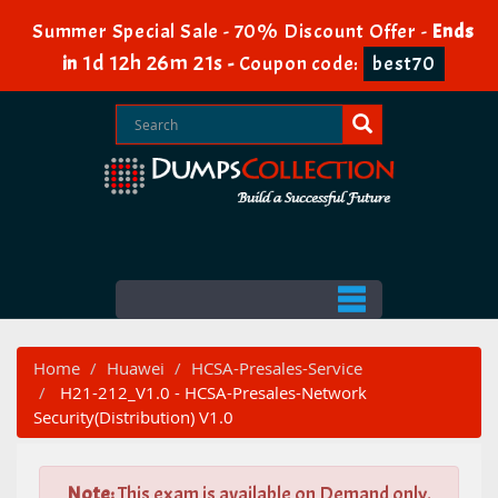
Summer Special Sale - 70% Discount Offer -
Ends
1d 12h 26m 20s
in
-
Coupon code:
best70
Home
Huawei
HCSA-Presales-Service
H21-212_V1.0 - HCSA-Presales-Network
Security(Distribution) V1.0
Note:
This exam is available on Demand only.