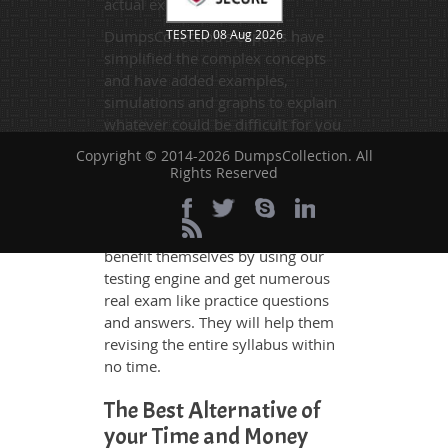
actual exam.
DumpsCollection's experts have
TESTED 08 Aug 2026
simplified the complex concepts
and have added examples,
simulations and graphs to explain
whatever could be difficult for you
to understand. Therefore even the
Copyright © 2014-2026 DumpsCollection. All
average exam candidates can
Rights Reserved
grasp all study questions without
any difficulty. Additionally, the
H21-212_V1.0 exam takers can
benefit themselves by using our
testing engine and get numerous
real exam like practice questions
and answers. They will help them
revising the entire syllabus within
no time.
The Best Alternative of
your Time and Money