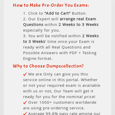
How to Make Pre-Order You Exams:
1. Click to
"Add to Cart"
Button.
2. Our Expert will
arrange real Exam
Questions
within
2 Weeks to 3 Weeks
especially for you.
3. You will be notified within
2 Weeks
to 3 Weeks
' time once your Exam is
ready with all Real Questions and
Possible Answers with PDF + Testing
Engine format.
Why to Choose Dumpscollection?
We are Only can give you this
service online in this portal. Whether
or not your required exam is available
with us or not, Our Team will get it
ready for you for the nominal price!
Over 1000+ customers worldwide
are using pre-ordering service.
Average 99.8% pass rate among our