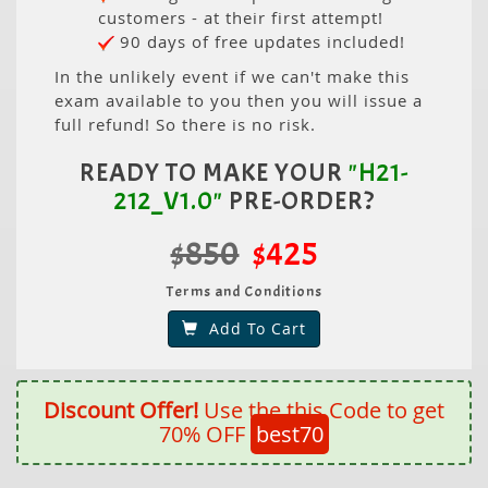
customers - at their first attempt!
90 days of free updates included!
In the unlikely event if we can't make this
exam available to you then you will issue a
full refund! So there is no risk.
READY TO MAKE YOUR
"H21-
212_V1.0"
PRE-ORDER?
$850
$425
Terms and Conditions
Add To Cart
Discount Offer!
Use the this Code to get
70% OFF
best70