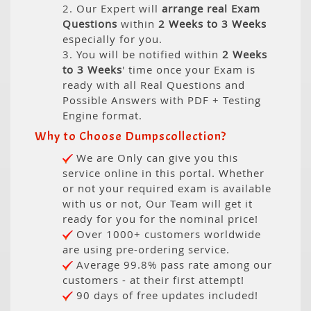
2. Our Expert will
arrange real Exam
Questions
within
2 Weeks to 3 Weeks
especially for you.
3. You will be notified within
2 Weeks
to 3 Weeks
' time once your Exam is
ready with all Real Questions and
Possible Answers with PDF + Testing
Engine format.
Why to Choose Dumpscollection?
We are Only can give you this
service online in this portal. Whether
or not your required exam is available
with us or not, Our Team will get it
ready for you for the nominal price!
Over 1000+ customers worldwide
are using pre-ordering service.
Average 99.8% pass rate among our
customers - at their first attempt!
90 days of free updates included!