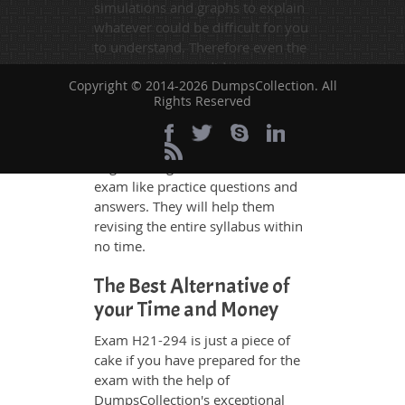
simulations and graphs to explain
whatever could be difficult for you
to understand. Therefore even the
average exam candidates can
Copyright © 2014-2026 DumpsCollection. All
grasp all study questions without
Rights Reserved
any difficulty. Additionally, the
H21-294 exam takers can benefit
themselves by using our testing
engine and get numerous real
exam like practice questions and
answers. They will help them
revising the entire syllabus within
no time.
The Best Alternative of
your Time and Money
Exam H21-294 is just a piece of
cake if you have prepared for the
exam with the help of
DumpsCollection's exceptional