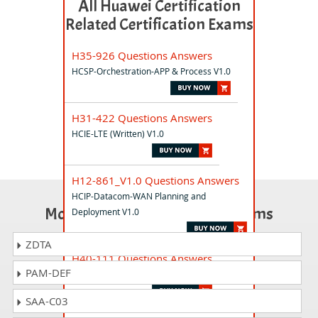
All Huawei Certification
Related Certification Exams
H35-926 Questions Answers
HCSP-Orchestration-APP & Process V1.0
H31-422 Questions Answers
HCIE-LTE (Written) V1.0
H12-861_V1.0 Questions Answers
HCIP-Datacom-WAN Planning and
Most Popular Certification Exams
Deployment V1.0
ZDTA
H40-111 Questions Answers
PAM-DEF
HCIA-PM V1.0
SAA-C03