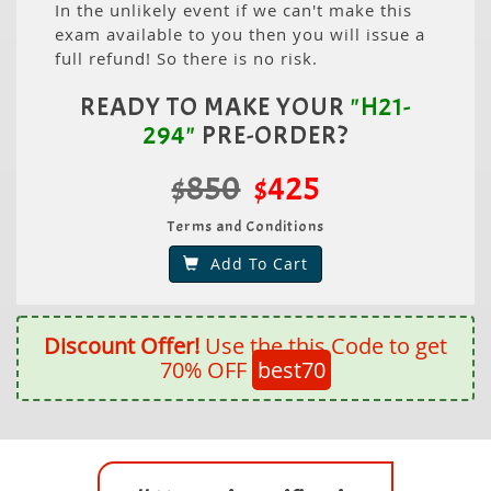
In the unlikely event if we can't make this
exam available to you then you will issue a
full refund! So there is no risk.
READY TO MAKE YOUR
"H21-
294"
PRE-ORDER?
$850
$425
Terms and Conditions
Add To Cart
Discount Offer!
Use the this Code to get
70% OFF
best70