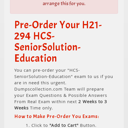
arrange this for you.
Pre-Order Your H21-
294 HCS-
SeniorSolution-
Education
You can pre-order your "HCS-
SeniorSolution-Education" exam to us if you
are in need this urgent.
Dumpscollection.com Team will prepare
your Exam Questions & Possible Answers
From Real Exam within next
2 Weeks to 3
Weeks
Time only.
How to Make Pre-Order You Exams:
1. Click to
"Add to Cart"
Button.