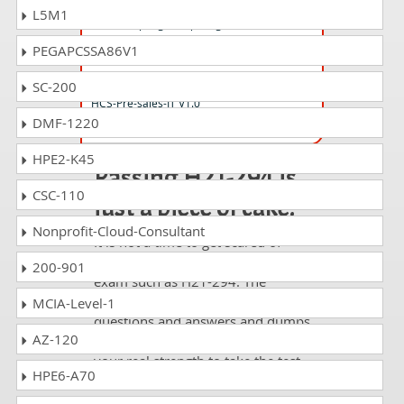
H13-211_V2.0 Questions Answers
L5M1
HCIA-Kunpeng Computing V2.0
PEGAPCSSA86V1
H19-369_V1.0 Questions Answers
SC-200
HCS-Pre-sales-IT V1.0
DMF-1220
HPE2-K45
Passing H21-294 is
CSC-110
just a piece of cake!
Nonprofit-Cloud-Consultant
It is not a time to get scared of
taking any difficult certification
200-901
exam such as H21-294. The
excellent study guides, practice
MCIA-Level-1
questions and answers and dumps
AZ-120
offered by DumpsCollection are
your real strength to take the test
HPE6-A70
with confidence and pass it
without facing any difficulty.