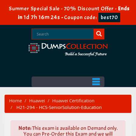
Summer Special Sale - 70% Discount Offer -
Ends
1d 7h 16m 22s
in
-
Coupon code:
best70
Home
Huawei
Huawei Certification
H21-294 - HCS-SeniorSolution-Education
Note:
This exam is available on Demand only.
You can Pre-Order this Exam and we will