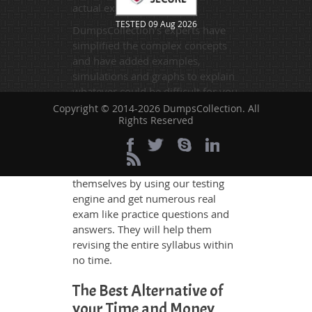
actual exam.
TESTED 09 Aug 2026
DumpsCollection's experts have
simplified the complex concepts
and have added examples,
simulations and graphs to explain
whatever could be difficult for you
to understand. Therefore even the
Copyright © 2014-2026 DumpsCollection. All
Rights Reserved
average exam candidates can
grasp all study questions without
any difficulty. Additionally, the
H35-521 exam takers can benefit
themselves by using our testing
engine and get numerous real
exam like practice questions and
answers. They will help them
revising the entire syllabus within
no time.
The Best Alternative of
your Time and Money