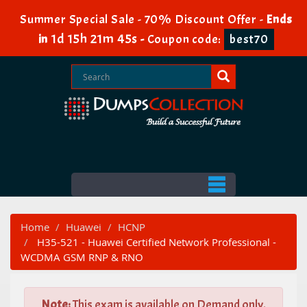
Summer Special Sale - 70% Discount Offer -
Ends
1d 15h 21m 44s
in
-
Coupon code:
best70
Home
Huawei
HCNP
H35-521 - Huawei Certified Network Professional -
WCDMA GSM RNP & RNO
Note:
This exam is available on Demand only.