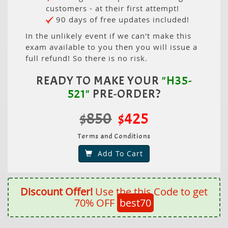
customers - at their first attempt!
90 days of free updates included!
In the unlikely event if we can't make this
exam available to you then you will issue a
full refund! So there is no risk.
READY TO MAKE YOUR
"H35-
521"
PRE-ORDER?
$850
$425
Terms and Conditions
Add To Cart
Discount Offer!
Use the this Code to get
70% OFF
best70