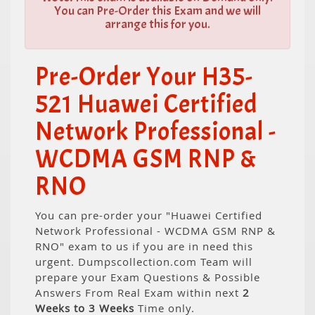
You can Pre-Order this Exam and we will
arrange this for you.
Pre-Order Your H35-
521 Huawei Certified
Network Professional -
WCDMA GSM RNP &
RNO
You can pre-order your "Huawei Certified
Network Professional - WCDMA GSM RNP &
RNO" exam to us if you are in need this
urgent. Dumpscollection.com Team will
prepare your Exam Questions & Possible
Answers From Real Exam within next
2
Weeks to 3 Weeks
Time only.