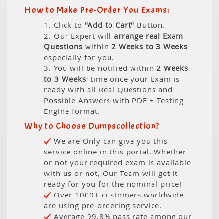
How to Make Pre-Order You Exams:
1. Click to
"Add to Cart"
Button.
2. Our Expert will
arrange real Exam
Questions
within
2 Weeks to 3 Weeks
especially for you.
3. You will be notified within
2 Weeks
to 3 Weeks
' time once your Exam is
ready with all Real Questions and
Possible Answers with PDF + Testing
Engine format.
Why to Choose Dumpscollection?
We are Only can give you this
service online in this portal. Whether
or not your required exam is available
with us or not, Our Team will get it
ready for you for the nominal price!
Over 1000+ customers worldwide
are using pre-ordering service.
Average 99.8% pass rate among our