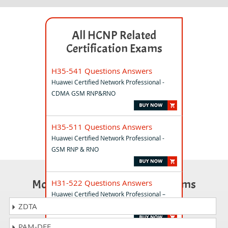
All HCNP Related
Certification Exams
H35-541 Questions Answers
Huawei Certified Network Professional -
CDMA GSM RNP&RNO
H35-511 Questions Answers
Huawei Certified Network Professional -
GSM RNP & RNO
Most Popular Certification Exams
H31-522 Questions Answers
Huawei Certified Network Professional –
Cloud DataCentre Operations
ZDTA
PAM-DEF