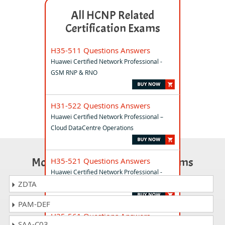
All HCNP Related
Certification Exams
H35-511 Questions Answers
Huawei Certified Network Professional -
GSM RNP & RNO
H31-522 Questions Answers
Huawei Certified Network Professional –
Cloud DataCentre Operations
Most Popular Certification Exams
H35-521 Questions Answers
Huawei Certified Network Professional -
WCDMA GSM RNP & RNO
ZDTA
PAM-DEF
H35-561 Questions Answers
SAA-C03