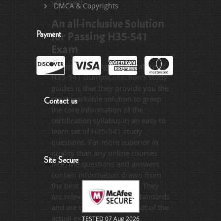
you want.
DMCA & Copyrights
An all-inclusive Solution
for Passing H35-541
Payment
Exam
The most distinguished feature of
H35-541 DumpsCollection's study
guides is that they provide you the
most workable solution to grasp
Contact us
the core information of the
certification syllabus in an easy to
learn set of H35-541 study
questions. Far more superior in
quality than any online courses
Site Secure
free, the questions and answers
contain information drawn from
the best available sources. They
are relevant to the exam standards
and are made on the format of the
actual exam.
TESTED 07 Aug 2026