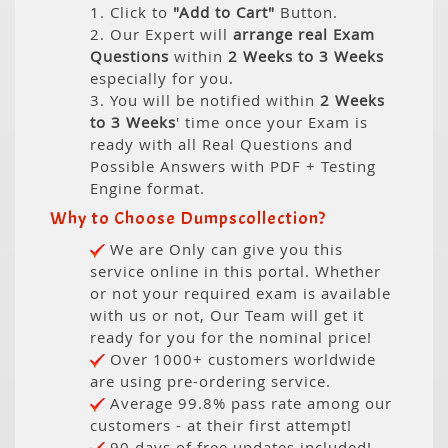
1. Click to
"Add to Cart"
Button.
2. Our Expert will
arrange real Exam
Questions
within
2 Weeks to 3 Weeks
especially for you.
3. You will be notified within
2 Weeks
to 3 Weeks
' time once your Exam is
ready with all Real Questions and
Possible Answers with PDF + Testing
Engine format.
Why to Choose Dumpscollection?
We are Only can give you this
service online in this portal. Whether
or not your required exam is available
with us or not, Our Team will get it
ready for you for the nominal price!
Over 1000+ customers worldwide
are using pre-ordering service.
Average 99.8% pass rate among our
customers - at their first attempt!
90 days of free updates included!