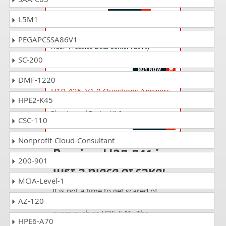
HCNP - LTE RNP & RNO
L5M1
H19-135_V1.0 Questions Answers
PEGAPCSSA86V1
HCSP-Presales-Data Center Facility
(Modular DC) V1.0
SC-200
DMF-1220
H19-425_V1.0 Questions Answers
HPE2-K45
HCSP-Presales-Data Center Network
Planning and Design V1.0
CSC-110
Nonprofit-Cloud-Consultant
Passing H35-541 is
200-901
just a piece of cake!
MCIA-Level-1
It is not a time to get scared of
AZ-120
taking any difficult certification
exam such as H35-541. The
HPE6-A70
excellent study guides, practice