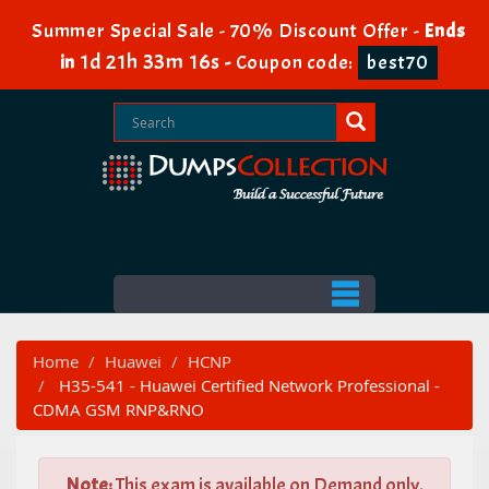
Summer Special Sale - 70% Discount Offer -
Ends
1d 21h 33m 15s
in
-
Coupon code:
best70
Home
Huawei
HCNP
H35-541 - Huawei Certified Network Professional -
CDMA GSM RNP&RNO
Note:
This exam is available on Demand only.