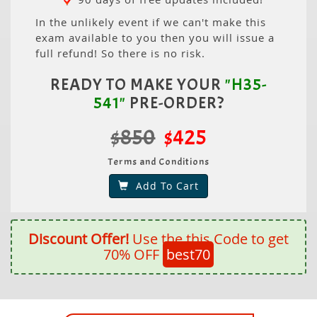
In the unlikely event if we can't make this
exam available to you then you will issue a
full refund! So there is no risk.
READY TO MAKE YOUR
"H35-
541"
PRE-ORDER?
$850
$425
Terms and Conditions
Add To Cart
Discount Offer!
Use the this Code to get
70% OFF
best70