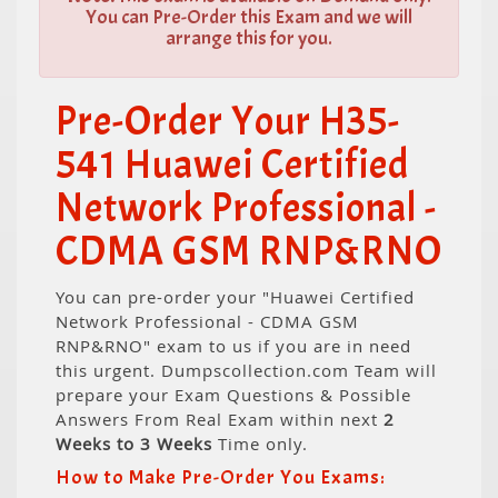
You can Pre-Order this Exam and we will
arrange this for you.
Pre-Order Your H35-
541 Huawei Certified
Network Professional -
CDMA GSM RNP&RNO
You can pre-order your "Huawei Certified
Network Professional - CDMA GSM
RNP&RNO" exam to us if you are in need
this urgent. Dumpscollection.com Team will
prepare your Exam Questions & Possible
Answers From Real Exam within next
2
Weeks to 3 Weeks
Time only.
How to Make Pre-Order You Exams: