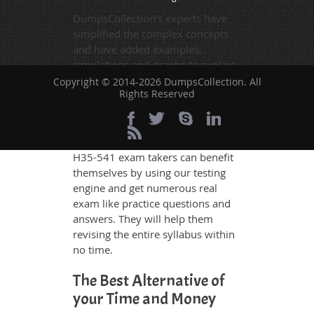
DumpsCollection's experts have
simplified the complex concepts
and have added examples,
simulations and graphs to explain
whatever could be difficult for you
Copyright © 2014-2026 DumpsCollection. All
Rights Reserved
to understand. Therefore even the
average exam candidates can
grasp all study questions without
any difficulty. Additionally, the
H35-541 exam takers can benefit
themselves by using our testing
engine and get numerous real
exam like practice questions and
answers. They will help them
revising the entire syllabus within
no time.
The Best Alternative of
your Time and Money