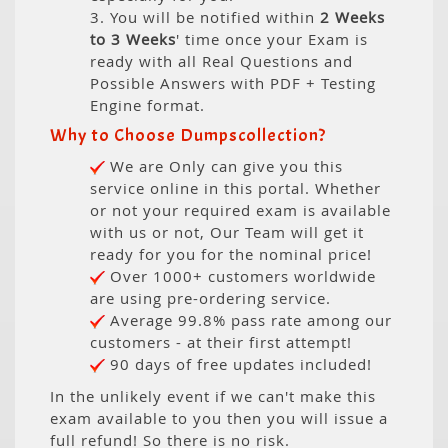
3. You will be notified within
2 Weeks
to 3 Weeks
' time once your Exam is
ready with all Real Questions and
Possible Answers with PDF + Testing
Engine format.
Why to Choose Dumpscollection?
We are Only can give you this
service online in this portal. Whether
or not your required exam is available
with us or not, Our Team will get it
ready for you for the nominal price!
Over 1000+ customers worldwide
are using pre-ordering service.
Average 99.8% pass rate among our
customers - at their first attempt!
90 days of free updates included!
In the unlikely event if we can't make this
exam available to you then you will issue a
full refund! So there is no risk.