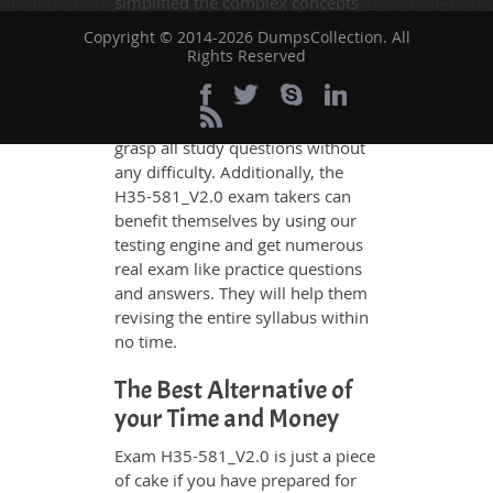
simplified the complex concepts
and have added examples,
Copyright © 2014-2026 DumpsCollection. All
simulations and graphs to explain
Rights Reserved
whatever could be difficult for you
to understand. Therefore even the
average exam candidates can
grasp all study questions without
any difficulty. Additionally, the
H35-581_V2.0 exam takers can
benefit themselves by using our
testing engine and get numerous
real exam like practice questions
and answers. They will help them
revising the entire syllabus within
no time.
The Best Alternative of
your Time and Money
Exam H35-581_V2.0 is just a piece
of cake if you have prepared for