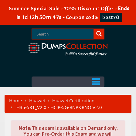
Summer Special Sale - 70% Discount Offer -
Ends
1d 12h 50m 47s
in
-
Coupon code:
best70
Home
Huawei
Huawei Certification
H35-581_V2.0 - HCIP-5G-RNP&RNO V2.0
Note:
This exam is available on Demand only.
You can Pre-Order this Exam and we will