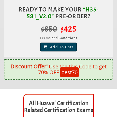
READY TO MAKE YOUR
"H35-
581_V2.0"
PRE-ORDER?
$850
$425
Terms and Conditions
Add To Cart
Discount Offer!
Use the this Code to get
70% OFF
best70
All Huawei Certification
Related Certification Exams