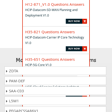
H12-871_V1.0 Questions Answers
HCIP-Datacom-SD-WAN Planning and
Deployment V1.0
H35-821 Questions Answers
HCIP-Datacom-Carrier IP Core Technology
V1.0
Most Popular Certification Exams
H35-651 Questions Answers
HCIP-5G-Core V1.0
ZDTA
PAM-DEF
H13-831_V.20 Questions Answers
HCIE-Cloud Service Solutions Architect
SAA-C03
(Written) V2.0
L5M1
OC-16 Questions Answers
PEGAPCSSA86V1