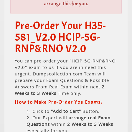
arrange this for you.
Pre-Order Your H35-
581_V2.0 HCIP-5G-
RNP&RNO V2.0
You can pre-order your "HCIP-5G-RNP&RNO
V2.0" exam to us if you are in need this
urgent. Dumpscollection.com Team will
prepare your Exam Questions & Possible
Answers From Real Exam within next
2
Weeks to 3 Weeks
Time only.
How to Make Pre-Order You Exams:
1. Click to
"Add to Cart"
Button.
2. Our Expert will
arrange real Exam
Questions
within
2 Weeks to 3 Weeks
especially for you.